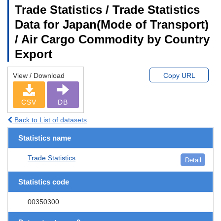
Trade Statistics / Trade Statistics
Data for Japan(Mode of Transport)
/ Air Cargo Commodity by Country
Export
View / Download
Copy URL
CSV
DB
Back to List of datasets
Statistics name
Trade Statistics
Detail
Statistics code
00350300