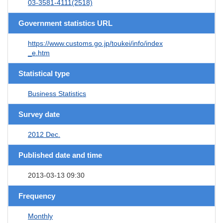
03-3581-4111(2518)
Government statistics URL
https://www.customs.go.jp/toukei/info/index
_e.htm
Statistical type
Business Statistics
Survey date
2012 Dec.
Published date and time
2013-03-13 09:30
Frequency
Monthly