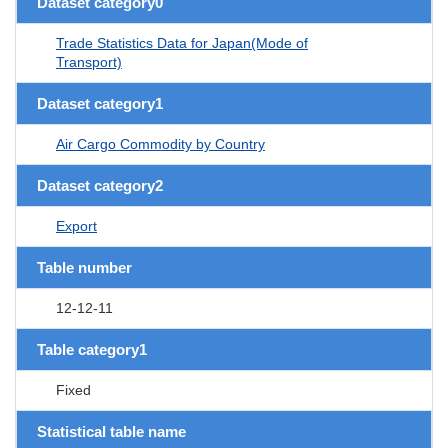
Dataset category0
Trade Statistics Data for Japan(Mode of
Transport)
Dataset category1
Air Cargo Commodity by Country
Dataset category2
Export
Table number
12-12-11
Table category1
Fixed
Statistical table name