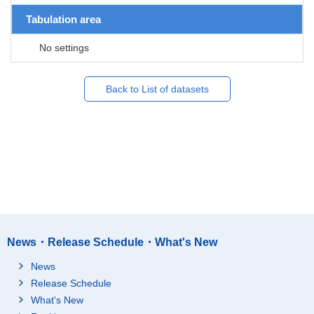
Tabulation area
No settings
Back to List of datasets
News・Release Schedule・What's New
News
Release Schedule
What's New