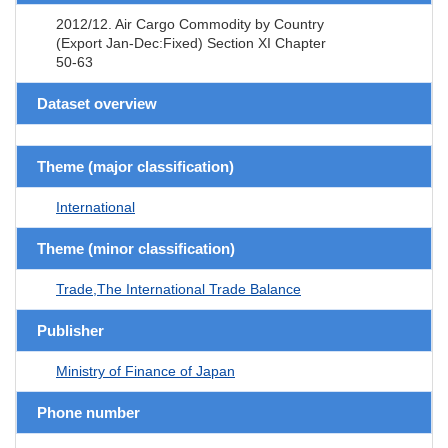
2012/12. Air Cargo Commodity by Country
(Export Jan-Dec:Fixed) Section XI Chapter
50-63
Dataset overview
Theme (major classification)
International
Theme (minor classification)
Trade,The International Trade Balance
Publisher
Ministry of Finance of Japan
Phone number