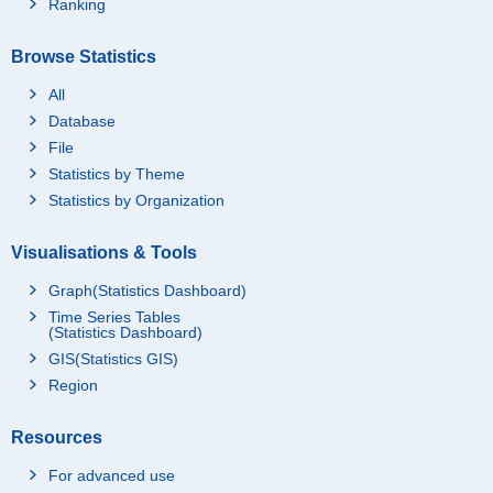
Ranking
Browse Statistics
All
Database
File
Statistics by Theme
Statistics by Organization
Visualisations & Tools
Graph(Statistics Dashboard)
Time Series Tables
(Statistics Dashboard)
GIS(Statistics GIS)
Region
Resources
For advanced use