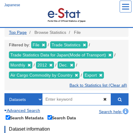
Skip
Japanese
to
main
content
Top Page
Browse Statistics
File
Filtered by:
File
Trade Statistics
Trade Statistics Data for Japan(Mode of Transport)
Monthly
2012
Dec.
Air Cargo Commodity by Country
Export
Back to Statistics list (Clear all)
Advanced Search
Search help
Search Metadata
Search Data
Dataset information