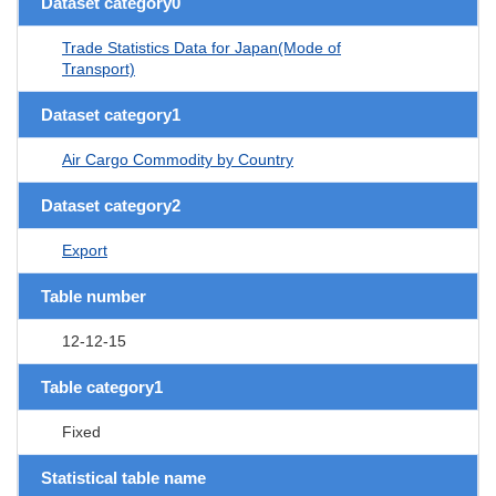
Dataset category0
Trade Statistics Data for Japan(Mode of
Transport)
Dataset category1
Air Cargo Commodity by Country
Dataset category2
Export
Table number
12-12-15
Table category1
Fixed
Statistical table name