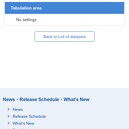
Tabulation area
No settings
Back to List of datasets
News・Release Schedule・What's New
News
Release Schedule
What's New