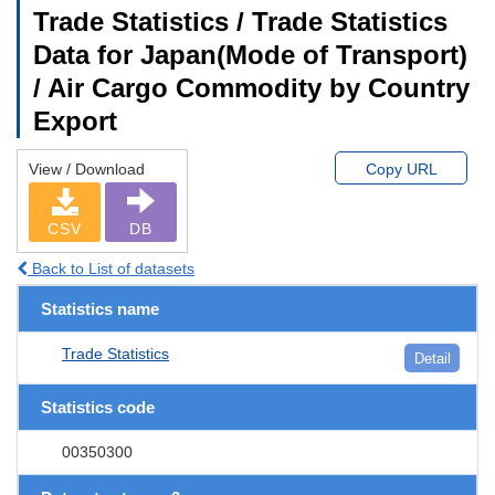
Trade Statistics / Trade Statistics
Data for Japan(Mode of Transport)
/ Air Cargo Commodity by Country
Export
View / Download
Copy URL
CSV
DB
Back to List of datasets
Statistics name
Trade Statistics
Detail
Statistics code
00350300