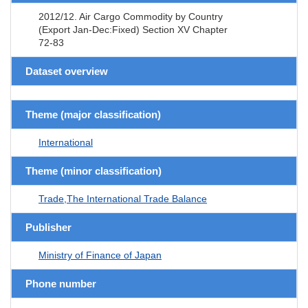
2012/12. Air Cargo Commodity by Country
(Export Jan-Dec:Fixed) Section XV Chapter
72-83
Dataset overview
Theme (major classification)
International
Theme (minor classification)
Trade,The International Trade Balance
Publisher
Ministry of Finance of Japan
Phone number