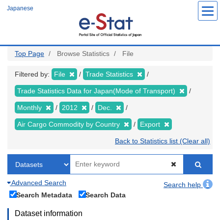
Skip
Japanese
to
main
content
Top Page
Browse Statistics
File
Filtered by:
File
Trade Statistics
Trade Statistics Data for Japan(Mode of Transport)
Monthly
2012
Dec.
Air Cargo Commodity by Country
Export
Back to Statistics list (Clear all)
Advanced Search
Search help
Search Metadata
Search Data
Dataset information