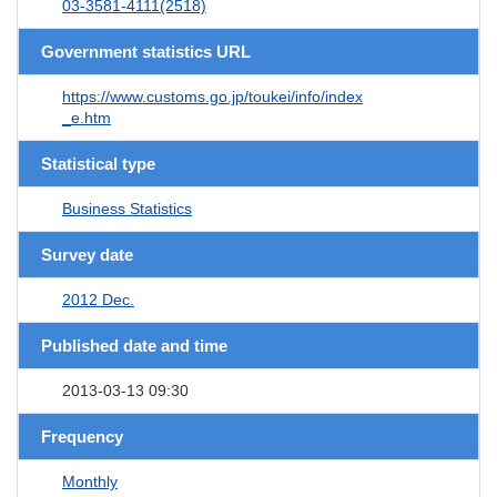
03-3581-4111(2518)
Government statistics URL
https://www.customs.go.jp/toukei/info/index
_e.htm
Statistical type
Business Statistics
Survey date
2012 Dec.
Published date and time
2013-03-13 09:30
Frequency
Monthly