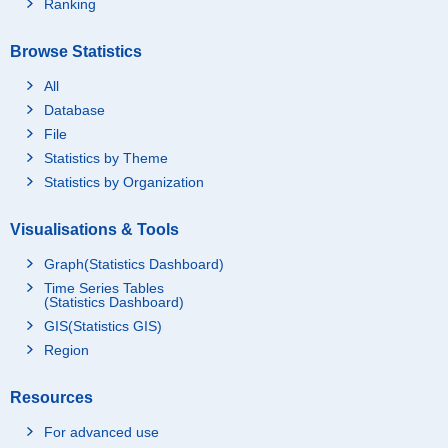
Ranking
Browse Statistics
All
Database
File
Statistics by Theme
Statistics by Organization
Visualisations & Tools
Graph(Statistics Dashboard)
Time Series Tables
(Statistics Dashboard)
GIS(Statistics GIS)
Region
Resources
For advanced use