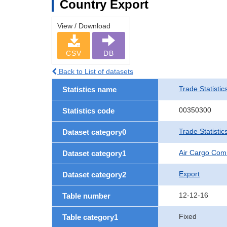
Country Export
View / Download
CSV
DB
Back to List of datasets
Trade Statistic
Statistics name
00350300
Statistics code
Trade Statisti
Dataset category0
Air Cargo Com
Dataset category1
Export
Dataset category2
12-12-16
Table number
Fixed
Table category1