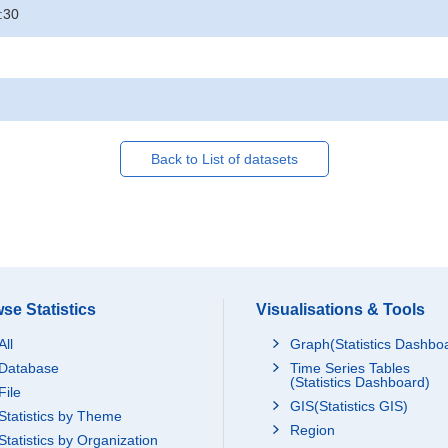
:30
Back to List of datasets
se Statistics
Visualisations & Tools
All
Graph(Statistics Dashbo
Database
Time Series Tables
(Statistics Dashboard)
File
GIS(Statistics GIS)
Statistics by Theme
Region
Statistics by Organization