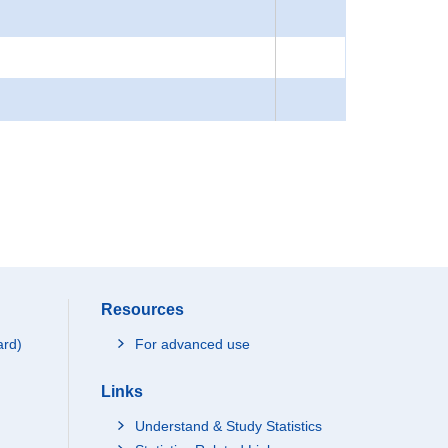
Resources
ard)
For advanced use
Links
Understand & Study Statistics