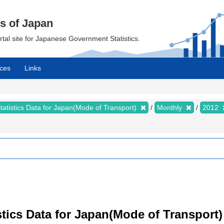
cs of Japan
ortal site for Japanese Government Statistics.
ces
Links
tatistics Data for Japan(Mode of Transport)
Monthly
2012
tistics Data for Japan(Mode of Transpor