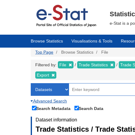
Skip
to
main
Statisti
content
e-Stat is a p
Browse Statistics
Visualisations & Tools
Resour
Top Page
Browse Statistics
File
Filtered by:
File
Trade Statistics
Trade S
Export
Advanced Search
Search Metadata
Search Data
Dataset information
Trade Statistics / Trade Sta