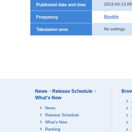
2013-03-13 09
Published date and time
Monthly
Frequency
No settings
Tabulation area
News・Release Schedule・
Brow
What's New
News
Release Schedule
What's New
Ranking