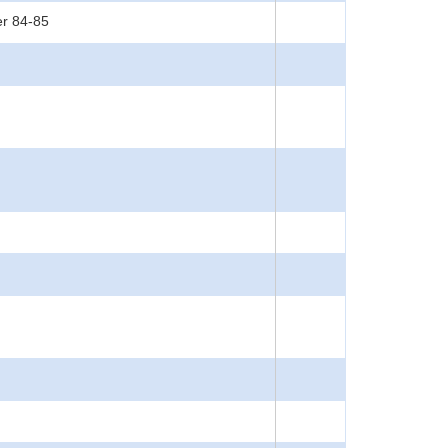
er 84-85