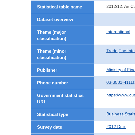
2012/12. Air C
Statistical table name
Dataset overview
International
Theme (major
classification)
Trade,The Inte
Theme (minor
classification)
Ministry of Fi
Publisher
03-3581-4111(
Phone number
https://www.cu
Government statistics
URL
Business Statis
Statistical type
2012 Dec.
Survey date