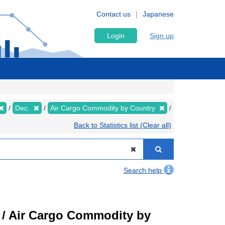
Contact us
Japanese
Login
Sign up
Dec.
Air Cargo Commodity by Country
Back to Statistics list (Clear all)
Search help
t) / Air Cargo Commodity by