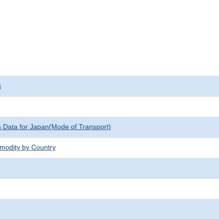
s
cs Data for Japan(Mode of Transport)
modity by Country