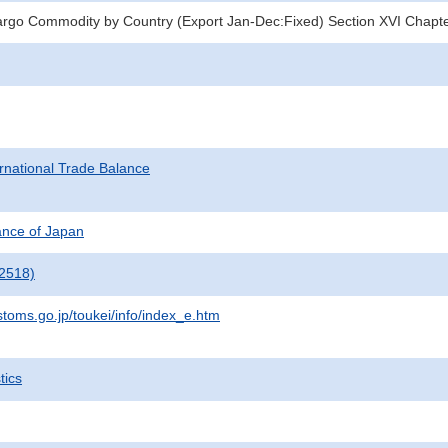
argo Commodity by Country (Export Jan-Dec:Fixed) Section XVI Chapt
rnational Trade Balance
nance of Japan
2518)
stoms.go.jp/toukei/info/index_e.htm
tics