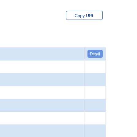
Copy URL
Detail