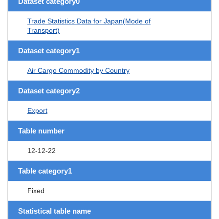
Dataset category0
Trade Statistics Data for Japan(Mode of
Transport)
Dataset category1
Air Cargo Commodity by Country
Dataset category2
Export
Table number
12-12-22
Table category1
Fixed
Statistical table name