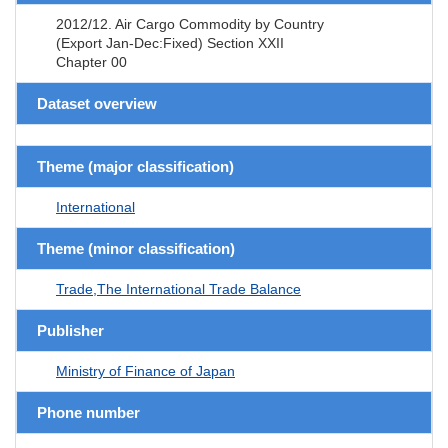
2012/12. Air Cargo Commodity by Country
(Export Jan-Dec:Fixed) Section XXII
Chapter 00
Dataset overview
Theme (major classification)
International
Theme (minor classification)
Trade,The International Trade Balance
Publisher
Ministry of Finance of Japan
Phone number