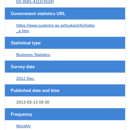
03-3581-4111(2518)
Government statistics URL
https://www.customs.go.jp/toukei/info/index
_e.htm
Statistical type
Business Statistics
Survey date
2012 Dec.
Published date and time
2013-03-13 09:30
Frequency
Monthly