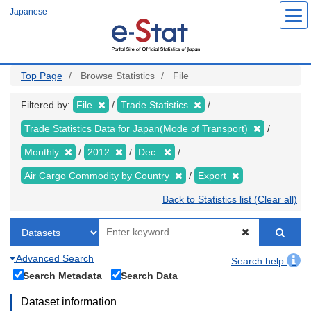
Skip
Japanese
to
main
content
Top Page
Browse Statistics
File
Filtered by:
File
Trade Statistics
Trade Statistics Data for Japan(Mode of Transport)
Monthly
2012
Dec.
Air Cargo Commodity by Country
Export
Back to Statistics list (Clear all)
Advanced Search
Search help
Search Metadata
Search Data
Dataset information