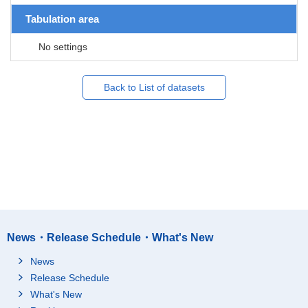
Tabulation area
No settings
Back to List of datasets
News・Release Schedule・What's New
News
Release Schedule
What's New