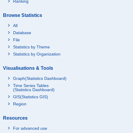
Ranking
Browse Statistics
All
Database
File
Statistics by Theme
Statistics by Organization
Visualisations & Tools
Graph(Statistics Dashboard)
Time Series Tables
(Statistics Dashboard)
GIS(Statistics GIS)
Region
Resources
For advanced use