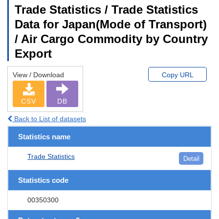
Trade Statistics / Trade Statistics
Data for Japan(Mode of Transport)
/ Air Cargo Commodity by Country
Export
View / Download
Copy URL
CSV
DB
Back to List of datasets
Statistics name
Trade Statistics
Detail
Statistics code
00350300