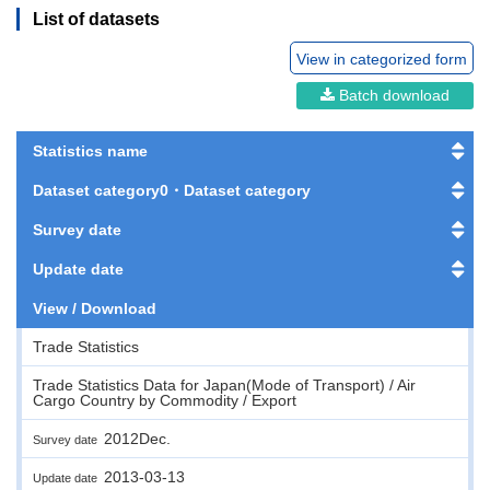
List of datasets
View in categorized form
Batch download
Statistics name
Dataset category0・Dataset category
Survey date
Update date
View / Download
Trade Statistics
Trade Statistics Data for Japan(Mode of Transport) / Air
Cargo Country by Commodity / Export
2012Dec.
Survey date
2013-03-13
Update date