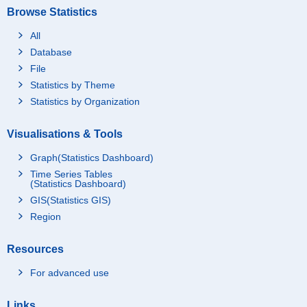
Browse Statistics
All
Database
File
Statistics by Theme
Statistics by Organization
Visualisations & Tools
Graph(Statistics Dashboard)
Time Series Tables
(Statistics Dashboard)
GIS(Statistics GIS)
Region
Resources
For advanced use
Links