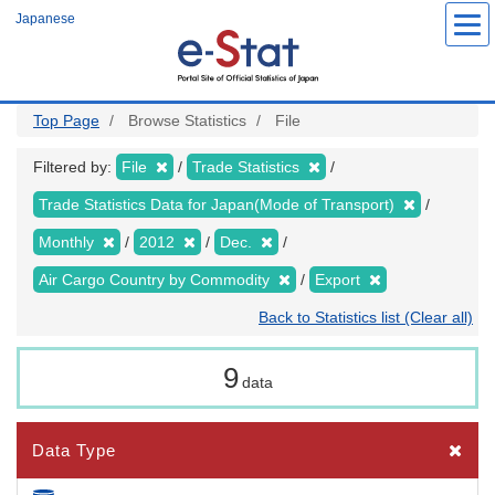
Skip
Japanese
to
main
content
Top Page
Browse Statistics
File
Filtered by:
File
Trade Statistics
Trade Statistics Data for Japan(Mode of Transport)
Monthly
2012
Dec.
Air Cargo Country by Commodity
Export
Back to Statistics list (Clear all)
9
data
Data Type