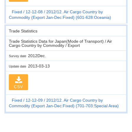
Fixed
12-12-08
2012/12. Air Cargo Country by
Commodity (Export Jan-Dec:Fixed) (601-628:Oceania)
Trade Statistics
Trade Statistics Data for Japan(Mode of Transport) / Air
Cargo Country by Commodity / Export
2012Dec.
Survey date
2013-03-13
Update date
CSV
Fixed
12-12-09
2012/12. Air Cargo Country by
Commodity (Export Jan-Dec:Fixed) (701-703:Special Area)