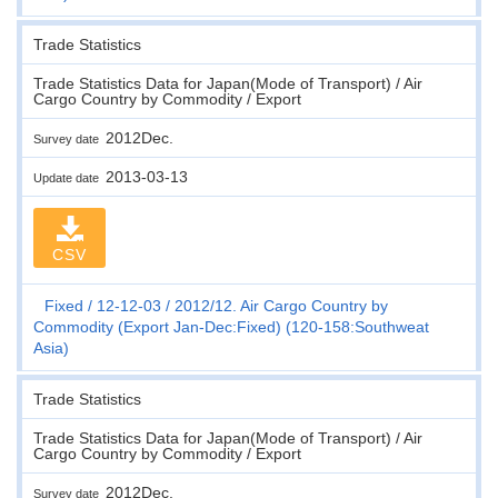
Trade Statistics
Trade Statistics Data for Japan(Mode of Transport) / Air
Cargo Country by Commodity / Export
2012Dec.
Survey date
2013-03-13
Update date
CSV
Fixed
12-12-03
2012/12. Air Cargo Country by
Commodity (Export Jan-Dec:Fixed) (120-158:Southweat
Asia)
Trade Statistics
Trade Statistics Data for Japan(Mode of Transport) / Air
Cargo Country by Commodity / Export
2012Dec.
Survey date