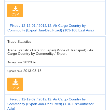
CSV
Fixed
12-12-01
2012/12. Air Cargo Country by
Commodity (Export Jan-Dec:Fixed) (103-108:East Asia)
Trade Statistics
Trade Statistics Data for Japan(Mode of Transport) / Air
Cargo Country by Commodity / Export
2012Dec.
Survey date
2013-03-13
Update date
CSV
Fixed
12-12-02
2012/12. Air Cargo Country by
Commodity (Export Jan-Dec:Fixed) (110-118:Southeast
Asia)