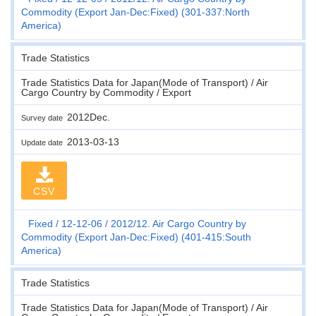
Commodity (Export Jan-Dec:Fixed) (301-337:North
America)
Trade Statistics
Trade Statistics Data for Japan(Mode of Transport) / Air
Cargo Country by Commodity / Export
2012Dec.
Survey date
2013-03-13
Update date
CSV
Fixed
12-12-06
2012/12. Air Cargo Country by
Commodity (Export Jan-Dec:Fixed) (401-415:South
America)
Trade Statistics
Trade Statistics Data for Japan(Mode of Transport) / Air