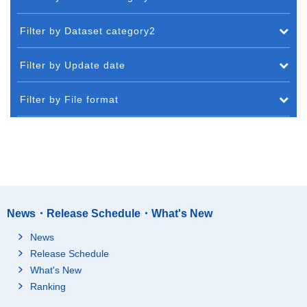
Filter by Dataset category2
Filter by Update date
Filter by File format
News・Release Schedule・What's New
News
Release Schedule
What's New
Ranking