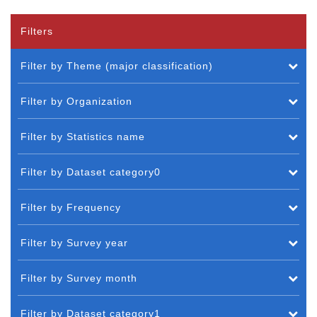
Filters
Filter by Theme (major classification)
Filter by Organization
Filter by Statistics name
Filter by Dataset category0
Filter by Frequency
Filter by Survey year
Filter by Survey month
Filter by Dataset category1