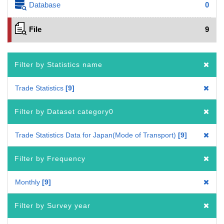
Database
0
File
9
Filter by Statistics name
Trade Statistics
9
Filter by Dataset category0
Trade Statistics Data for Japan(Mode of Transport)
9
Filter by Frequency
Monthly
9
Filter by Survey year