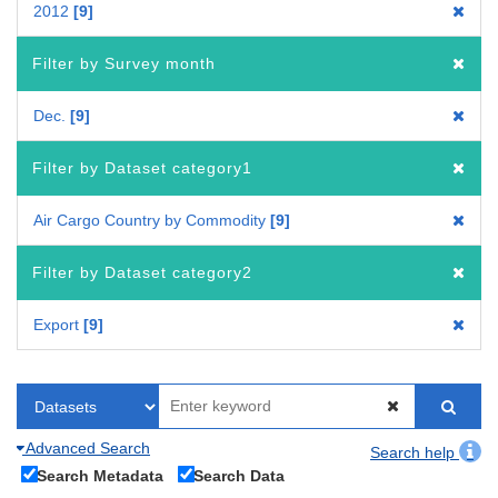
2012
9
Filter by Survey month
Dec.
9
Filter by Dataset category1
Air Cargo Country by Commodity
9
Filter by Dataset category2
Export
9
Advanced Search
Search help
Search Metadata
Search Data