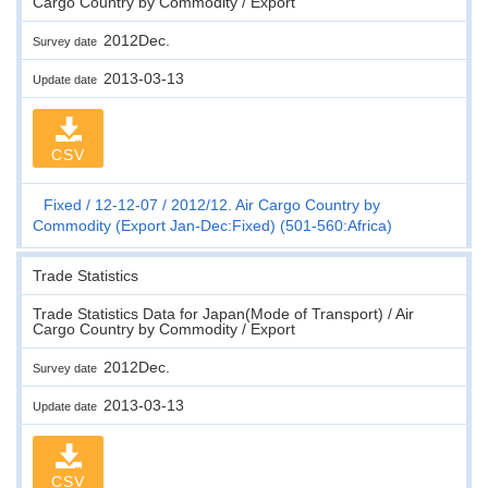
Cargo Country by Commodity / Export
2012Dec.
Survey date
2013-03-13
Update date
CSV
Fixed
12-12-07
2012/12. Air Cargo Country by
Commodity (Export Jan-Dec:Fixed) (501-560:Africa)
Trade Statistics
Trade Statistics Data for Japan(Mode of Transport) / Air
Cargo Country by Commodity / Export
2012Dec.
Survey date
2013-03-13
Update date
CSV