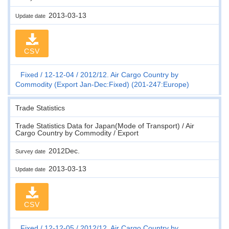
2013-03-13
Update date
CSV
Fixed
12-12-04
2012/12. Air Cargo Country by
Commodity (Export Jan-Dec:Fixed) (201-247:Europe)
Trade Statistics
Trade Statistics Data for Japan(Mode of Transport) / Air
Cargo Country by Commodity / Export
2012Dec.
Survey date
2013-03-13
Update date
CSV
Fixed
12-12-05
2012/12. Air Cargo Country by