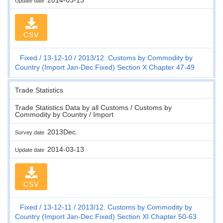
Update date
CSV
Fixed
13-12-10
2013/12. Customs by Commodity by
Country (Import Jan-Dec:Fixed) Section X Chapter 47-49
Trade Statistics
Trade Statistics Data by all Customs / Customs by
Commodity by Country / Import
2013Dec.
Survey date
2014-03-13
Update date
CSV
Fixed
13-12-11
2013/12. Customs by Commodity by
Country (Import Jan-Dec:Fixed) Section XI Chapter 50-63