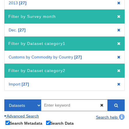
2013
27
Filter by Survey month
Dec.
27
Filter by Dataset category1
Customs by Commodity by Country
27
Filter by Dataset category2
Import
27
Advanced Search
Search help
Search Metadata
Search Data