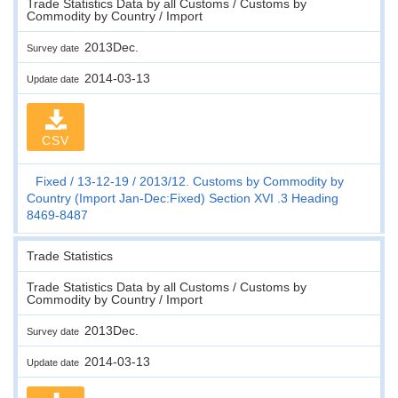
Trade Statistics Data by all Customs / Customs by
Commodity by Country / Import
2013Dec.
Survey date
2014-03-13
Update date
CSV
Fixed
13-12-19
2013/12. Customs by Commodity by
Country (Import Jan-Dec:Fixed) Section XVI .3 Heading
8469-8487
Trade Statistics
Trade Statistics Data by all Customs / Customs by
Commodity by Country / Import
2013Dec.
Survey date
2014-03-13
Update date