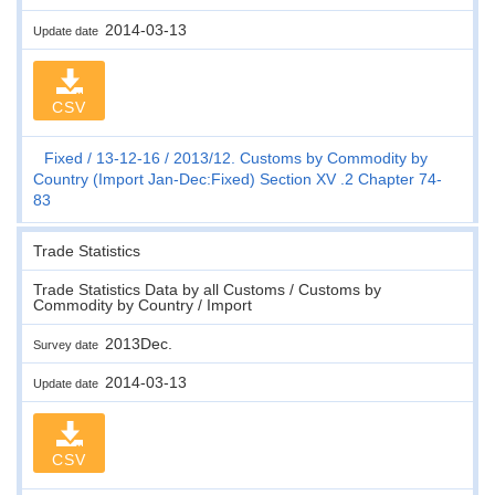
2014-03-13
Update date
CSV
Fixed
13-12-16
2013/12. Customs by Commodity by
Country (Import Jan-Dec:Fixed) Section XV .2 Chapter 74-
83
Trade Statistics
Trade Statistics Data by all Customs / Customs by
Commodity by Country / Import
2013Dec.
Survey date
2014-03-13
Update date
CSV