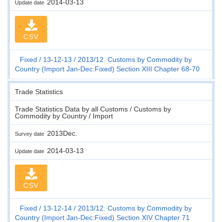
2014-03-13
Update date
CSV
Fixed
13-12-13
2013/12. Customs by Commodity by
Country (Import Jan-Dec:Fixed) Section XIII Chapter 68-70
Trade Statistics
Trade Statistics Data by all Customs / Customs by
Commodity by Country / Import
2013Dec.
Survey date
2014-03-13
Update date
CSV
Fixed
13-12-14
2013/12. Customs by Commodity by
Country (Import Jan-Dec:Fixed) Section XIV Chapter 71