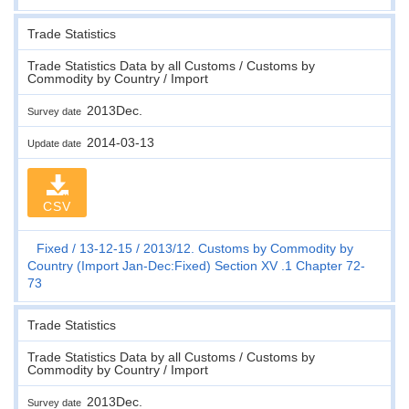
Trade Statistics
Trade Statistics Data by all Customs / Customs by
Commodity by Country / Import
2013Dec.
Survey date
2014-03-13
Update date
CSV
Fixed
13-12-15
2013/12. Customs by Commodity by
Country (Import Jan-Dec:Fixed) Section XV .1 Chapter 72-
73
Trade Statistics
Trade Statistics Data by all Customs / Customs by
Commodity by Country / Import
2013Dec.
Survey date