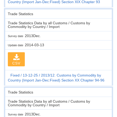
Country (Import Jan-Dec:Fixed) Section XIX Chapter 93
Trade Statistics
Trade Statistics Data by all Customs / Customs by
Commodity by Country / Import
2013Dec.
Survey date
2014-03-13
Update date
CSV
Fixed
13-12-25
2013/12. Customs by Commodity by
Country (Import Jan-Dec:Fixed) Section XX Chapter 94-96
Trade Statistics
Trade Statistics Data by all Customs / Customs by
Commodity by Country / Import
2013Dec.
Survey date