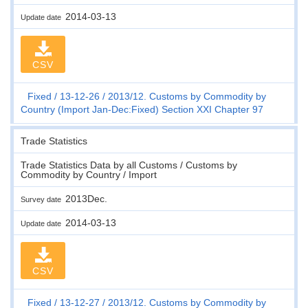
2014-03-13
Update date
CSV
Fixed
13-12-26
2013/12. Customs by Commodity by
Country (Import Jan-Dec:Fixed) Section XXI Chapter 97
Trade Statistics
Trade Statistics Data by all Customs / Customs by
Commodity by Country / Import
2013Dec.
Survey date
2014-03-13
Update date
CSV
Fixed
13-12-27
2013/12. Customs by Commodity by