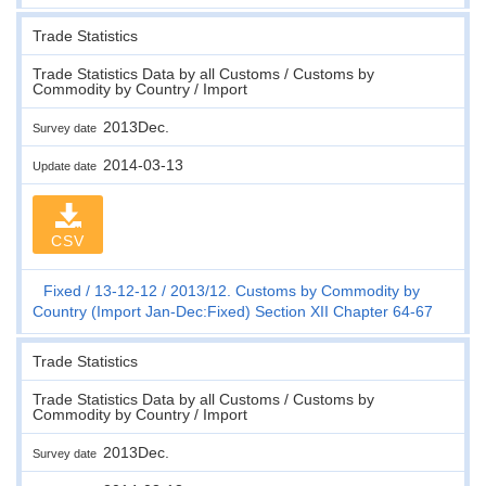
Trade Statistics
Trade Statistics Data by all Customs / Customs by
Commodity by Country / Import
2013Dec.
Survey date
2014-03-13
Update date
CSV
Fixed
13-12-12
2013/12. Customs by Commodity by
Country (Import Jan-Dec:Fixed) Section XII Chapter 64-67
Trade Statistics
Trade Statistics Data by all Customs / Customs by
Commodity by Country / Import
2013Dec.
Survey date