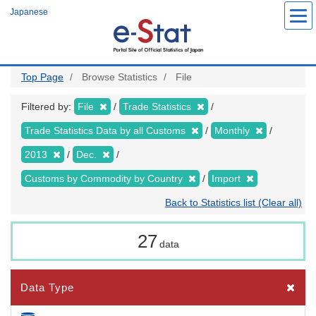
Skip
Japanese
to
main
content
Top Page
Browse Statistics
File
Filtered by:
File
Trade Statistics
Trade Statistics Data by all Customs
Monthly
2013
Dec.
Customs by Commodity by Country
Import
Back to Statistics list (Clear all)
27
data
Data Type