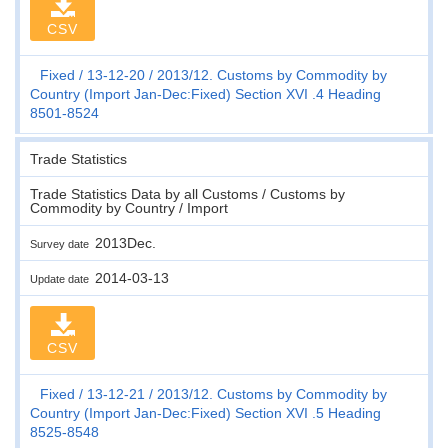
CSV
Fixed
13-12-20
2013/12. Customs by Commodity by
Country (Import Jan-Dec:Fixed) Section XVI .4 Heading
8501-8524
Trade Statistics
Trade Statistics Data by all Customs / Customs by
Commodity by Country / Import
2013Dec.
Survey date
2014-03-13
Update date
CSV
Fixed
13-12-21
2013/12. Customs by Commodity by
Country (Import Jan-Dec:Fixed) Section XVI .5 Heading
8525-8548