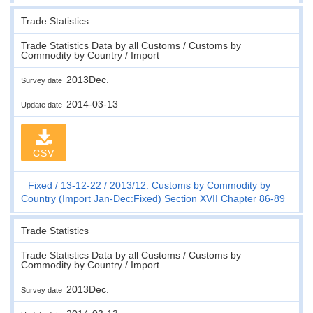
Trade Statistics
Trade Statistics Data by all Customs / Customs by
Commodity by Country / Import
2013Dec.
Survey date
2014-03-13
Update date
CSV
Fixed
13-12-22
2013/12. Customs by Commodity by
Country (Import Jan-Dec:Fixed) Section XVII Chapter 86-89
Trade Statistics
Trade Statistics Data by all Customs / Customs by
Commodity by Country / Import
2013Dec.
Survey date