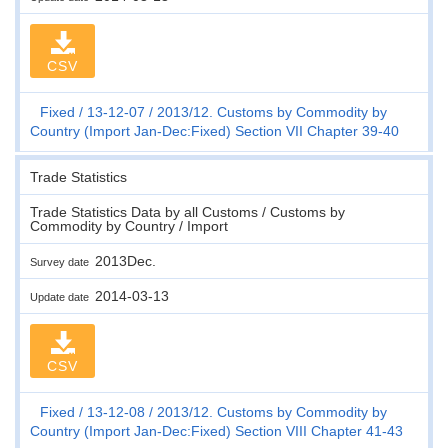
CSV
Fixed
13-12-07
2013/12. Customs by Commodity by
Country (Import Jan-Dec:Fixed) Section VII Chapter 39-40
Trade Statistics
Trade Statistics Data by all Customs / Customs by
Commodity by Country / Import
2013Dec.
Survey date
2014-03-13
Update date
CSV
Fixed
13-12-08
2013/12. Customs by Commodity by
Country (Import Jan-Dec:Fixed) Section VIII Chapter 41-43