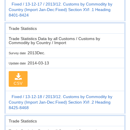
Fixed
13-12-17
2013/12. Customs by Commodity by
Country (Import Jan-Dec:Fixed) Section XVI .1 Heading
8401-8424
Trade Statistics
Trade Statistics Data by all Customs / Customs by
Commodity by Country / Import
2013Dec.
Survey date
2014-03-13
Update date
CSV
Fixed
13-12-18
2013/12. Customs by Commodity by
Country (Import Jan-Dec:Fixed) Section XVI .2 Heading
8425-8468
Trade Statistics