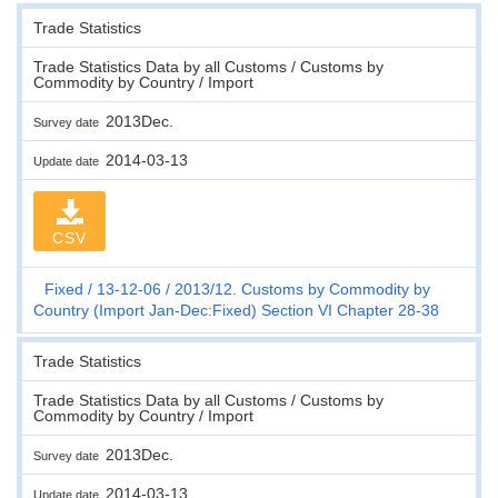
Trade Statistics
Trade Statistics Data by all Customs / Customs by
Commodity by Country / Import
2013Dec.
Survey date
2014-03-13
Update date
CSV
Fixed
13-12-06
2013/12. Customs by Commodity by
Country (Import Jan-Dec:Fixed) Section VI Chapter 28-38
Trade Statistics
Trade Statistics Data by all Customs / Customs by
Commodity by Country / Import
2013Dec.
Survey date
2014-03-13
Update date