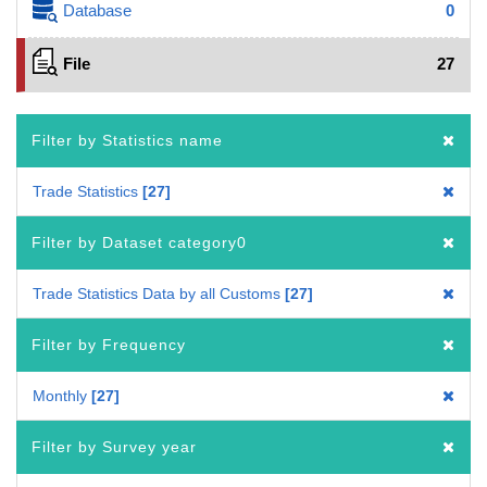
Database
0
File
27
Filter by Statistics name
Trade Statistics
27
Filter by Dataset category0
Trade Statistics Data by all Customs
27
Filter by Frequency
Monthly
27
Filter by Survey year