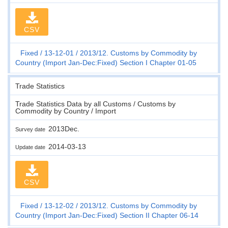
CSV
Fixed
13-12-01
2013/12. Customs by Commodity by
Country (Import Jan-Dec:Fixed) Section I Chapter 01-05
Trade Statistics
Trade Statistics Data by all Customs / Customs by
Commodity by Country / Import
2013Dec.
Survey date
2014-03-13
Update date
CSV
Fixed
13-12-02
2013/12. Customs by Commodity by
Country (Import Jan-Dec:Fixed) Section II Chapter 06-14