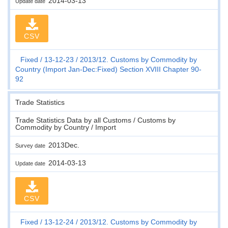
2014-03-13
Update date
CSV
Fixed
13-12-23
2013/12. Customs by Commodity by
Country (Import Jan-Dec:Fixed) Section XVIII Chapter 90-
92
Trade Statistics
Trade Statistics Data by all Customs / Customs by
Commodity by Country / Import
2013Dec.
Survey date
2014-03-13
Update date
CSV
Fixed
13-12-24
2013/12. Customs by Commodity by