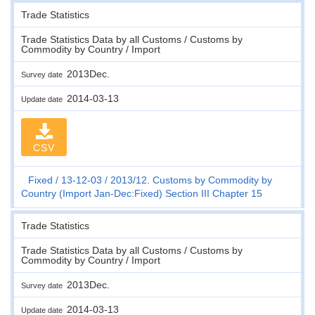
Trade Statistics
Trade Statistics Data by all Customs / Customs by
Commodity by Country / Import
2013Dec.
Survey date
2014-03-13
Update date
CSV
Fixed
13-12-03
2013/12. Customs by Commodity by
Country (Import Jan-Dec:Fixed) Section III Chapter 15
Trade Statistics
Trade Statistics Data by all Customs / Customs by
Commodity by Country / Import
2013Dec.
Survey date
2014-03-13
Update date