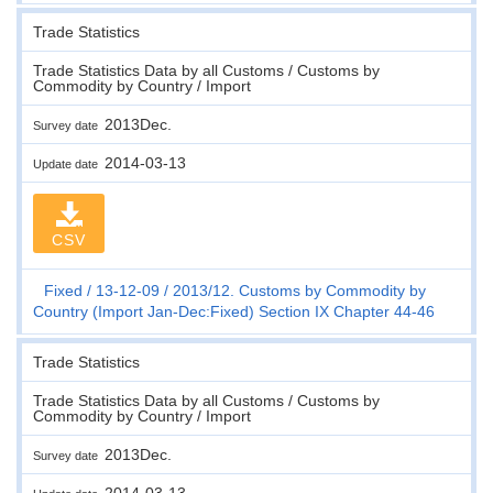
Trade Statistics
Trade Statistics Data by all Customs / Customs by
Commodity by Country / Import
2013Dec.
Survey date
2014-03-13
Update date
CSV
Fixed
13-12-09
2013/12. Customs by Commodity by
Country (Import Jan-Dec:Fixed) Section IX Chapter 44-46
Trade Statistics
Trade Statistics Data by all Customs / Customs by
Commodity by Country / Import
2013Dec.
Survey date
2014-03-13