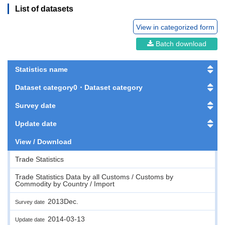
List of datasets
View in categorized form
Batch download
Statistics name
Dataset category0・Dataset category
Survey date
Update date
View / Download
Trade Statistics
Trade Statistics Data by all Customs / Customs by
Commodity by Country / Import
2013Dec.
Survey date
2014-03-13
Update date