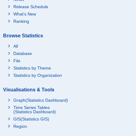
Release Schedule
What's New
Ranking
Browse Statistics
All
Database
File
Statistics by Theme
Statistics by Organization
Visualisations & Tools
Graph(Statistics Dashboard)
Time Series Tables
(Statistics Dashboard)
GIS(Statistics GIS)
Region