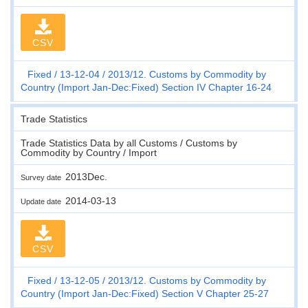
CSV
Fixed
13-12-04
2013/12. Customs by Commodity by
Country (Import Jan-Dec:Fixed) Section IV Chapter 16-24
Trade Statistics
Trade Statistics Data by all Customs / Customs by
Commodity by Country / Import
2013Dec.
Survey date
2014-03-13
Update date
CSV
Fixed
13-12-05
2013/12. Customs by Commodity by
Country (Import Jan-Dec:Fixed) Section V Chapter 25-27