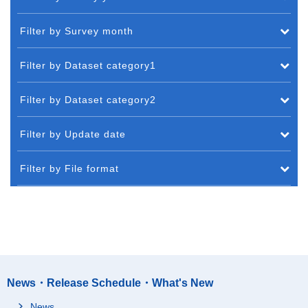
Filter by Survey month
Filter by Dataset category1
Filter by Dataset category2
Filter by Update date
Filter by File format
News・Release Schedule・What's New
News