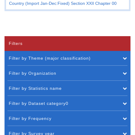
Country (Import Jan-Dec:Fixed) Section XXII Chapter 00
Filters
Filter by Theme (major classification)
Filter by Organization
Filter by Statistics name
Filter by Dataset category0
Filter by Frequency
Filter by Survey year