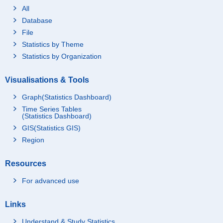
All
Database
File
Statistics by Theme
Statistics by Organization
Visualisations & Tools
Graph(Statistics Dashboard)
Time Series Tables
(Statistics Dashboard)
GIS(Statistics GIS)
Region
Resources
For advanced use
Links
Understand & Study Statistics