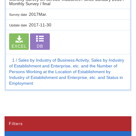
Monthly Survey / final
2017Mar.
Survey date
2017-11-30
Update date
EXCEL
DB
1
Sales by Industry of Business Activity, Sales by Industry
of Establishment and Enterprise, etc. and the Number of
Persons Working at the Location of Establishment by
Industry of Establishment and Enterprise, etc. and Status in
Employment
Filters