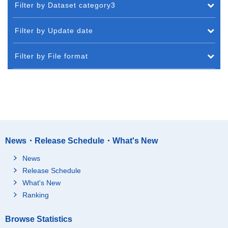
Filter by Dataset category3
Filter by Update date
Filter by File format
News・Release Schedule・What's New
News
Release Schedule
What's New
Ranking
Browse Statistics