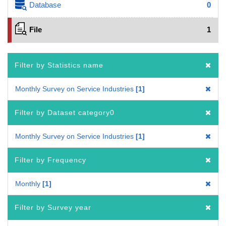
Database
0
File
1
Filter by Statistics name
Monthly Survey on Service Industries
1
Filter by Dataset category0
Monthly Survey on Service Industries
1
Filter by Frequency
Monthly
1
Filter by Survey year