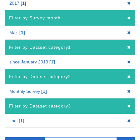
2017
1
Filter by Survey month
Mar.
1
Filter by Dataset category1
since January 2013
1
Filter by Dataset category2
Monthly Survey
1
Filter by Dataset category3
final
1