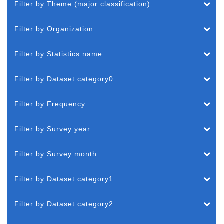
Filter by Theme (major classification)
Filter by Organization
Filter by Statistics name
Filter by Dataset category0
Filter by Frequency
Filter by Survey year
Filter by Survey month
Filter by Dataset category1
Filter by Dataset category2