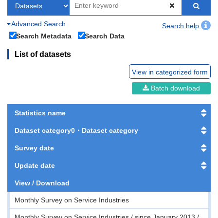
Advanced Search
Search help
Search Metadata
Search Data
List of datasets
View in categorized form
Batch download
Statistics name
Dataset category0・Dataset category
Survey date
Update date
View / Download
Monthly Survey on Service Industries
Monthly Survey on Service Industries / since January 2013 /