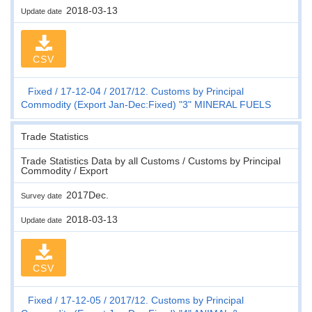
2018-03-13
Update date
CSV
Fixed
17-12-04
2017/12. Customs by Principal
Commodity (Export Jan-Dec:Fixed) "3" MINERAL FUELS
Trade Statistics
Trade Statistics Data by all Customs / Customs by Principal
Commodity / Export
2017Dec.
Survey date
2018-03-13
Update date
CSV
Fixed
17-12-05
2017/12. Customs by Principal