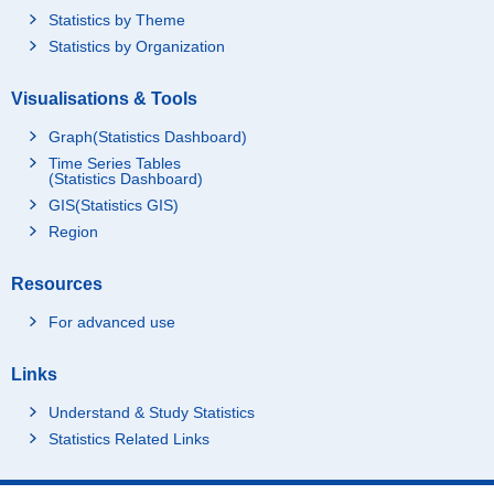
Statistics by Theme
Statistics by Organization
Visualisations & Tools
Graph(Statistics Dashboard)
Time Series Tables
(Statistics Dashboard)
GIS(Statistics GIS)
Region
Resources
For advanced use
Links
Understand & Study Statistics
Statistics Related Links