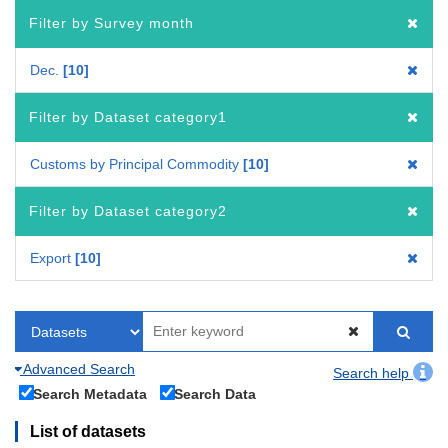
Filter by Survey month
Dec.
10
Filter by Dataset category1
Customs by Principal Commodity
10
Filter by Dataset category2
Export
10
Advanced Search
Search help
Search Metadata
Search Data
List of datasets