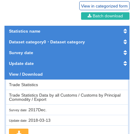
View in categorized form
Batch download
Statistics name
Dataset category0・Dataset category
Survey date
Update date
View / Download
Trade Statistics
Trade Statistics Data by all Customs / Customs by Principal
Commodity / Export
2017Dec.
Survey date
2018-03-13
Update date