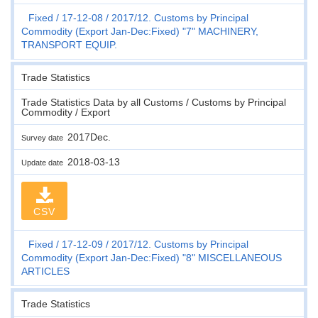
Fixed
17-12-08
2017/12. Customs by Principal
Commodity (Export Jan-Dec:Fixed) "7" MACHINERY,
TRANSPORT EQUIP.
Trade Statistics
Trade Statistics Data by all Customs / Customs by Principal
Commodity / Export
2017Dec.
Survey date
2018-03-13
Update date
CSV
Fixed
17-12-09
2017/12. Customs by Principal
Commodity (Export Jan-Dec:Fixed) "8" MISCELLANEOUS
ARTICLES
Trade Statistics