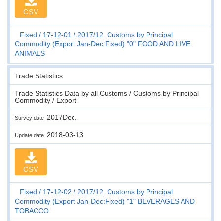
CSV
Fixed
17-12-01
2017/12. Customs by Principal
Commodity (Export Jan-Dec:Fixed) "0" FOOD AND LIVE
ANIMALS
Trade Statistics
Trade Statistics Data by all Customs / Customs by Principal
Commodity / Export
2017Dec.
Survey date
2018-03-13
Update date
CSV
Fixed
17-12-02
2017/12. Customs by Principal
Commodity (Export Jan-Dec:Fixed) "1" BEVERAGES AND
TOBACCO