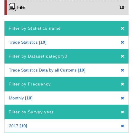
File
10
Filter by Statistics name
Trade Statistics
10
Filter by Dataset category0
Trade Statistics Data by all Customs
10
Filter by Frequency
Monthly
10
Filter by Survey year
2017
10