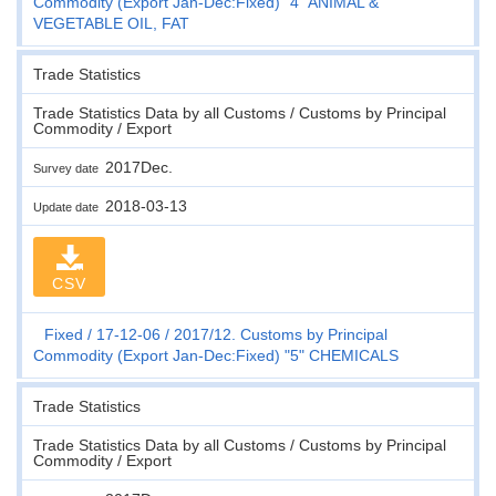
Commodity (Export Jan-Dec:Fixed) "4" ANIMAL &
VEGETABLE OIL, FAT
Trade Statistics
Trade Statistics Data by all Customs / Customs by Principal
Commodity / Export
2017Dec.
Survey date
2018-03-13
Update date
CSV
Fixed
17-12-06
2017/12. Customs by Principal
Commodity (Export Jan-Dec:Fixed) "5" CHEMICALS
Trade Statistics
Trade Statistics Data by all Customs / Customs by Principal
Commodity / Export