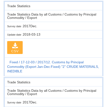
Trade Statistics
Trade Statistics Data by all Customs / Customs by Principal
Commodity / Export
2017Dec.
Survey date
2018-03-13
Update date
CSV
Fixed
17-12-03
2017/12. Customs by Principal
Commodity (Export Jan-Dec:Fixed) "2" CRUDE MATERIALS,
INEDIBLE
Trade Statistics
Trade Statistics Data by all Customs / Customs by Principal
Commodity / Export
2017Dec.
Survey date