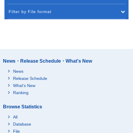
Filter by File format
News・Release Schedule・What's New
News
Release Schedule
What's New
Ranking
Browse Statistics
All
Database
File