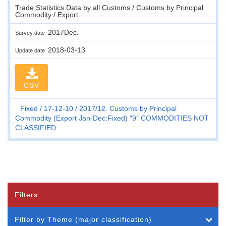
Trade Statistics Data by all Customs / Customs by Principal
Commodity / Export
2017Dec.
Survey date
2018-03-13
Update date
CSV
Fixed
17-12-10
2017/12. Customs by Principal
Commodity (Export Jan-Dec:Fixed) "9" COMMODITIES NOT
CLASSIFIED
Filters
Filter by Theme (major classification)