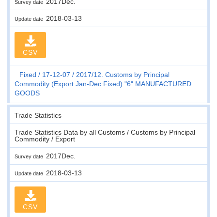
2017Dec.
Survey date
2018-03-13
Update date
CSV
Fixed
17-12-07
2017/12. Customs by Principal
Commodity (Export Jan-Dec:Fixed) "6" MANUFACTURED
GOODS
Trade Statistics
Trade Statistics Data by all Customs / Customs by Principal
Commodity / Export
2017Dec.
Survey date
2018-03-13
Update date
CSV