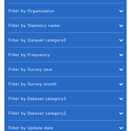
Filter by Organization
Filter by Statistics name
Filter by Dataset category0
Filter by Frequency
Filter by Survey year
Filter by Survey month
Filter by Dataset category1
Filter by Dataset category2
Filter by Update date