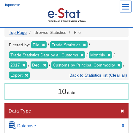
Skip
Japanese
to
main
content
Top Page
Browse Statistics
File
Filtered by:
File
Trade Statistics
Trade Statistics Data by all Customs
Monthly
2017
Dec.
Customs by Principal Commodity
Export
Back to Statistics list (Clear all)
10
data
Data Type
Database
0