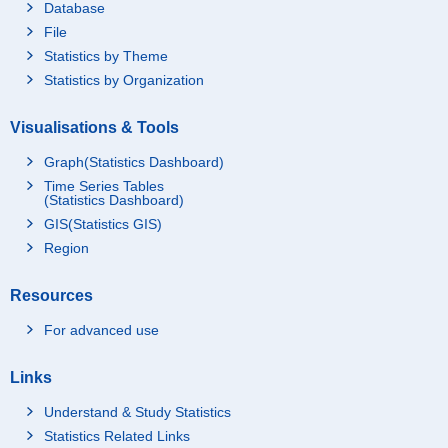
Database
File
Statistics by Theme
Statistics by Organization
Visualisations & Tools
Graph(Statistics Dashboard)
Time Series Tables
(Statistics Dashboard)
GIS(Statistics GIS)
Region
Resources
For advanced use
Links
Understand & Study Statistics
Statistics Related Links