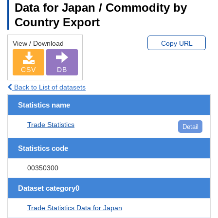
Data for Japan / Commodity by
Country Export
View / Download
Copy URL
CSV
DB
Back to List of datasets
Statistics name
Trade Statistics
Detail
Statistics code
00350300
Dataset category0
Trade Statistics Data for Japan