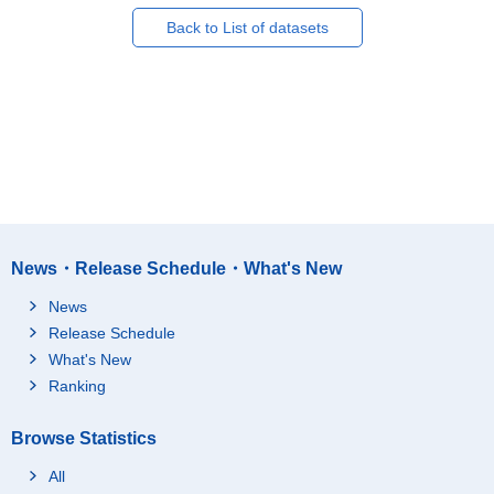
Back to List of datasets
News・Release Schedule・What's New
News
Release Schedule
What's New
Ranking
Browse Statistics
All