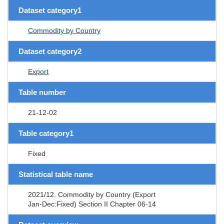
Dataset category1
Commodity by Country
Dataset category2
Export
Table number
21-12-02
Table category1
Fixed
Statistical table name
2021/12. Commodity by Country (Export
Jan-Dec:Fixed) Section II Chapter 06-14