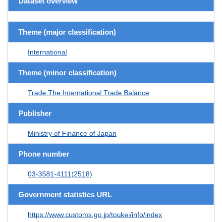
Dataset overview
Theme (major classification)
International
Theme (minor classification)
Trade,The International Trade Balance
Publisher
Ministry of Finance of Japan
Phone number
03-3581-4111(2518)
Government statistics URL
https://www.customs.go.jp/toukei/info/index