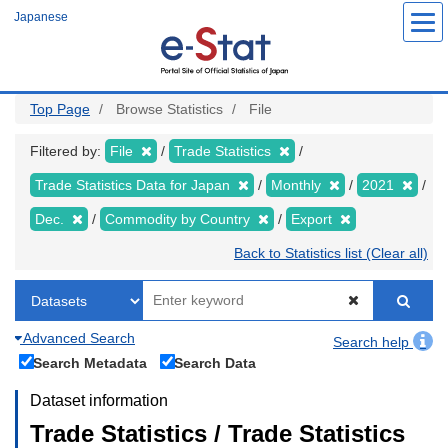
Skip
Japanese
to
main
content
Top Page
Browse Statistics
File
Filtered by:
File
Trade Statistics
Trade Statistics Data for Japan
Monthly
2021
Dec.
Commodity by Country
Export
Back to Statistics list (Clear all)
Advanced Search
Search help
Search Metadata
Search Data
Dataset information
Trade Statistics / Trade Statistics