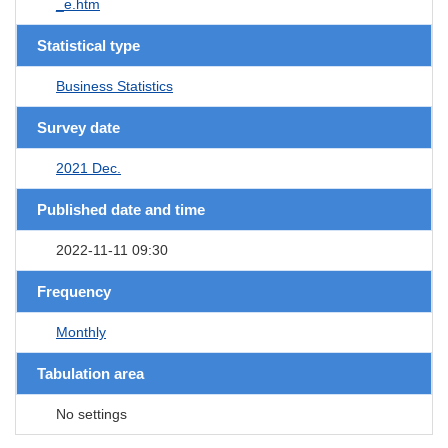
_e.htm
Statistical type
Business Statistics
Survey date
2021 Dec.
Published date and time
2022-11-11 09:30
Frequency
Monthly
Tabulation area
No settings