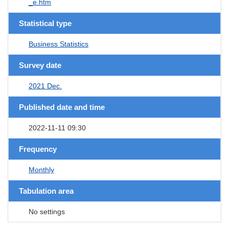
_e.htm
Statistical type
Business Statistics
Survey date
2021 Dec.
Published date and time
2022-11-11 09:30
Frequency
Monthly
Tabulation area
No settings