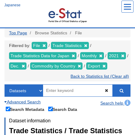
Skip
Japanese
to
main
content
Top Page
Browse Statistics
File
Filtered by:
File
Trade Statistics
Trade Statistics Data for Japan
Monthly
2021
Dec.
Commodity by Country
Export
Back to Statistics list (Clear all)
Advanced Search
Search help
Search Metadata
Search Data
Dataset information
Trade Statistics / Trade Statistics