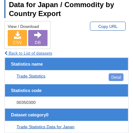
Data for Japan / Commodity by
Country Export
View / Download
Copy URL
CSV
DB
Back to List of datasets
Statistics name
Trade Statistics
Detail
Statistics code
00350300
Dataset category0
Trade Statistics Data for Japan