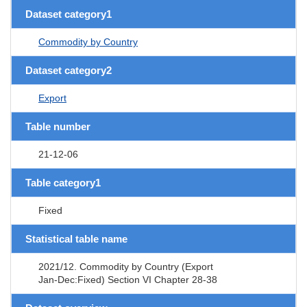
Dataset category1
Commodity by Country
Dataset category2
Export
Table number
21-12-06
Table category1
Fixed
Statistical table name
2021/12. Commodity by Country (Export
Jan-Dec:Fixed) Section VI Chapter 28-38