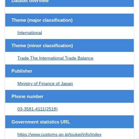
Dataset overview
Theme (major classification)
International
Theme (minor classification)
Trade,The International Trade Balance
Publisher
Ministry of Finance of Japan
Phone number
03-3581-4111(2518)
Government statistics URL
https://www.customs.go.jp/toukei/info/index