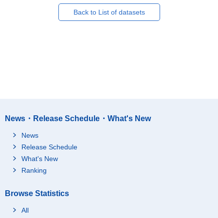
Back to List of datasets
News・Release Schedule・What's New
News
Release Schedule
What's New
Ranking
Browse Statistics
All