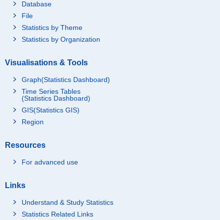
Database
File
Statistics by Theme
Statistics by Organization
Visualisations & Tools
Graph(Statistics Dashboard)
Time Series Tables
(Statistics Dashboard)
GIS(Statistics GIS)
Region
Resources
For advanced use
Links
Understand & Study Statistics
Statistics Related Links