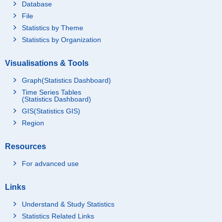
Database
File
Statistics by Theme
Statistics by Organization
Visualisations & Tools
Graph(Statistics Dashboard)
Time Series Tables
(Statistics Dashboard)
GIS(Statistics GIS)
Region
Resources
For advanced use
Links
Understand & Study Statistics
Statistics Related Links