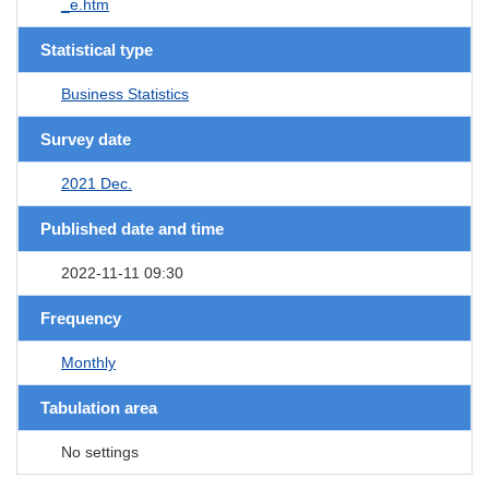
_e.htm
Statistical type
Business Statistics
Survey date
2021 Dec.
Published date and time
2022-11-11 09:30
Frequency
Monthly
Tabulation area
No settings