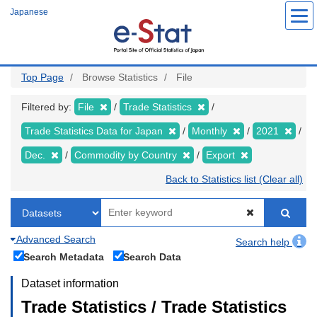
Skip
Japanese
to
main
content
Top Page
Browse Statistics
File
Filtered by:
File
Trade Statistics
Trade Statistics Data for Japan
Monthly
2021
Dec.
Commodity by Country
Export
Back to Statistics list (Clear all)
Advanced Search
Search help
Search Metadata
Search Data
Dataset information
Trade Statistics / Trade Statistics