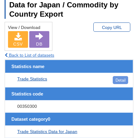
Data for Japan / Commodity by
Country Export
View / Download
Copy URL
CSV
DB
Back to List of datasets
Statistics name
Trade Statistics
Detail
Statistics code
00350300
Dataset category0
Trade Statistics Data for Japan