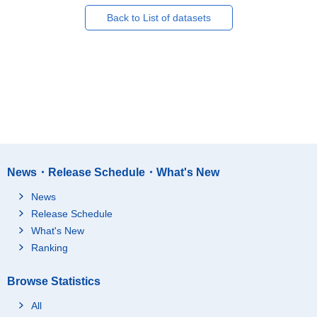
Back to List of datasets
News・Release Schedule・What's New
News
Release Schedule
What's New
Ranking
Browse Statistics
All