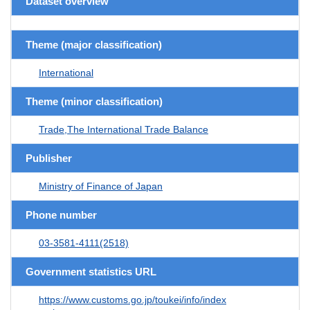
Dataset overview
Theme (major classification)
International
Theme (minor classification)
Trade,The International Trade Balance
Publisher
Ministry of Finance of Japan
Phone number
03-3581-4111(2518)
Government statistics URL
https://www.customs.go.jp/toukei/info/index