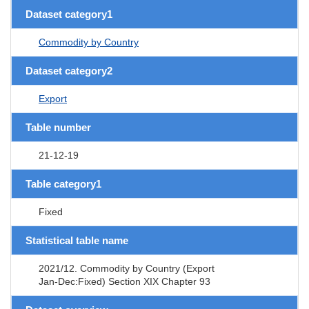
Dataset category1
Commodity by Country
Dataset category2
Export
Table number
21-12-19
Table category1
Fixed
Statistical table name
2021/12. Commodity by Country (Export
Jan-Dec:Fixed) Section XIX Chapter 93