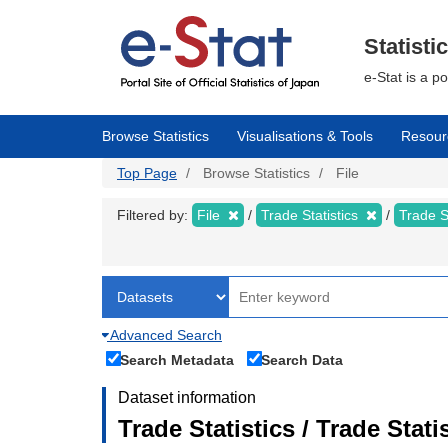
Skip
to
main
Statisti
content
e-Stat is a p
Browse Statistics
Visualisations & Tools
Resour
Top Page
Browse Statistics
File
Filtered by:
File
Trade Statistics
Trade S
Advanced Search
Search Metadata
Search Data
Dataset information
Trade Statistics / Trade Sta