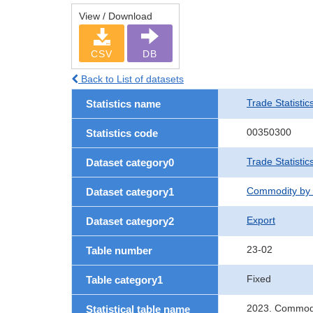
View / Download
CSV
DB
Back to List of datasets
Trade Statistic
Statistics name
00350300
Statistics code
Trade Statistic
Dataset category0
Commodity by 
Dataset category1
Export
Dataset category2
23-02
Table number
Fixed
Table category1
2023. Commodit
Statistical table name