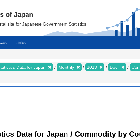
cs of Japan
ortal site for Japanese Government Statistics.
ces
Links
tatistics Data for Japan
Monthly
2023
Dec.
Com
tistics Data for Japan / Commodity by C