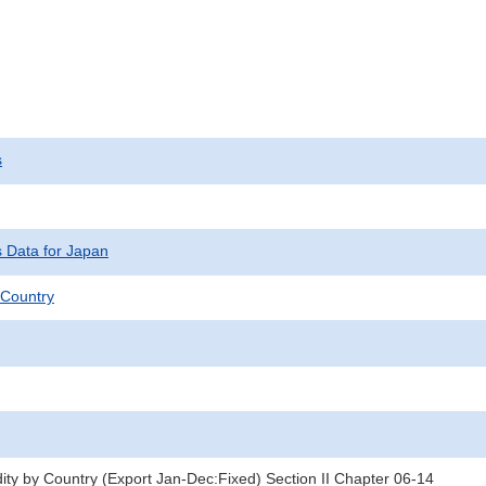
s
s Data for Japan
Country
y by Country (Export Jan-Dec:Fixed) Section II Chapter 06-14