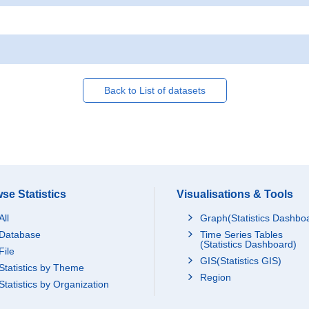
Back to List of datasets
se Statistics
Visualisations & Tools
All
Graph(Statistics Dashbo
Database
Time Series Tables
(Statistics Dashboard)
File
GIS(Statistics GIS)
Statistics by Theme
Region
Statistics by Organization