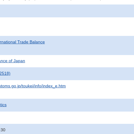
rnational Trade Balance
nance of Japan
2518)
stoms.go.jp/toukei/info/index_e.htm
tics
:30