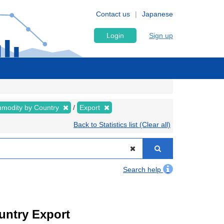
Contact us
Japanese
Login
Sign up
modity by Country
Export
Back to Statistics list (Clear all)
Search help
ountry Export