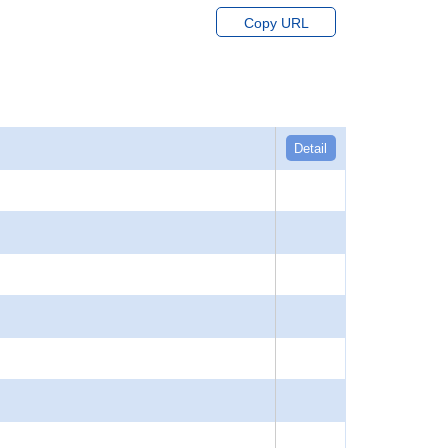
Copy URL
Detail