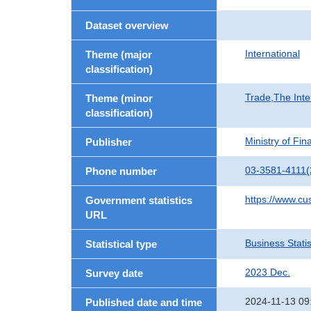
Dataset overview
International
Theme (major
classification)
Trade,The Inte
Theme (minor
classification)
Ministry of Fi
Publisher
03-3581-4111(
Phone number
https://www.cu
Government statistics
URL
Business Statis
Statistical type
2023 Dec.
Survey date
2024-11-13 09
Published date and time