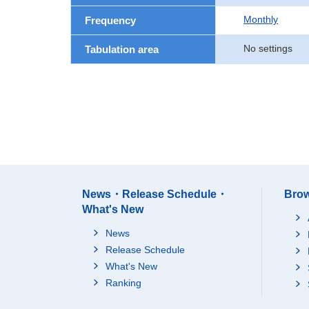
Monthly
Frequency
No settings
Tabulation area
News・Release Schedule・
Brow
What's New
News
Release Schedule
What's New
Ranking