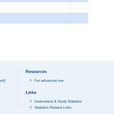
Resources
ard)
For advanced use
Links
Understand & Study Statistics
Statistics Related Links