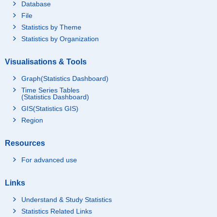
Database
File
Statistics by Theme
Statistics by Organization
Visualisations & Tools
Graph(Statistics Dashboard)
Time Series Tables
(Statistics Dashboard)
GIS(Statistics GIS)
Region
Resources
For advanced use
Links
Understand & Study Statistics
Statistics Related Links