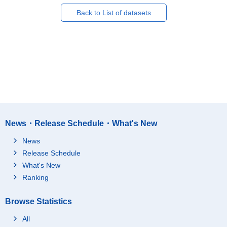
Back to List of datasets
News・Release Schedule・What's New
News
Release Schedule
What's New
Ranking
Browse Statistics
All