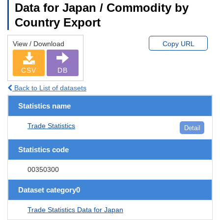
Data for Japan / Commodity by
Country Export
View / Download
Copy URL
CSV
DB
Back to List of datasets
Statistics name
Trade Statistics
Detail
Statistics code
00350300
Dataset category0
Trade Statistics Data for Japan