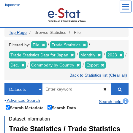
Skip
Japanese
to
main
content
Top Page
Browse Statistics
File
Filtered by:
File
Trade Statistics
Trade Statistics Data for Japan
Monthly
2023
Dec.
Commodity by Country
Export
Back to Statistics list (Clear all)
Advanced Search
Search help
Search Metadata
Search Data
Dataset information
Trade Statistics / Trade Statistics