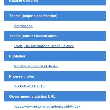
Dataset overview
Theme (major classification)
International
Theme (minor classification)
Trade,The International Trade Balance
Publisher
Ministry of Finance of Japan
Phone number
03-3581-4111(2518)
Government statistics URL
https://www.customs.go.jp/toukei/info/index