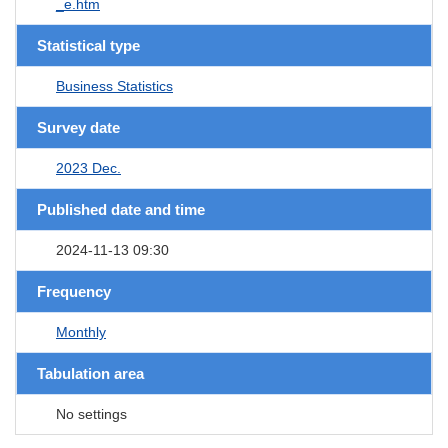
_e.htm
Statistical type
Business Statistics
Survey date
2023 Dec.
Published date and time
2024-11-13 09:30
Frequency
Monthly
Tabulation area
No settings