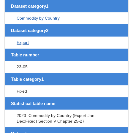
Dataset category1
Commodity by Country
Dataset category2
Export
Table number
23-05
Table category1
Fixed
Statistical table name
2023. Commodity by Country (Export Jan-
Dec:Fixed) Section V Chapter 25-27