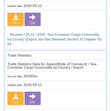
2026-03-12
Update date
CSV
DB
Revised
25-11
2025. Sea Container Cargo Commodity
by Country (Export Jan-Dec:Revised) Section XI Chapter 50-
63
Trade Statistics
Trade Statistics Data for Japan(Mode of Transport) / Sea
Container Cargo Commodity by Country / Export
2025Dec.
Survey date
2026-03-12
Update date
CSV
DB