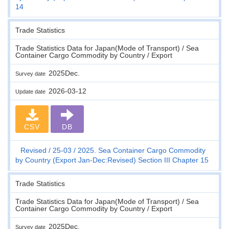
14
Trade Statistics
Trade Statistics Data for Japan(Mode of Transport) / Sea
Container Cargo Commodity by Country / Export
2025Dec.
Survey date
2026-03-12
Update date
CSV
DB
Revised
25-03
2025. Sea Container Cargo Commodity
by Country (Export Jan-Dec:Revised) Section III Chapter 15
Trade Statistics
Trade Statistics Data for Japan(Mode of Transport) / Sea
Container Cargo Commodity by Country / Export
2025Dec.
Survey date