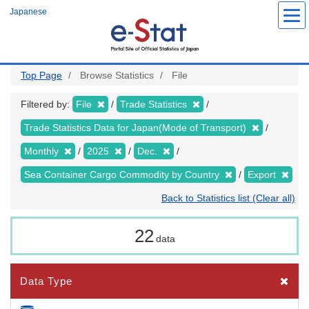
Skip
Japanese
to
main
content
Top Page
Browse Statistics
File
Filtered by:
File
Trade Statistics
Trade Statistics Data for Japan(Mode of Transport)
Monthly
2025
Dec.
Sea Container Cargo Commodity by Country
Export
Back to Statistics list (Clear all)
22
data
Data Type