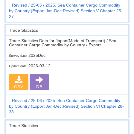
Revised
25-05
2025. Sea Container Cargo Commodity
by Country (Export Jan-Dec:Revised) Section V Chapter 25-
27
Trade Statistics
Trade Statistics Data for Japan(Mode of Transport) / Sea
Container Cargo Commodity by Country / Export
2025Dec.
Survey date
2026-03-12
Update date
CSV
DB
Revised
25-06
2025. Sea Container Cargo Commodity
by Country (Export Jan-Dec:Revised) Section VI Chapter 28-
38
Trade Statistics