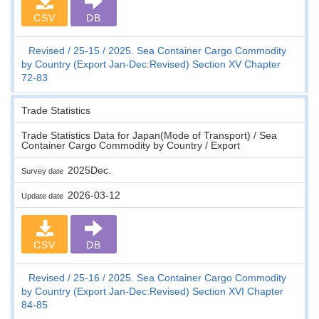
CSV
DB
Revised
25-15
2025. Sea Container Cargo Commodity
by Country (Export Jan-Dec:Revised) Section XV Chapter
72-83
Trade Statistics
Trade Statistics Data for Japan(Mode of Transport) / Sea
Container Cargo Commodity by Country / Export
2025Dec.
Survey date
2026-03-12
Update date
CSV
DB
Revised
25-16
2025. Sea Container Cargo Commodity
by Country (Export Jan-Dec:Revised) Section XVI Chapter
84-85