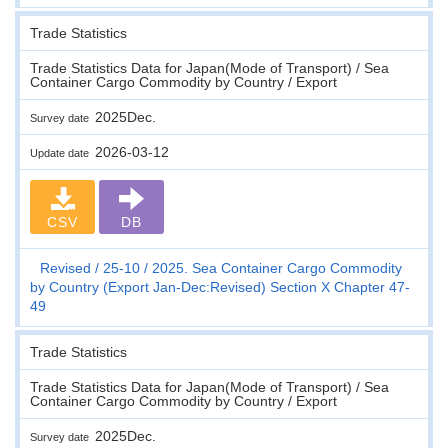
Trade Statistics
Trade Statistics Data for Japan(Mode of Transport) / Sea
Container Cargo Commodity by Country / Export
2025Dec.
Survey date
2026-03-12
Update date
CSV
DB
Revised
25-10
2025. Sea Container Cargo Commodity
by Country (Export Jan-Dec:Revised) Section X Chapter 47-
49
Trade Statistics
Trade Statistics Data for Japan(Mode of Transport) / Sea
Container Cargo Commodity by Country / Export
2025Dec.
Survey date