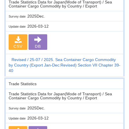
Trade Statistics Data for Japan(Mode of Transport) / Sea
Container Cargo Commodity by Country / Export
2025Dec.
Survey date
2026-03-12
Update date
CSV
DB
Revised
25-07
2025. Sea Container Cargo Commodity
by Country (Export Jan-Dec:Revised) Section VII Chapter 39-
40
Trade Statistics
Trade Statistics Data for Japan(Mode of Transport) / Sea
Container Cargo Commodity by Country / Export
2025Dec.
Survey date
2026-03-12
Update date