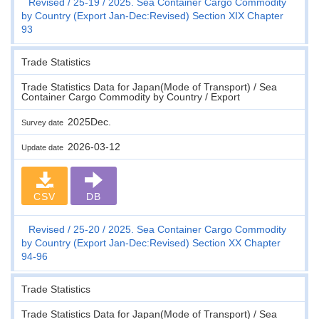
Revised
25-19
2025. Sea Container Cargo Commodity
by Country (Export Jan-Dec:Revised) Section XIX Chapter
93
Trade Statistics
Trade Statistics Data for Japan(Mode of Transport) / Sea
Container Cargo Commodity by Country / Export
2025Dec.
Survey date
2026-03-12
Update date
CSV
DB
Revised
25-20
2025. Sea Container Cargo Commodity
by Country (Export Jan-Dec:Revised) Section XX Chapter
94-96
Trade Statistics
Trade Statistics Data for Japan(Mode of Transport) / Sea