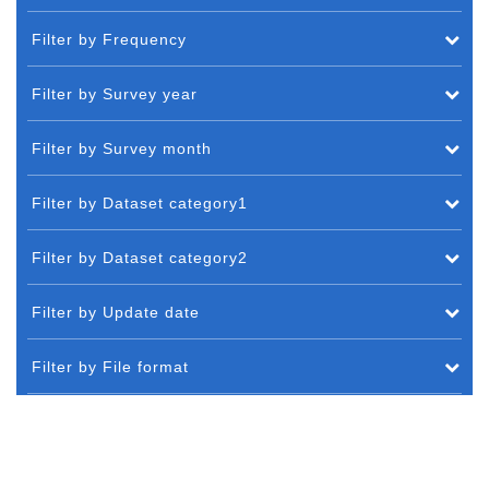
Filter by Frequency
Filter by Survey year
Filter by Survey month
Filter by Dataset category1
Filter by Dataset category2
Filter by Update date
Filter by File format