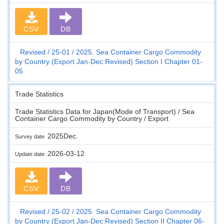
CSV
DB
Revised
25-01
2025. Sea Container Cargo Commodity
by Country (Export Jan-Dec:Revised) Section I Chapter 01-
05
Trade Statistics
Trade Statistics Data for Japan(Mode of Transport) / Sea
Container Cargo Commodity by Country / Export
2025Dec.
Survey date
2026-03-12
Update date
CSV
DB
Revised
25-02
2025. Sea Container Cargo Commodity
by Country (Export Jan-Dec:Revised) Section II Chapter 06-