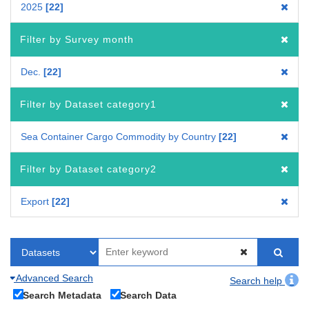
2025
22
Filter by Survey month
Dec.
22
Filter by Dataset category1
Sea Container Cargo Commodity by Country
22
Filter by Dataset category2
Export
22
Advanced Search
Search help
Search Metadata
Search Data