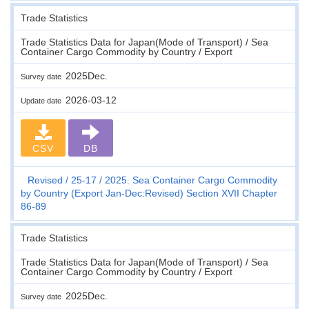
Trade Statistics
Trade Statistics Data for Japan(Mode of Transport) / Sea
Container Cargo Commodity by Country / Export
2025Dec.
Survey date
2026-03-12
Update date
CSV
DB
Revised
25-17
2025. Sea Container Cargo Commodity
by Country (Export Jan-Dec:Revised) Section XVII Chapter
86-89
Trade Statistics
Trade Statistics Data for Japan(Mode of Transport) / Sea
Container Cargo Commodity by Country / Export
2025Dec.
Survey date