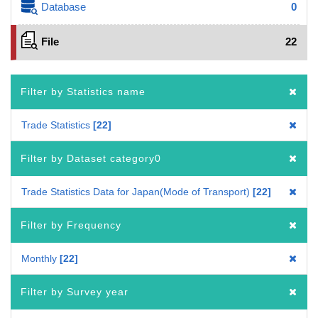
Database
0
File
22
Filter by Statistics name
Trade Statistics
22
Filter by Dataset category0
Trade Statistics Data for Japan(Mode of Transport)
22
Filter by Frequency
Monthly
22
Filter by Survey year