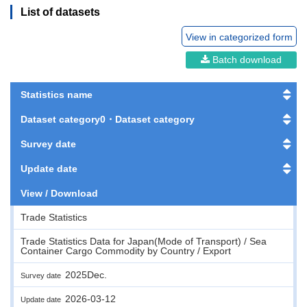
List of datasets
View in categorized form
Batch download
Statistics name
Dataset category0・Dataset category
Survey date
Update date
View / Download
Trade Statistics
Trade Statistics Data for Japan(Mode of Transport) / Sea
Container Cargo Commodity by Country / Export
2025Dec.
Survey date
2026-03-12
Update date