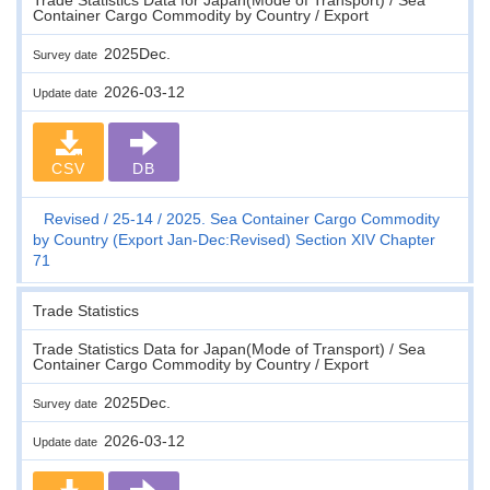
Container Cargo Commodity by Country / Export
2025Dec.
Survey date
2026-03-12
Update date
CSV
DB
Revised
25-14
2025. Sea Container Cargo Commodity
by Country (Export Jan-Dec:Revised) Section XIV Chapter
71
Trade Statistics
Trade Statistics Data for Japan(Mode of Transport) / Sea
Container Cargo Commodity by Country / Export
2025Dec.
Survey date
2026-03-12
Update date