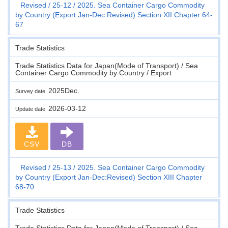
Revised
25-12
2025. Sea Container Cargo Commodity
by Country (Export Jan-Dec:Revised) Section XII Chapter 64-
67
Trade Statistics
Trade Statistics Data for Japan(Mode of Transport) / Sea
Container Cargo Commodity by Country / Export
2025Dec.
Survey date
2026-03-12
Update date
CSV
DB
Revised
25-13
2025. Sea Container Cargo Commodity
by Country (Export Jan-Dec:Revised) Section XIII Chapter
68-70
Trade Statistics
Trade Statistics Data for Japan(Mode of Transport) / Sea