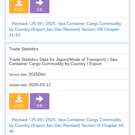
CSV
DB
Revised
25-08
2025. Sea Container Cargo Commodity
by Country (Export Jan-Dec:Revised) Section VIII Chapter
41-43
Trade Statistics
Trade Statistics Data for Japan(Mode of Transport) / Sea
Container Cargo Commodity by Country / Export
2025Dec.
Survey date
2026-03-12
Update date
CSV
DB
Revised
25-09
2025. Sea Container Cargo Commodity
by Country (Export Jan-Dec:Revised) Section IX Chapter 44-
46