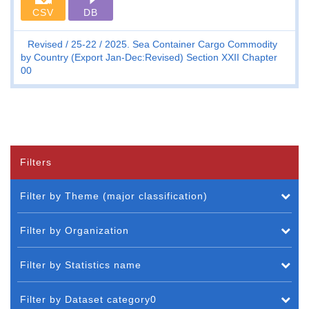
CSV
DB
Revised
25-22
2025. Sea Container Cargo Commodity
by Country (Export Jan-Dec:Revised) Section XXII Chapter
00
Filters
Filter by Theme (major classification)
Filter by Organization
Filter by Statistics name
Filter by Dataset category0