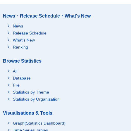
News・Release Schedule・What's New
News
Release Schedule
What's New
Ranking
Browse Statistics
All
Database
File
Statistics by Theme
Statistics by Organization
Visualisations & Tools
Graph(Statistics Dashboard)
Time Series Tables