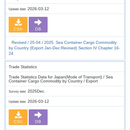
2026-03-12
Update date
CSV
DB
Revised
25-04
2025. Sea Container Cargo Commodity
by Country (Export Jan-Dec:Revised) Section IV Chapter 16-
24
Trade Statistics
Trade Statistics Data for Japan(Mode of Transport) / Sea
Container Cargo Commodity by Country / Export
2025Dec.
Survey date
2026-03-12
Update date
CSV
DB