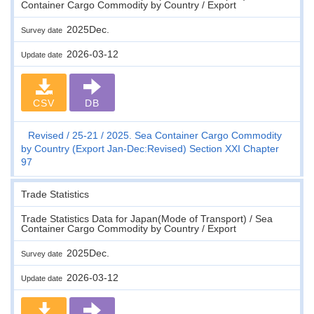
Container Cargo Commodity by Country / Export
2025Dec.
Survey date
2026-03-12
Update date
CSV
DB
Revised
25-21
2025. Sea Container Cargo Commodity
by Country (Export Jan-Dec:Revised) Section XXI Chapter
97
Trade Statistics
Trade Statistics Data for Japan(Mode of Transport) / Sea
Container Cargo Commodity by Country / Export
2025Dec.
Survey date
2026-03-12
Update date