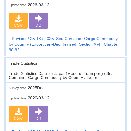
2026-03-12
Update date
CSV
DB
Revised
25-18
2025. Sea Container Cargo Commodity
by Country (Export Jan-Dec:Revised) Section XVIII Chapter
90-92
Trade Statistics
Trade Statistics Data for Japan(Mode of Transport) / Sea
Container Cargo Commodity by Country / Export
2025Dec.
Survey date
2026-03-12
Update date
CSV
DB