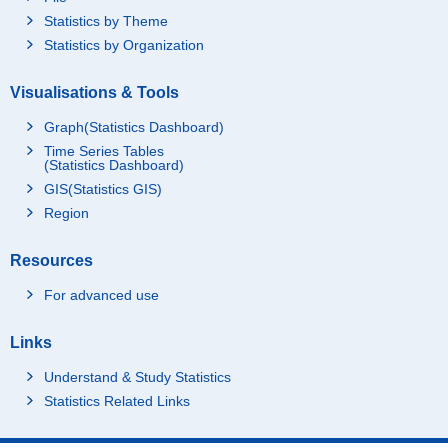
Statistics by Theme
Statistics by Organization
Visualisations & Tools
Graph(Statistics Dashboard)
Time Series Tables
(Statistics Dashboard)
GIS(Statistics GIS)
Region
Resources
For advanced use
Links
Understand & Study Statistics
Statistics Related Links