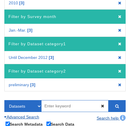
2010
3
Filter by Survey month
Jan.-Mar.
3
Filter by Dataset category1
Until December 2012
3
Filter by Dataset category2
preliminary
3
Advanced Search
Search help
Search Metadata
Search Data