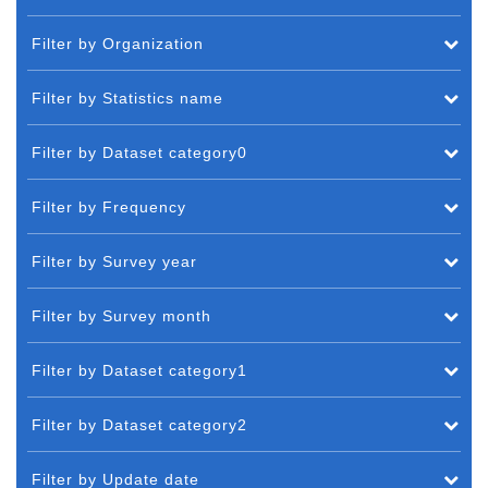
Filter by Organization
Filter by Statistics name
Filter by Dataset category0
Filter by Frequency
Filter by Survey year
Filter by Survey month
Filter by Dataset category1
Filter by Dataset category2
Filter by Update date