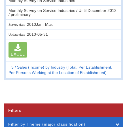
Monthly Survey on Service Industries
Monthly Survey on Service Industries / Until December 2012
/ preliminary
2010Jan.-Mar.
Survey date
2010-05-31
Update date
EXCEL
3
Sales (Income) by Industry (Total, Per Establishment,
Per Persons Working at the Location of Establishment)
Filters
Filter by Theme (major classification)