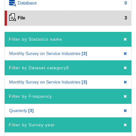
Database
0
File
3
Filter by Statistics name
Monthly Survey on Service Industries
3
Filter by Dataset category0
Monthly Survey on Service Industries
3
Filter by Frequency
Quarterly
3
Filter by Survey year