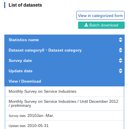
List of datasets
View in categorized form
Batch download
Statistics name
Dataset category0・Dataset category
Survey date
Update date
View / Download
Monthly Survey on Service Industries
Monthly Survey on Service Industries / Until December 2012
/ preliminary
2010Jan.-Mar.
Survey date
2010-05-31
Update date