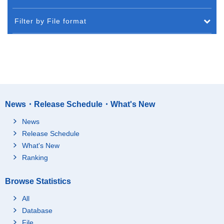
Filter by File format
News・Release Schedule・What's New
News
Release Schedule
What's New
Ranking
Browse Statistics
All
Database
File