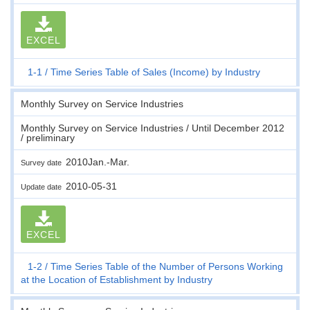
EXCEL
1-1
Time Series Table of Sales (Income) by Industry
Monthly Survey on Service Industries
Monthly Survey on Service Industries / Until December 2012
/ preliminary
2010Jan.-Mar.
Survey date
2010-05-31
Update date
EXCEL
1-2
Time Series Table of the Number of Persons Working
at the Location of Establishment by Industry