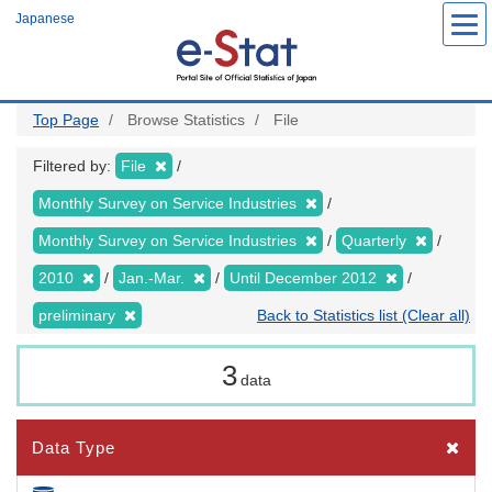
Skip
Japanese
to
main
content
Top Page
Browse Statistics
File
Filtered by:
File
Monthly Survey on Service Industries
Monthly Survey on Service Industries
Quarterly
2010
Jan.-Mar.
Until December 2012
preliminary
Back to Statistics list (Clear all)
3
data
Data Type