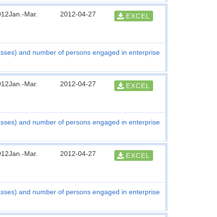
012Jan.-Mar.
2012-04-27
EXCEL
asses) and number of persons engaged in enterprise
012Jan.-Mar.
2012-04-27
EXCEL
asses) and number of persons engaged in enterprise
012Jan.-Mar.
2012-04-27
EXCEL
asses) and number of persons engaged in enterprise