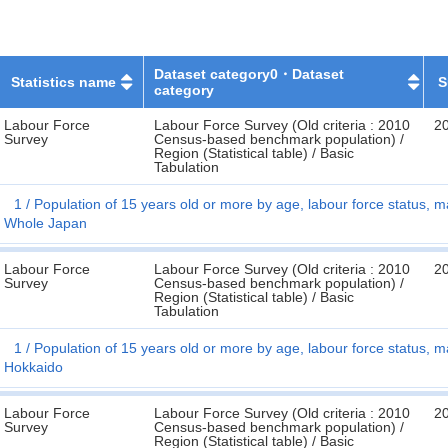
Dataset category0・Dataset
Statistics name
S
category
Labour Force
Labour Force Survey (Old criteria : 2010
2
Survey
Census-based benchmark population) /
Region (Statistical table) / Basic
Tabulation
1
Population of 15 years old or more by age, labour force status, ma
Whole Japan
Labour Force
Labour Force Survey (Old criteria : 2010
2
Survey
Census-based benchmark population) /
Region (Statistical table) / Basic
Tabulation
1
Population of 15 years old or more by age, labour force status, ma
Hokkaido
Labour Force
Labour Force Survey (Old criteria : 2010
2
Survey
Census-based benchmark population) /
Region (Statistical table) / Basic