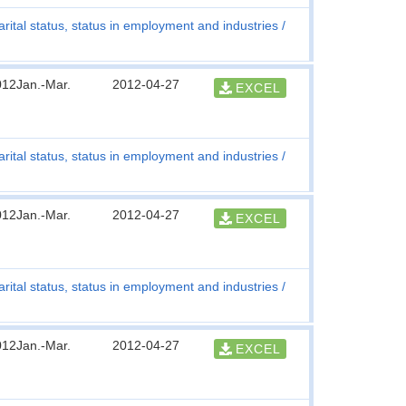
rital status, status in employment and industries
012Jan.-Mar.
2012-04-27
EXCEL
rital status, status in employment and industries
012Jan.-Mar.
2012-04-27
EXCEL
rital status, status in employment and industries
012Jan.-Mar.
2012-04-27
EXCEL