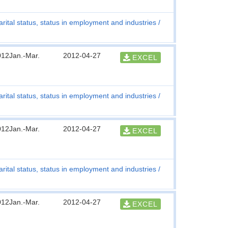
rital status, status in employment and industries
012Jan.-Mar.
2012-04-27
EXCEL
rital status, status in employment and industries
012Jan.-Mar.
2012-04-27
EXCEL
rital status, status in employment and industries
012Jan.-Mar.
2012-04-27
EXCEL