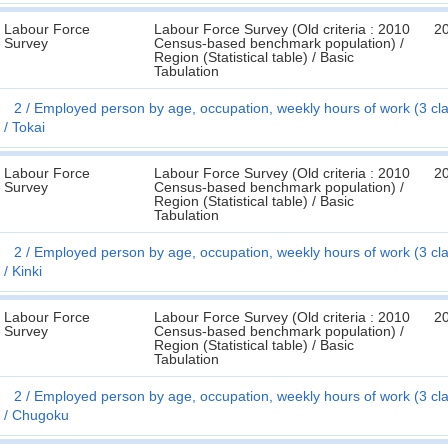
Labour Force
Labour Force Survey (Old criteria : 2010
2
Survey
Census-based benchmark population) /
Region (Statistical table) / Basic
Tabulation
2
Employed person by age, occupation, weekly hours of work (3 cl
Tokai
Labour Force
Labour Force Survey (Old criteria : 2010
2
Survey
Census-based benchmark population) /
Region (Statistical table) / Basic
Tabulation
2
Employed person by age, occupation, weekly hours of work (3 cl
Kinki
Labour Force
Labour Force Survey (Old criteria : 2010
2
Survey
Census-based benchmark population) /
Region (Statistical table) / Basic
Tabulation
2
Employed person by age, occupation, weekly hours of work (3 cl
Chugoku