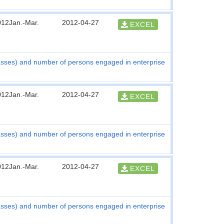
012Jan.-Mar.
2012-04-27
EXCEL
asses) and number of persons engaged in enterprise
012Jan.-Mar.
2012-04-27
EXCEL
asses) and number of persons engaged in enterprise
012Jan.-Mar.
2012-04-27
EXCEL
asses) and number of persons engaged in enterprise