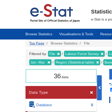
Skip
to
main
Statisti
content
e-Stat is a p
Browse Statistics
Visualisations & Tools
Resour
Top Page
Browse Statistics
File
Filtered by:
File
Labour Force Survey
L
Jan.-Mar.
Region (Statistical table)
Basi
36
data
Data Type
Database
0