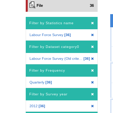
File
36
Filter by Statistics name
Labour Force Survey
36
Filter by Dataset category0
Labour Force Survey (Old criteria : 2010 Census-based benchmark population)
36
Filter by Frequency
Quarterly
36
Filter by Survey year
2012
36