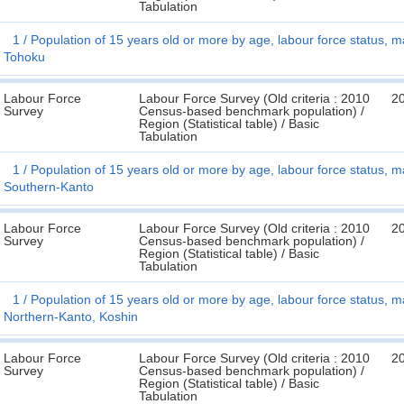
Tabulation
1
Population of 15 years old or more by age, labour force status, ma
Tohoku
Labour Force
Labour Force Survey (Old criteria : 2010
2
Survey
Census-based benchmark population) /
Region (Statistical table) / Basic
Tabulation
1
Population of 15 years old or more by age, labour force status, ma
Southern-Kanto
Labour Force
Labour Force Survey (Old criteria : 2010
2
Survey
Census-based benchmark population) /
Region (Statistical table) / Basic
Tabulation
1
Population of 15 years old or more by age, labour force status, ma
Northern-Kanto, Koshin
Labour Force
Labour Force Survey (Old criteria : 2010
2
Survey
Census-based benchmark population) /
Region (Statistical table) / Basic
Tabulation