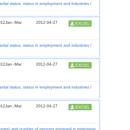
rital status, status in employment and industries
012Jan.-Mar.
2012-04-27
EXCEL
rital status, status in employment and industries
012Jan.-Mar.
2012-04-27
EXCEL
rital status, status in employment and industries
012Jan.-Mar.
2012-04-27
EXCEL
asses) and number of persons engaged in enterprise