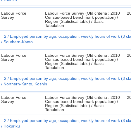
Labour Force
Labour Force Survey (Old criteria : 2010
2
Survey
Census-based benchmark population) /
Region (Statistical table) / Basic
Tabulation
2
Employed person by age, occupation, weekly hours of work (3 cl
Southern-Kanto
Labour Force
Labour Force Survey (Old criteria : 2010
2
Survey
Census-based benchmark population) /
Region (Statistical table) / Basic
Tabulation
2
Employed person by age, occupation, weekly hours of work (3 cl
Northern-Kanto, Koshin
Labour Force
Labour Force Survey (Old criteria : 2010
2
Survey
Census-based benchmark population) /
Region (Statistical table) / Basic
Tabulation
2
Employed person by age, occupation, weekly hours of work (3 cl
Hokuriku