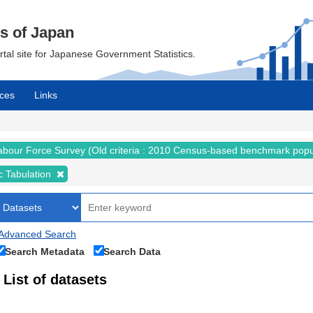
cs of Japan
ortal site for Japanese Government Statistics.
ces
Links
abour Force Survey (Old criteria : 2010 Census-based benchmark popu
c Tabulation
Advanced Search
Search Metadata
Search Data
List of datasets