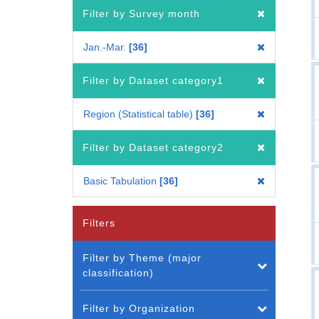
Filter by Survey month
Jan.-Mar.
36
Filter by Dataset category1
Region (Statistical table)
36
Filter by Dataset category2
Basic Tabulation
36
Filters
Filter by Theme (major
classification)
Filter by Organization