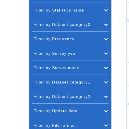
Filter by Statistics name
Filter by Dataset category0
Filter by Frequency
Filter by Survey year
Filter by Survey month
Filter by Dataset category1
Filter by Dataset category2
Filter by Update date
Filter by File format