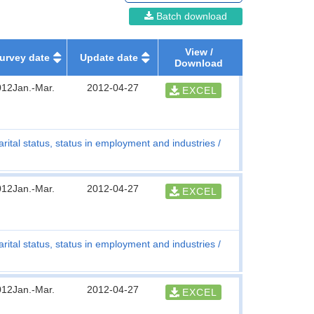
Batch download
View /
urvey date
Update date
Download
012Jan.-Mar.
2012-04-27
EXCEL
rital status, status in employment and industries
012Jan.-Mar.
2012-04-27
EXCEL
rital status, status in employment and industries
012Jan.-Mar.
2012-04-27
EXCEL