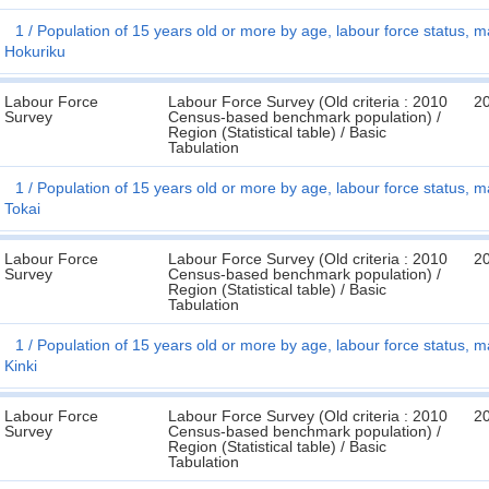
1
Population of 15 years old or more by age, labour force status, ma
Hokuriku
Labour Force
Labour Force Survey (Old criteria : 2010
2
Survey
Census-based benchmark population) /
Region (Statistical table) / Basic
Tabulation
1
Population of 15 years old or more by age, labour force status, ma
Tokai
Labour Force
Labour Force Survey (Old criteria : 2010
2
Survey
Census-based benchmark population) /
Region (Statistical table) / Basic
Tabulation
1
Population of 15 years old or more by age, labour force status, ma
Kinki
Labour Force
Labour Force Survey (Old criteria : 2010
2
Survey
Census-based benchmark population) /
Region (Statistical table) / Basic
Tabulation