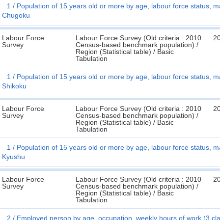
1
Population of 15 years old or more by age, labour force status, ma
Chugoku
Labour Force
Labour Force Survey (Old criteria : 2010
2
Survey
Census-based benchmark population) /
Region (Statistical table) / Basic
Tabulation
1
Population of 15 years old or more by age, labour force status, ma
Shikoku
Labour Force
Labour Force Survey (Old criteria : 2010
2
Survey
Census-based benchmark population) /
Region (Statistical table) / Basic
Tabulation
1
Population of 15 years old or more by age, labour force status, ma
Kyushu
Labour Force
Labour Force Survey (Old criteria : 2010
2
Survey
Census-based benchmark population) /
Region (Statistical table) / Basic
Tabulation
2
Employed person by age, occupation, weekly hours of work (3 cl