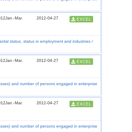
012Jan.-Mar.
2012-04-27
EXCEL
rital status, status in employment and industries
012Jan.-Mar.
2012-04-27
EXCEL
asses) and number of persons engaged in enterprise
012Jan.-Mar.
2012-04-27
EXCEL
asses) and number of persons engaged in enterprise