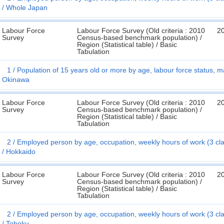
Whole Japan
Labour Force
Labour Force Survey (Old criteria : 2010
2
Survey
Census-based benchmark population) /
Region (Statistical table) / Basic
Tabulation
1
Population of 15 years old or more by age, labour force status, ma
Okinawa
Labour Force
Labour Force Survey (Old criteria : 2010
2
Survey
Census-based benchmark population) /
Region (Statistical table) / Basic
Tabulation
2
Employed person by age, occupation, weekly hours of work (3 cl
Hokkaido
Labour Force
Labour Force Survey (Old criteria : 2010
2
Survey
Census-based benchmark population) /
Region (Statistical table) / Basic
Tabulation
2
Employed person by age, occupation, weekly hours of work (3 cl
Tohoku