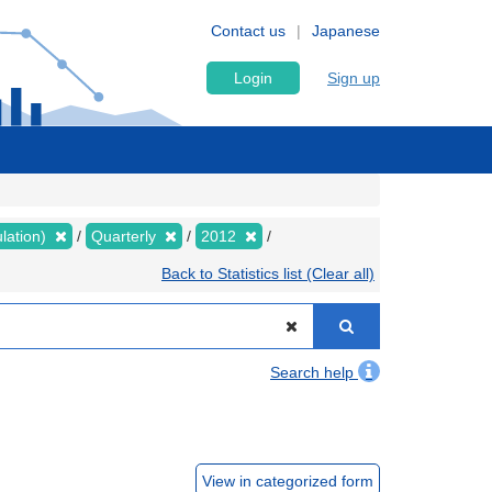
Contact us
Japanese
Login
Sign up
lation)
Quarterly
2012
Back to Statistics list (Clear all)
Search help
View in categorized form