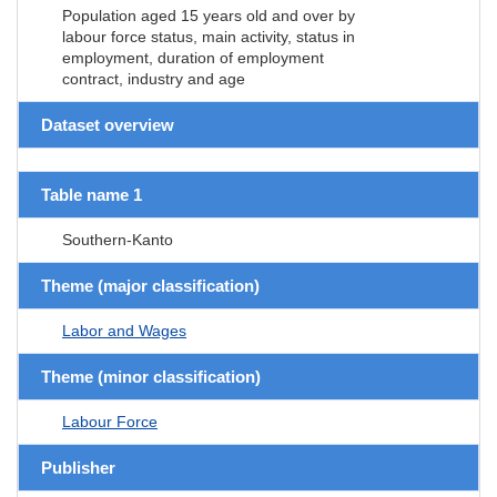
Population aged 15 years old and over by
labour force status, main activity, status in
employment, duration of employment
contract, industry and age
Dataset overview
Table name 1
Southern-Kanto
Theme (major classification)
Labor and Wages
Theme (minor classification)
Labour Force
Publisher