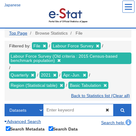
Skip
Japanese
to
main
content
Top Page
Browse Statistics
File
Filtered by:
File
Labour Force Survey
Labour Force Survey (Old criteria : 2015 Census-based
benchmark population)
Quarterly
2021
Apr.-Jun.
Region (Statistical table)
Basic Tabulation
Back to Statistics list (Clear all)
Advanced Search
Search help
Search Metadata
Search Data