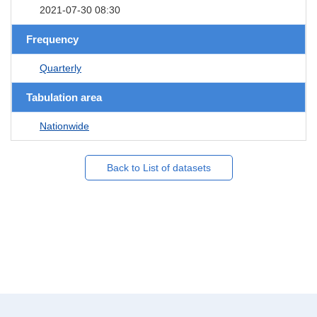
2021-07-30 08:30
Frequency
Quarterly
Tabulation area
Nationwide
Back to List of datasets