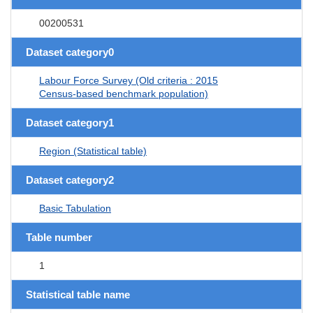
00200531
Dataset category0
Labour Force Survey (Old criteria : 2015
Census-based benchmark population)
Dataset category1
Region (Statistical table)
Dataset category2
Basic Tabulation
Table number
1
Statistical table name