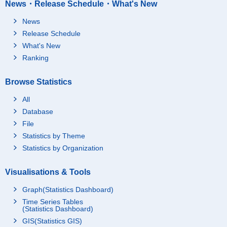
News・Release Schedule・What's New
News
Release Schedule
What's New
Ranking
Browse Statistics
All
Database
File
Statistics by Theme
Statistics by Organization
Visualisations & Tools
Graph(Statistics Dashboard)
Time Series Tables
(Statistics Dashboard)
GIS(Statistics GIS)