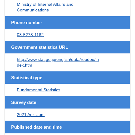
Ministry of Internal Affairs and
Communications
Phone number
03-5273-1162
Government statistics URL
http://www.stat.go.jp/english/data/roudou/in
dex.htm
Statistical type
Fundamental Statistics
Survey date
2021 Apr.-Jun.
Published date and time