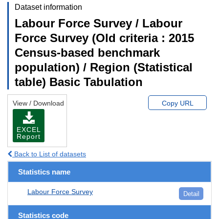
Dataset information
Labour Force Survey / Labour
Force Survey (Old criteria : 2015
Census-based benchmark
population) / Region (Statistical
table) Basic Tabulation
View / Download
Copy URL
EXCEL
Report
Back to List of datasets
Statistics name
Labour Force Survey
Detail
Statistics code