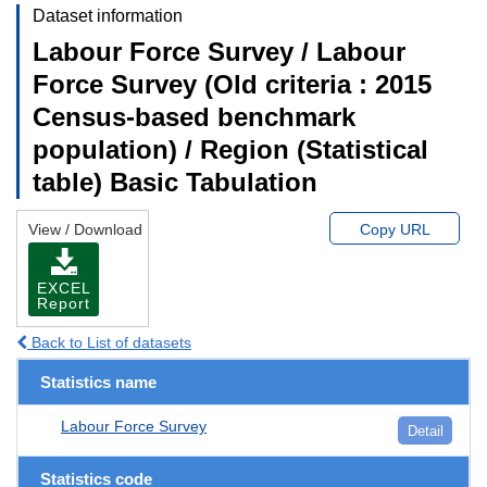
Dataset information
Labour Force Survey / Labour
Force Survey (Old criteria : 2015
Census-based benchmark
population) / Region (Statistical
table) Basic Tabulation
View / Download
Copy URL
EXCEL
Report
Back to List of datasets
Statistics name
Labour Force Survey
Detail
Statistics code