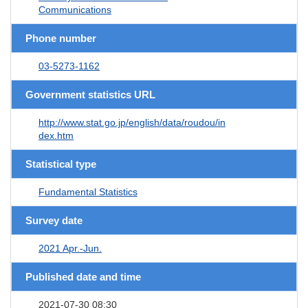
Communications
Phone number
03-5273-1162
Government statistics URL
http://www.stat.go.jp/english/data/roudou/in
dex.htm
Statistical type
Fundamental Statistics
Survey date
2021 Apr.-Jun.
Published date and time
2021-07-30 08:30