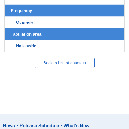
Frequency
Quarterly
Tabulation area
Nationwide
Back to List of datasets
News・Release Schedule・What's New