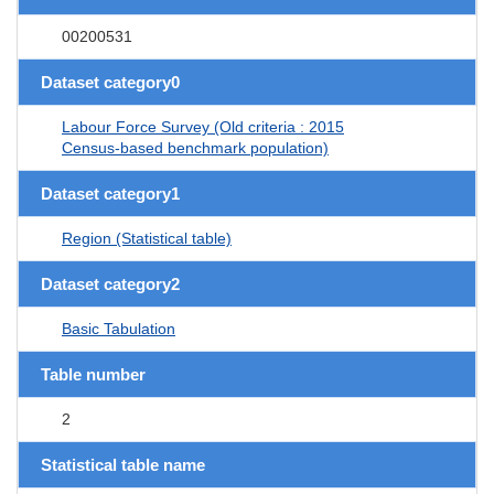
00200531
Dataset category0
Labour Force Survey (Old criteria : 2015
Census-based benchmark population)
Dataset category1
Region (Statistical table)
Dataset category2
Basic Tabulation
Table number
2
Statistical table name