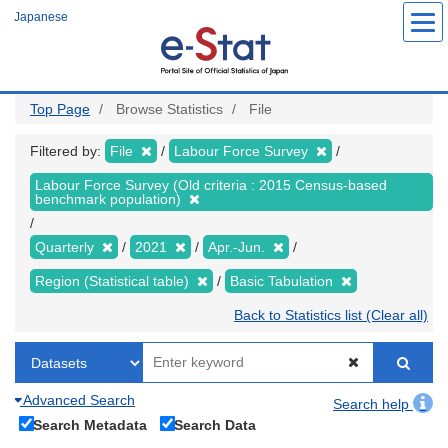
Skip
Japanese
to
main
content
Top Page
Browse Statistics
File
Filtered by:
File
Labour Force Survey
Labour Force Survey (Old criteria : 2015 Census-based
benchmark population)
Quarterly
2021
Apr.-Jun.
Region (Statistical table)
Basic Tabulation
Back to Statistics list (Clear all)
Advanced Search
Search help
Search Metadata
Search Data