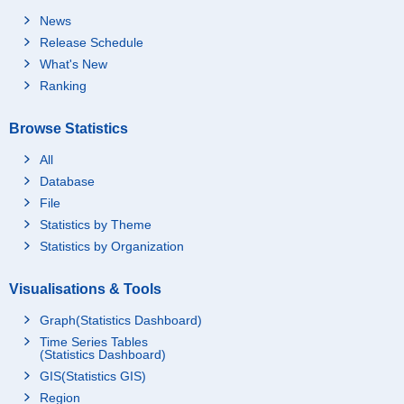
News
Release Schedule
What's New
Ranking
Browse Statistics
All
Database
File
Statistics by Theme
Statistics by Organization
Visualisations & Tools
Graph(Statistics Dashboard)
Time Series Tables
(Statistics Dashboard)
GIS(Statistics GIS)
Region