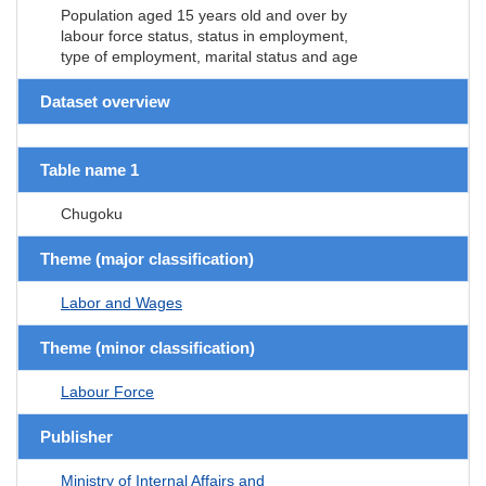
Population aged 15 years old and over by
labour force status, status in employment,
type of employment, marital status and age
Dataset overview
Table name 1
Chugoku
Theme (major classification)
Labor and Wages
Theme (minor classification)
Labour Force
Publisher
Ministry of Internal Affairs and