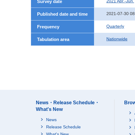
2021 Apr.-Jun.
Survey date
2021-07-30 08
Published date and time
Quarterly
Frequency
Nationwide
Tabulation area
News・Release Schedule・
Brow
What's New
News
Release Schedule
What's New