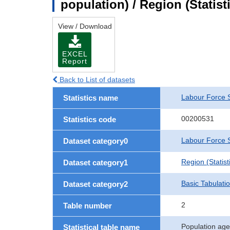
population) / Region (Statist
View / Download
EXCEL
Report
Back to List of datasets
Labour Force 
Statistics name
00200531
Statistics code
Labour Force S
Dataset category0
Region (Statisti
Dataset category1
Basic Tabulati
Dataset category2
2
Table number
Population age
Statistical table name