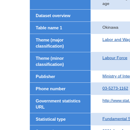
age
Dataset overview
Okinawa
Table name 1
Labor and Wa
Theme (major
classification)
Labour Force
Theme (minor
classification)
Ministry of In
Publisher
03-5273-1162
Phone number
http://www.stat
Government statistics
URL
Fundamental St
Statistical type