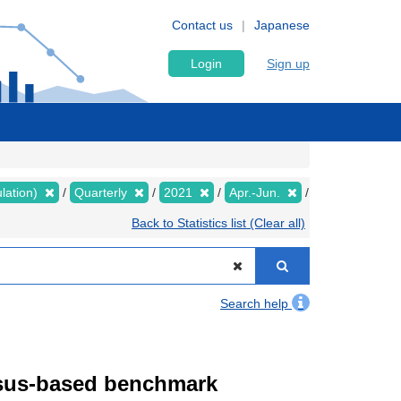
Contact us
Japanese
Login
Sign up
lation)
Quarterly
2021
Apr.-Jun.
Back to Statistics list (Clear all)
Search help
ensus-based benchmark