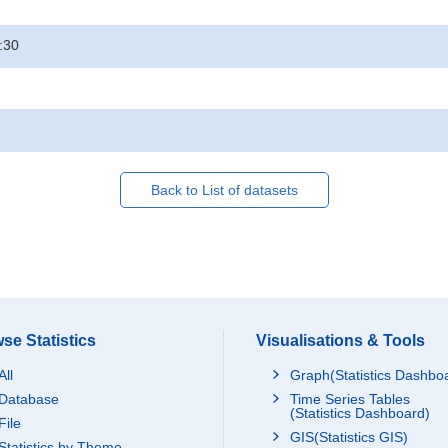
:30
Back to List of datasets
se Statistics
Visualisations & Tools
All
Graph(Statistics Dashbo
Database
Time Series Tables
(Statistics Dashboard)
File
GIS(Statistics GIS)
Statistics by Theme