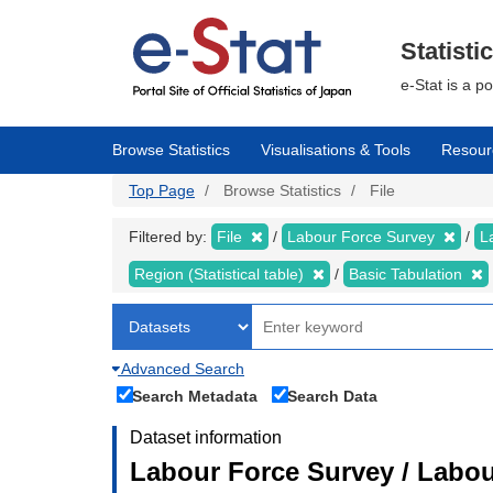
Skip
to
main
Statisti
content
e-Stat is a p
Browse Statistics
Visualisations & Tools
Resour
Top Page
Browse Statistics
File
Filtered by:
File
Labour Force Survey
L
Region (Statistical table)
Basic Tabulation
Advanced Search
Search Metadata
Search Data
Dataset information
Labour Force Survey / Labou