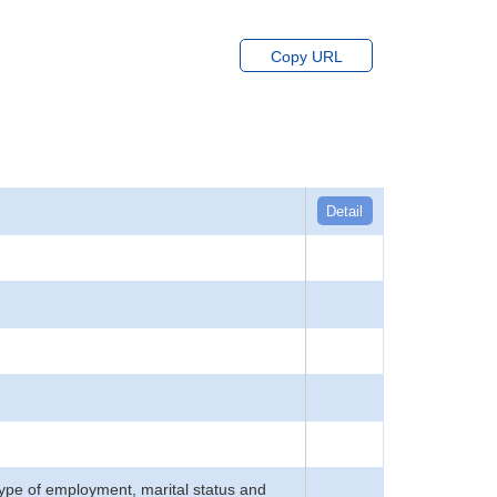
Copy URL
Detail
type of employment, marital status and