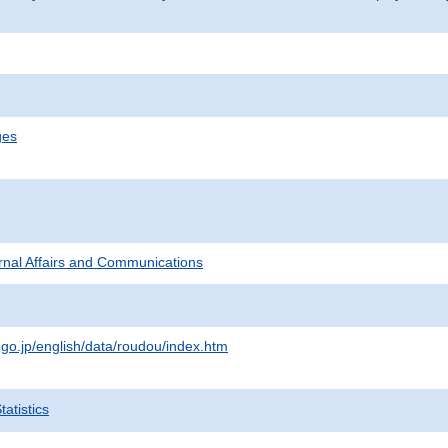
ges
ternal Affairs and Communications
.go.jp/english/data/roudou/index.htm
atistics