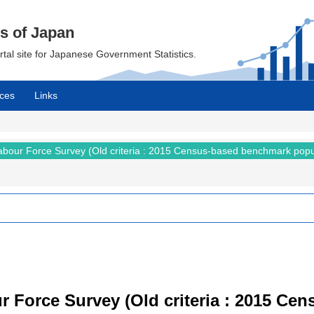
cs of Japan
ortal site for Japanese Government Statistics.
ces
Links
abour Force Survey (Old criteria : 2015 Census-based benchmark popu
r Force Survey (Old criteria : 2015 C