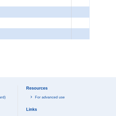
Resources
ard)
For advanced use
Links