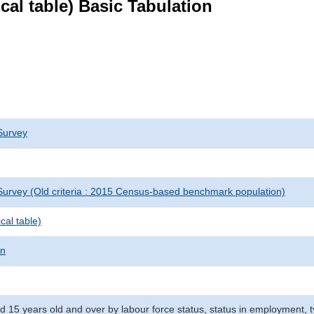
ical table) Basic Tabulation
Survey
urvey (Old criteria : 2015 Census-based benchmark population)
cal table)
on
d 15 years old and over by labour force status, status in employment, 