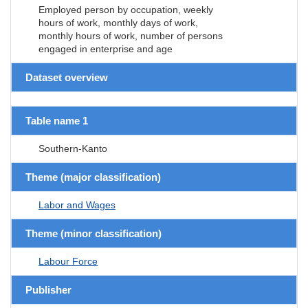
Employed person by occupation, weekly
hours of work, monthly days of work,
monthly hours of work, number of persons
engaged in enterprise and age
Dataset overview
Table name 1
Southern-Kanto
Theme (major classification)
Labor and Wages
Theme (minor classification)
Labour Force
Publisher