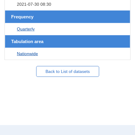
2021-07-30 08:30
Frequency
Quarterly
Tabulation area
Nationwide
Back to List of datasets