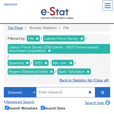
Skip
Japanese
to
main
content
Top Page
Browse Statistics
File
Filtered by:
File
Labour Force Survey
Labour Force Survey (Old criteria : 2015 Census-based
benchmark population)
Quarterly
2021
Apr.-Jun.
Region (Statistical table)
Basic Tabulation
Back to Statistics list (Clear all)
Advanced Search
Search help
Search Metadata
Search Data