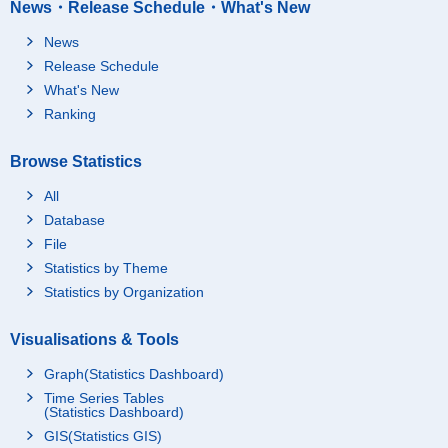
News・Release Schedule・What's New
News
Release Schedule
What's New
Ranking
Browse Statistics
All
Database
File
Statistics by Theme
Statistics by Organization
Visualisations & Tools
Graph(Statistics Dashboard)
Time Series Tables
(Statistics Dashboard)
GIS(Statistics GIS)