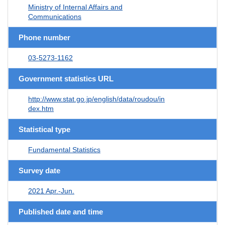
Ministry of Internal Affairs and
Communications
Phone number
03-5273-1162
Government statistics URL
http://www.stat.go.jp/english/data/roudou/in
dex.htm
Statistical type
Fundamental Statistics
Survey date
2021 Apr.-Jun.
Published date and time