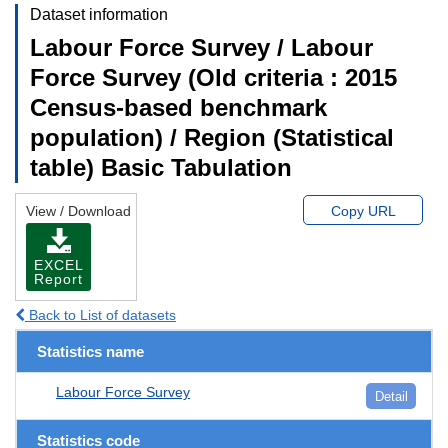
Dataset information
Labour Force Survey / Labour
Force Survey (Old criteria : 2015
Census-based benchmark
population) / Region (Statistical
table) Basic Tabulation
View / Download
Copy URL
EXCEL
Report
Back to List of datasets
Statistics name
Labour Force Survey
Detail
Statistics code