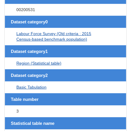
00200531
Dataset category0
Labour Force Survey (Old criteria : 2015
Census-based benchmark population)
Dataset category1
Region (Statistical table)
Dataset category2
Basic Tabulation
Table number
3
Statistical table name