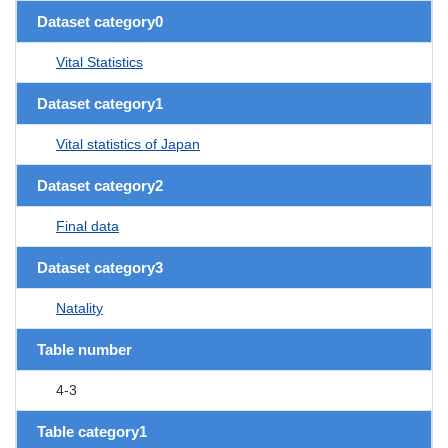
Dataset category0
Vital Statistics
Dataset category1
Vital statistics of Japan
Dataset category2
Final data
Dataset category3
Natality
Table number
4-3
Table category1