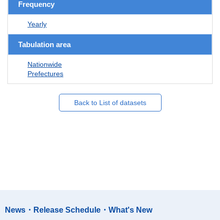
Frequency
Yearly
Tabulation area
Nationwide
Prefectures
Back to List of datasets
News・Release Schedule・What's New