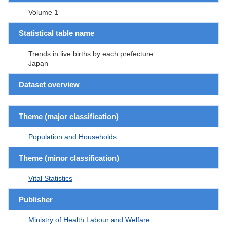
Volume 1
Statistical table name
Trends in live births by each prefecture:
Japan
Dataset overview
Theme (major classification)
Population and Households
Theme (minor classification)
Vital Statistics
Publisher
Ministry of Health Labour and Welfare