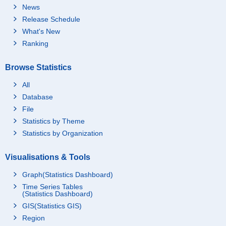
News
Release Schedule
What's New
Ranking
Browse Statistics
All
Database
File
Statistics by Theme
Statistics by Organization
Visualisations & Tools
Graph(Statistics Dashboard)
Time Series Tables
(Statistics Dashboard)
GIS(Statistics GIS)
Region