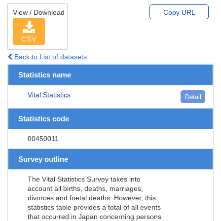
View / Download
Copy URL
CSV
Back to List of datasets
Statistics name
Vital Statistics
Detail
Statistics code
00450011
Survey outline
The Vital Statistics Survey takes into
account all births, deaths, marriages,
divorces and foetal deaths. However, this
statistics table provides a total of all events
that occurred in Japan concerning persons