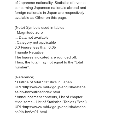
of Japanese nationality. Statistics of events
concerning Japanese nationals abroad and
foreign nationals in Japan are respectively
available as Other on this page.
(Note) Symbols used in tables
- Magnitude zero
... Data not available
. Category not applicable
0.0 Figure less than 0.05
Triangle Negative
The figures indicated are rounded off.
Thus, the total may not equal to the "total
number".
(Reference)
* Outline of Vital Statistics in Japan
URL:https://www.mhlw.go.jp/english/databa
se/db-hw/outline/index.html
* Announcement contents, List of chapter
titled items - List of Statistical Tables (Excel)
URL:https://www.mhlw.go.jp/english/databa
se/db-hw/vs01.html