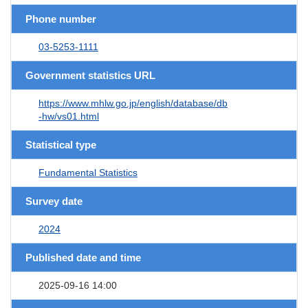
Phone number
03-5253-1111
Government statistics URL
https://www.mhlw.go.jp/english/database/db
-hw/vs01.html
Statistical type
Fundamental Statistics
Survey date
2024
Published date and time
2025-09-16 14:00