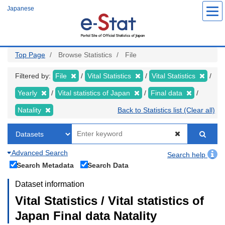
Skip
Japanese
to
main
content
Top Page
Browse Statistics
File
Filtered by:
File
Vital Statistics
Vital Statistics
Yearly
Vital statistics of Japan
Final data
Natality
Back to Statistics list (Clear all)
Advanced Search
Search help
Search Metadata
Search Data
Dataset information
Vital Statistics / Vital statistics of
Japan Final data Natality