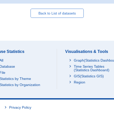
Back to List of datasets
se Statistics
Visualisations & Tools
All
Graph(Statistics Dashbo
Database
Time Series Tables
(Statistics Dashboard)
File
GIS(Statistics GIS)
Statistics by Theme
Region
Statistics by Organization
Privacy Policy