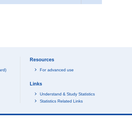
Resources
ard)
For advanced use
Links
Understand & Study Statistics
Statistics Related Links