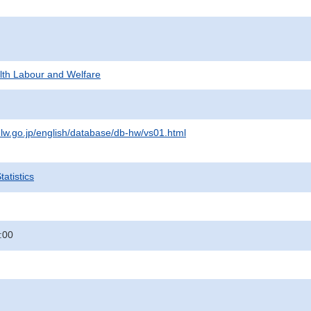
alth Labour and Welfare
lw.go.jp/english/database/db-hw/vs01.html
atistics
:00