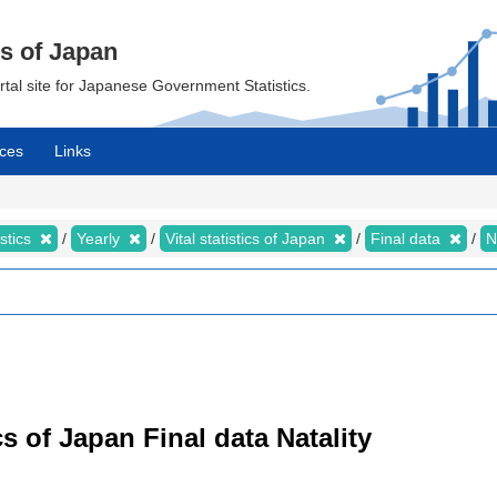
cs of Japan
ortal site for Japanese Government Statistics.
ces
Links
istics
Yearly
Vital statistics of Japan
Final data
N
tics of Japan Final data Natality