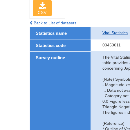
CSV
Back to List of datasets
Vital Statistics
Statistics name
00450011
Statistics code
The Vital Stati
Survey outline
table provides 
concerning Jap
(Note) Symbols
- Magnitude ze
... Data not ava
. Category not 
0.0 Figure less
Triangle Negat
The figures ind
(Reference)
* Outline of Vit