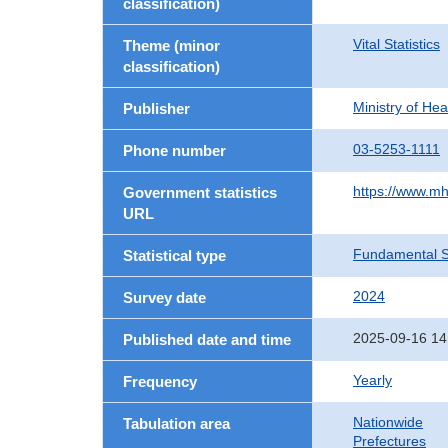
classification)
Vital Statistics
Theme (minor
classification)
Ministry of He
Publisher
03-5253-1111
Phone number
https://www.mh
Government statistics
URL
Fundamental St
Statistical type
2024
Survey date
2025-09-16 14
Published date and time
Yearly
Frequency
Nationwide
Tabulation area
Prefectures