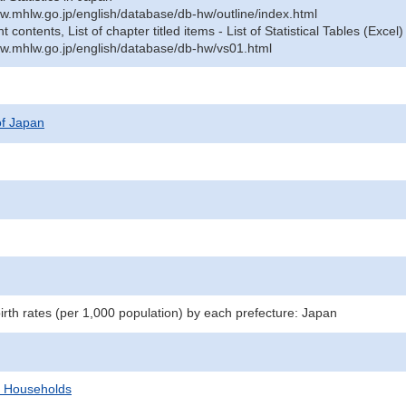
w.mhlw.go.jp/english/database/db-hw/outline/index.html
contents, List of chapter titled items - List of Statistical Tables (Excel)
w.mhlw.go.jp/english/database/db-hw/vs01.html
 of Japan
birth rates (per 1,000 population) by each prefecture: Japan
d Households