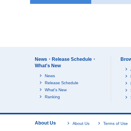
News・Release Schedule・
Brow
What's New
News
Release Schedule
What's New
Ranking
About Us
About Us
Terms of Use