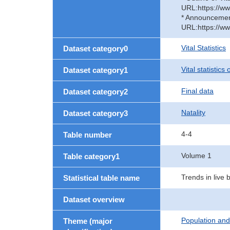
URL:https://ww
* Announcement 
URL:https://ww
Vital Statistics
Dataset category0
Vital statistics
Dataset category1
Final data
Dataset category2
Natality
Dataset category3
4-4
Table number
Volume 1
Table category1
Trends in live 
Statistical table name
Dataset overview
Population an
Theme (major