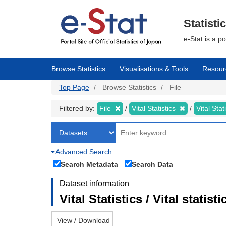
Skip
to
main
Statisti
content
e-Stat is a p
Browse Statistics
Visualisations & Tools
Resour
Top Page
Browse Statistics
File
Filtered by:
File
Vital Statistics
Vital Stat
Advanced Search
Search Metadata
Search Data
Dataset information
Vital Statistics / Vital statis
View / Download