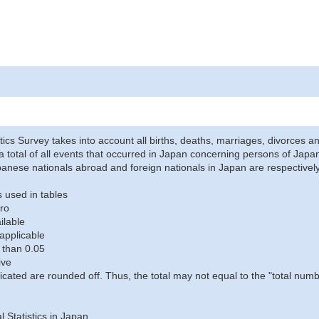
stics Survey takes into account all births, deaths, marriages, divorces an
a total of all events that occurred in Japan concerning persons of Japane
anese nationals abroad and foreign nationals in Japan are respectively
 used in tables
ro
ilable
applicable
 than 0.05
ive
icated are rounded off. Thus, the total may not equal to the "total numb
al Statistics in Japan