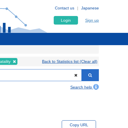
Contact us
Japanese
Login
Sign up
atality
Back to Statistics list (Clear all)
Search help
Copy URL