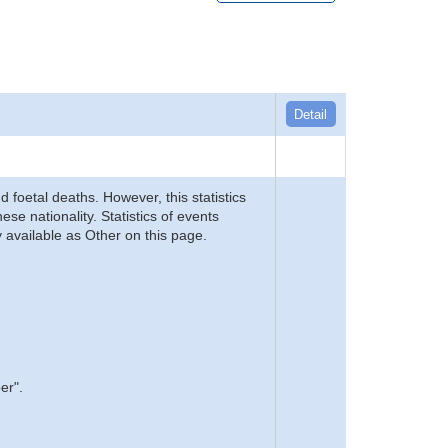
Detail
d foetal deaths. However, this statistics
se nationality. Statistics of events
 available as Other on this page.
er".