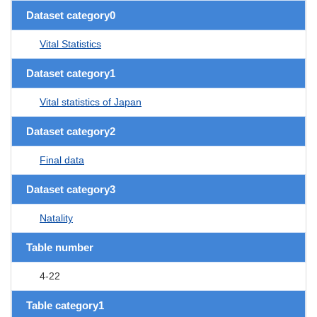
Dataset category0
Vital Statistics
Dataset category1
Vital statistics of Japan
Dataset category2
Final data
Dataset category3
Natality
Table number
4-22
Table category1