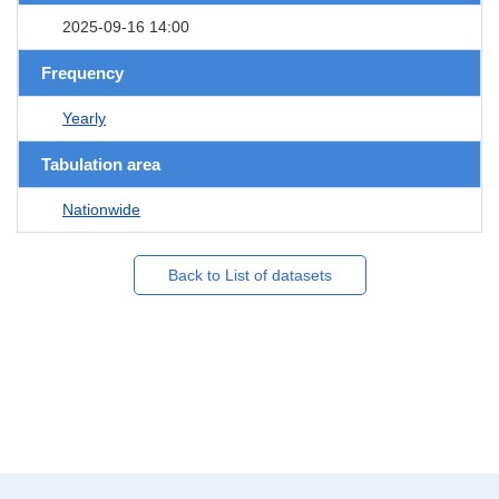
2025-09-16 14:00
Frequency
Yearly
Tabulation area
Nationwide
Back to List of datasets