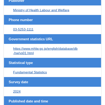
Publisher
Ministry of Health Labour and Welfare
Phone number
03-5253-1111
Government statistics URL
https://www.mhlw.go.jp/english/database/db
-hw/vs01.html
Statistical type
Fundamental Statistics
Survey date
2024
Published date and time