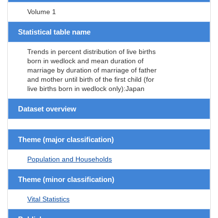
Volume 1
Statistical table name
Trends in percent distribution of live births
born in wedlock and mean duration of
marriage by duration of marriage of father
and mother until birth of the first child (for
live births born in wedlock only):Japan
Dataset overview
Theme (major classification)
Population and Households
Theme (minor classification)
Vital Statistics