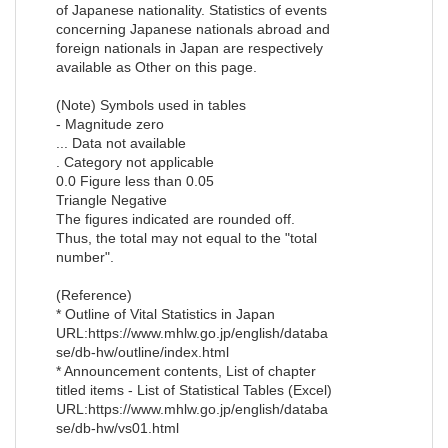
of Japanese nationality. Statistics of events
concerning Japanese nationals abroad and
foreign nationals in Japan are respectively
available as Other on this page.
(Note) Symbols used in tables
- Magnitude zero
... Data not available
. Category not applicable
0.0 Figure less than 0.05
Triangle Negative
The figures indicated are rounded off.
Thus, the total may not equal to the "total
number".
(Reference)
* Outline of Vital Statistics in Japan
URL:https://www.mhlw.go.jp/english/databa
se/db-hw/outline/index.html
* Announcement contents, List of chapter
titled items - List of Statistical Tables (Excel)
URL:https://www.mhlw.go.jp/english/databa
se/db-hw/vs01.html