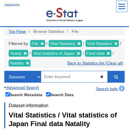
Skip
Japanese
to
main
content
Top Page
Browse Statistics
File
Filtered by:
File
Vital Statistics
Vital Statistics
Yearly
Vital statistics of Japan
Final data
Natality
Back to Statistics list (Clear all)
Advanced Search
Search help
Search Metadata
Search Data
Dataset information
Vital Statistics / Vital statistics of
Japan Final data Natality