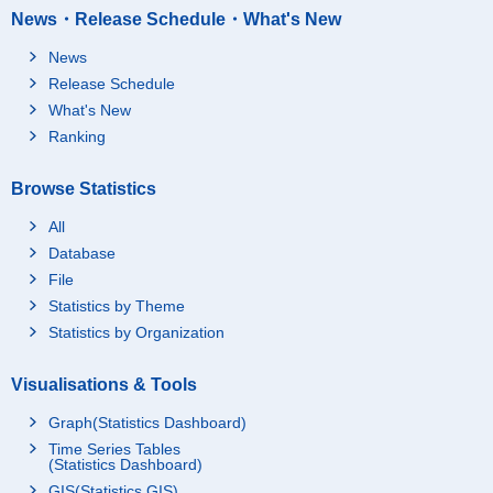
News・Release Schedule・What's New
News
Release Schedule
What's New
Ranking
Browse Statistics
All
Database
File
Statistics by Theme
Statistics by Organization
Visualisations & Tools
Graph(Statistics Dashboard)
Time Series Tables
(Statistics Dashboard)
GIS(Statistics GIS)