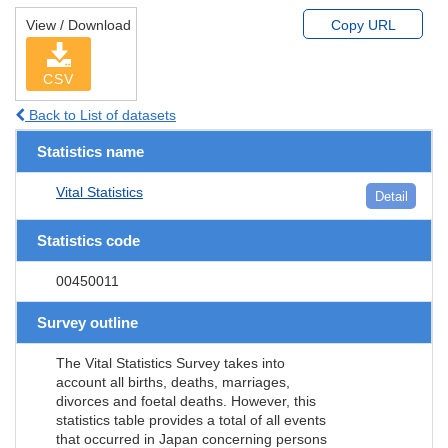
View / Download
Copy URL
CSV
Back to List of datasets
Statistics name
Vital Statistics
Detail
Statistics code
00450011
Survey outline
The Vital Statistics Survey takes into
account all births, deaths, marriages,
divorces and foetal deaths. However, this
statistics table provides a total of all events
that occurred in Japan concerning persons