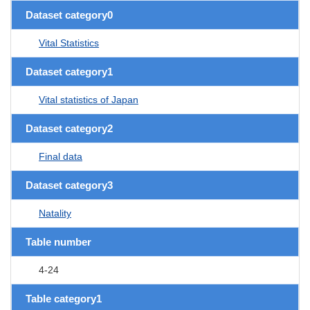
Dataset category0
Vital Statistics
Dataset category1
Vital statistics of Japan
Dataset category2
Final data
Dataset category3
Natality
Table number
4-24
Table category1