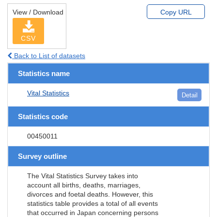
View / Download
Copy URL
CSV
Back to List of datasets
Statistics name
Vital Statistics
Detail
Statistics code
00450011
Survey outline
The Vital Statistics Survey takes into
account all births, deaths, marriages,
divorces and foetal deaths. However, this
statistics table provides a total of all events
that occurred in Japan concerning persons