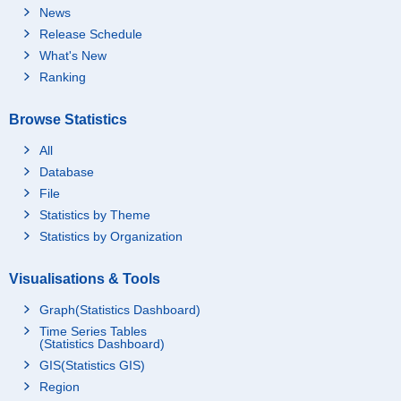
News
Release Schedule
What's New
Ranking
Browse Statistics
All
Database
File
Statistics by Theme
Statistics by Organization
Visualisations & Tools
Graph(Statistics Dashboard)
Time Series Tables
(Statistics Dashboard)
GIS(Statistics GIS)
Region