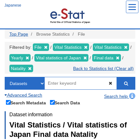
Skip
Japanese
to
main
content
Top Page
Browse Statistics
File
Filtered by:
File
Vital Statistics
Vital Statistics
Yearly
Vital statistics of Japan
Final data
Natality
Back to Statistics list (Clear all)
Advanced Search
Search help
Search Metadata
Search Data
Dataset information
Vital Statistics / Vital statistics of
Japan Final data Natality