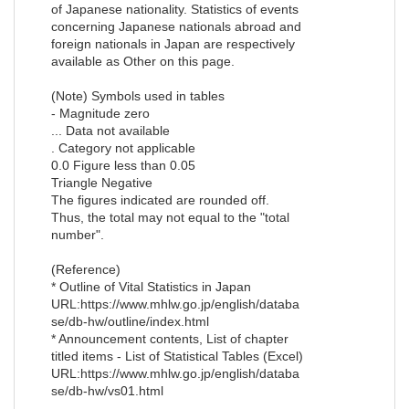
of Japanese nationality. Statistics of events
concerning Japanese nationals abroad and
foreign nationals in Japan are respectively
available as Other on this page.
(Note) Symbols used in tables
- Magnitude zero
... Data not available
. Category not applicable
0.0 Figure less than 0.05
Triangle Negative
The figures indicated are rounded off.
Thus, the total may not equal to the "total
number".
(Reference)
* Outline of Vital Statistics in Japan
URL:https://www.mhlw.go.jp/english/databa
se/db-hw/outline/index.html
* Announcement contents, List of chapter
titled items - List of Statistical Tables (Excel)
URL:https://www.mhlw.go.jp/english/databa
se/db-hw/vs01.html