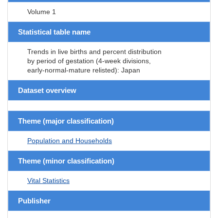
Volume 1
Statistical table name
Trends in live births and percent distribution
by period of gestation (4-week divisions,
early-normal-mature relisted): Japan
Dataset overview
Theme (major classification)
Population and Households
Theme (minor classification)
Vital Statistics
Publisher