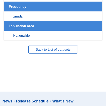
Frequency
Yearly
Tabulation area
Nationwide
Back to List of datasets
News・Release Schedule・What's New