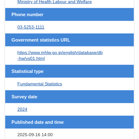
Ministry of Health Labour and Welfare
Phone number
03-5253-1111
Government statistics URL
https://www.mhlw.go.jp/english/database/db
-hw/vs01.html
Statistical type
Fundamental Statistics
Survey date
2024
Published date and time
2025-09-16 14:00