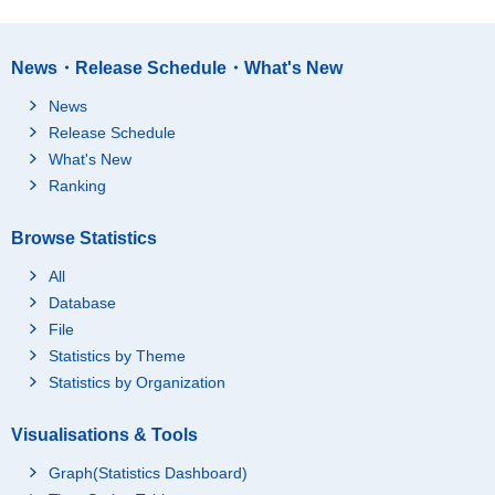
News・Release Schedule・What's New
News
Release Schedule
What's New
Ranking
Browse Statistics
All
Database
File
Statistics by Theme
Statistics by Organization
Visualisations & Tools
Graph(Statistics Dashboard)