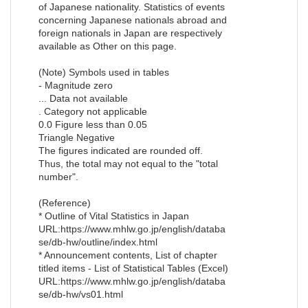
of Japanese nationality. Statistics of events
concerning Japanese nationals abroad and
foreign nationals in Japan are respectively
available as Other on this page.
(Note) Symbols used in tables
- Magnitude zero
... Data not available
. Category not applicable
0.0 Figure less than 0.05
Triangle Negative
The figures indicated are rounded off.
Thus, the total may not equal to the "total
number".
(Reference)
* Outline of Vital Statistics in Japan
URL:https://www.mhlw.go.jp/english/databa
se/db-hw/outline/index.html
* Announcement contents, List of chapter
titled items - List of Statistical Tables (Excel)
URL:https://www.mhlw.go.jp/english/databa
se/db-hw/vs01.html