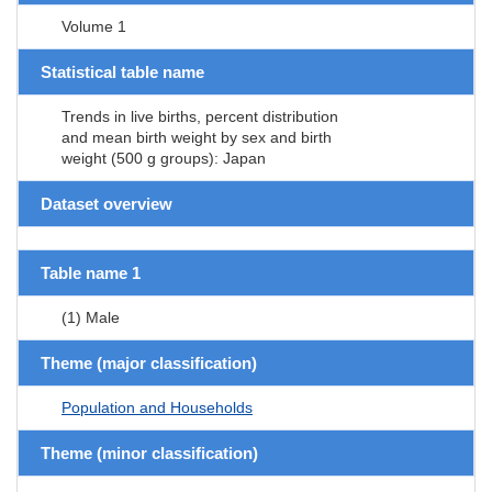
Volume 1
Statistical table name
Trends in live births, percent distribution
and mean birth weight by sex and birth
weight (500 g groups): Japan
Dataset overview
Table name 1
(1) Male
Theme (major classification)
Population and Households
Theme (minor classification)