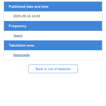
Published date and time
2025-09-16 14:00
Frequency
Yearly
Tabulation area
Nationwide
Back to List of datasets