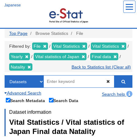
Skip
Japanese
to
main
content
Top Page
Browse Statistics
File
Filtered by:
File
Vital Statistics
Vital Statistics
Yearly
Vital statistics of Japan
Final data
Natality
Back to Statistics list (Clear all)
Advanced Search
Search help
Search Metadata
Search Data
Dataset information
Vital Statistics / Vital statistics of
Japan Final data Natality