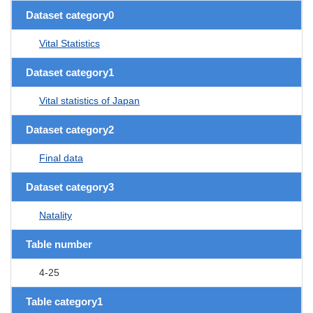
Dataset category0
Vital Statistics
Dataset category1
Vital statistics of Japan
Dataset category2
Final data
Dataset category3
Natality
Table number
4-25
Table category1