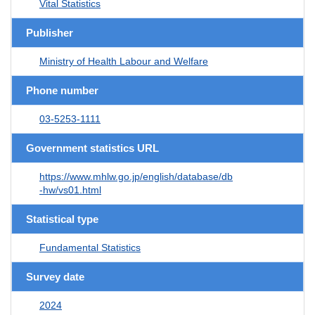
Vital Statistics
Publisher
Ministry of Health Labour and Welfare
Phone number
03-5253-1111
Government statistics URL
https://www.mhlw.go.jp/english/database/db
-hw/vs01.html
Statistical type
Fundamental Statistics
Survey date
2024