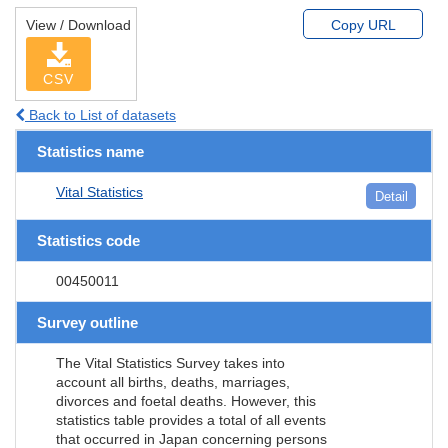
View / Download
Copy URL
CSV
Back to List of datasets
Statistics name
Vital Statistics
Detail
Statistics code
00450011
Survey outline
The Vital Statistics Survey takes into
account all births, deaths, marriages,
divorces and foetal deaths. However, this
statistics table provides a total of all events
that occurred in Japan concerning persons