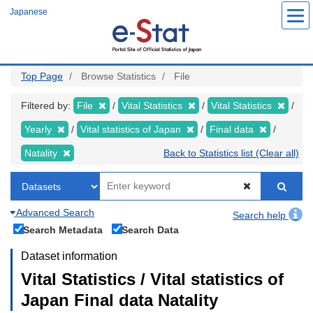
Skip
Japanese
to
main
content
Top Page
Browse Statistics
File
Filtered by:
File
Vital Statistics
Vital Statistics
Yearly
Vital statistics of Japan
Final data
Natality
Back to Statistics list (Clear all)
Advanced Search
Search help
Search Metadata
Search Data
Dataset information
Vital Statistics / Vital statistics of
Japan Final data Natality