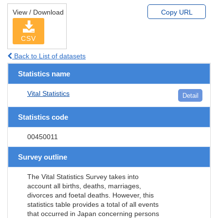
View / Download
Copy URL
CSV
Back to List of datasets
Statistics name
Vital Statistics
Detail
Statistics code
00450011
Survey outline
The Vital Statistics Survey takes into
account all births, deaths, marriages,
divorces and foetal deaths. However, this
statistics table provides a total of all events
that occurred in Japan concerning persons