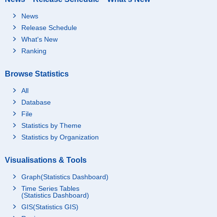
News
Release Schedule
What's New
Ranking
Browse Statistics
All
Database
File
Statistics by Theme
Statistics by Organization
Visualisations & Tools
Graph(Statistics Dashboard)
Time Series Tables
(Statistics Dashboard)
GIS(Statistics GIS)