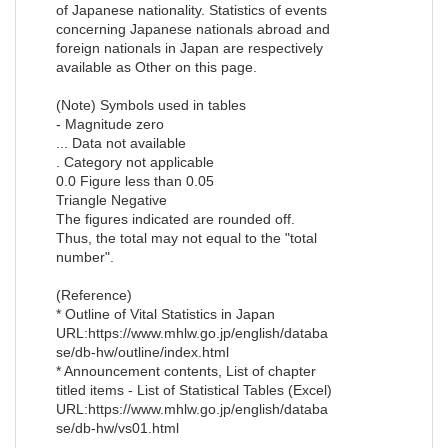
of Japanese nationality. Statistics of events
concerning Japanese nationals abroad and
foreign nationals in Japan are respectively
available as Other on this page.
(Note) Symbols used in tables
- Magnitude zero
... Data not available
. Category not applicable
0.0 Figure less than 0.05
Triangle Negative
The figures indicated are rounded off.
Thus, the total may not equal to the "total
number".
(Reference)
* Outline of Vital Statistics in Japan
URL:https://www.mhlw.go.jp/english/databa
se/db-hw/outline/index.html
* Announcement contents, List of chapter
titled items - List of Statistical Tables (Excel)
URL:https://www.mhlw.go.jp/english/databa
se/db-hw/vs01.html