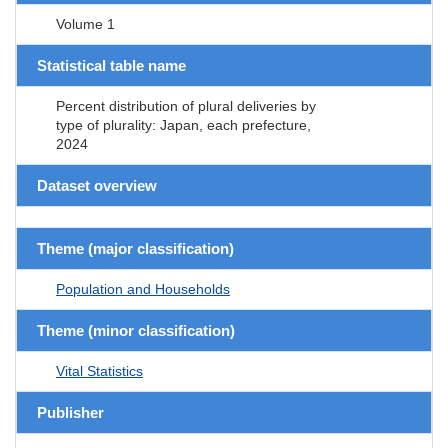
Volume 1
Statistical table name
Percent distribution of plural deliveries by
type of plurality: Japan, each prefecture,
2024
Dataset overview
Theme (major classification)
Population and Households
Theme (minor classification)
Vital Statistics
Publisher