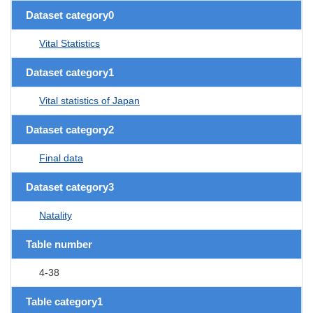
Dataset category0
Vital Statistics
Dataset category1
Vital statistics of Japan
Dataset category2
Final data
Dataset category3
Natality
Table number
4-38
Table category1