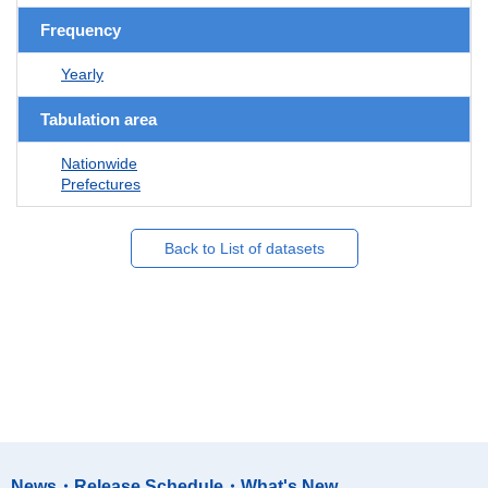
Frequency
Yearly
Tabulation area
Nationwide
Prefectures
Back to List of datasets
News・Release Schedule・What's New