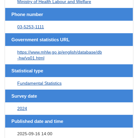
Ministry of Health Labour and Welfare
Phone number
03-5253-1111
Government statistics URL
https://www.mhlw.go.jp/english/database/db
-hw/vs01.html
Statistical type
Fundamental Statistics
Survey date
2024
Published date and time
2025-09-16 14:00