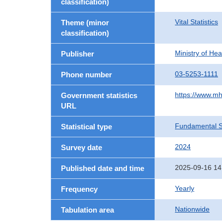
classification)
Vital Statistics
Theme (minor
classification)
Ministry of He
Publisher
03-5253-1111
Phone number
https://www.mh
Government statistics
URL
Fundamental St
Statistical type
2024
Survey date
2025-09-16 14
Published date and time
Yearly
Frequency
Nationwide
Tabulation area