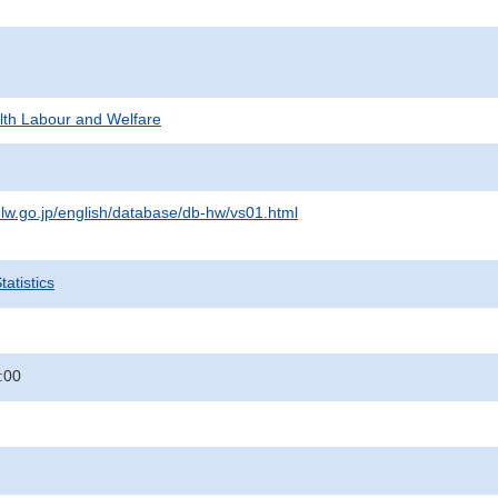
alth Labour and Welfare
lw.go.jp/english/database/db-hw/vs01.html
atistics
:00