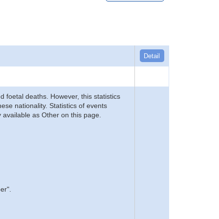
Detail
d foetal deaths. However, this statistics
se nationality. Statistics of events
 available as Other on this page.
er".