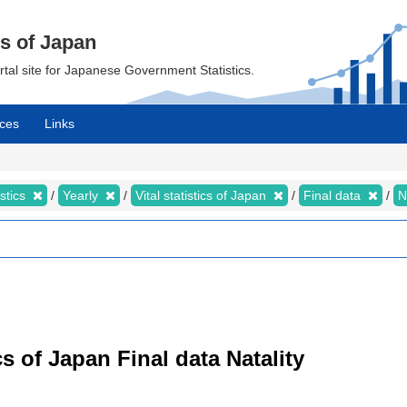
cs of Japan
ortal site for Japanese Government Statistics.
ces
Links
istics
Yearly
Vital statistics of Japan
Final data
N
tics of Japan Final data Natality