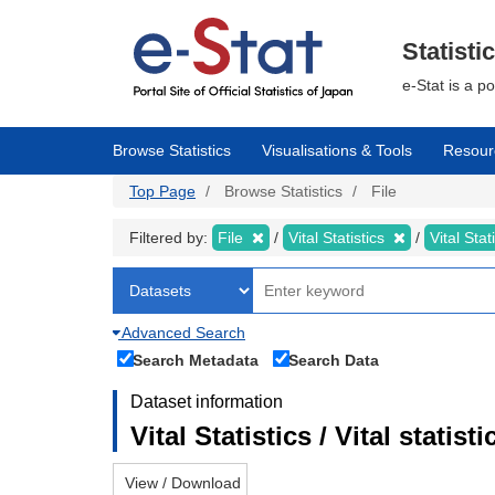
Skip
to
main
Statisti
content
e-Stat is a p
Browse Statistics
Visualisations & Tools
Resour
Top Page
Browse Statistics
File
Filtered by:
File
Vital Statistics
Vital Stat
Advanced Search
Search Metadata
Search Data
Dataset information
Vital Statistics / Vital statis
View / Download