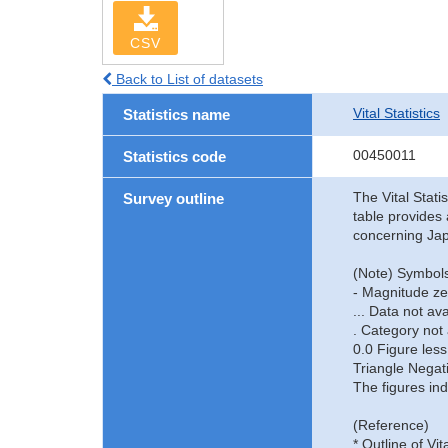
CSV
Back to List of datasets
Vital Statistics
Statistics name
00450011
Statistics code
The Vital Stati
Survey outline
table provides 
concerning Jap
(Note) Symbols
- Magnitude ze
... Data not ava
. Category not 
0.0 Figure less
Triangle Negat
The figures ind
(Reference)
* Outline of Vit