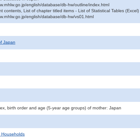
w.mhlw.go.jp/english/database/db-hw/outline/index.html
contents, List of chapter titled items - List of Statistical Tables (Excel)
w.mhlw.go.jp/english/database/db-hw/vs01.html
 of Japan
 sex, birth order and age (5-year age groups) of mother: Japan
d Households