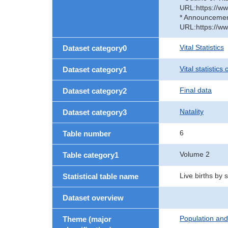
URL:https://ww
* Announcement 
URL:https://ww
Vital Statistics
Dataset category0
Vital statistics
Dataset category1
Final data
Dataset category2
Natality
Dataset category3
6
Table number
Volume 2
Table category1
Live births by
Statistical table name
Dataset overview
Population an
Theme (major