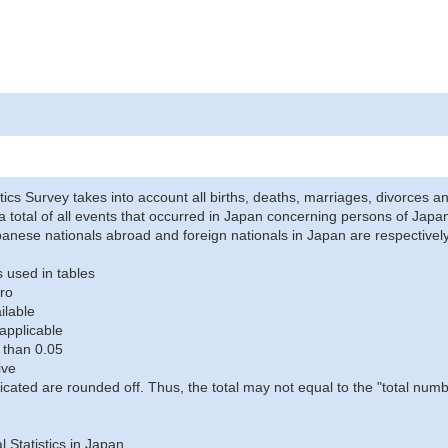
stics Survey takes into account all births, deaths, marriages, divorces an
a total of all events that occurred in Japan concerning persons of Japane
anese nationals abroad and foreign nationals in Japan are respectively
 used in tables
ro
ilable
applicable
 than 0.05
ive
icated are rounded off. Thus, the total may not equal to the "total numb
al Statistics in Japan