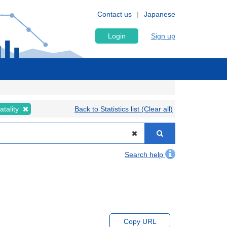
Contact us
Japanese
Login
Sign up
atality
Back to Statistics list (Clear all)
Search help
Copy URL