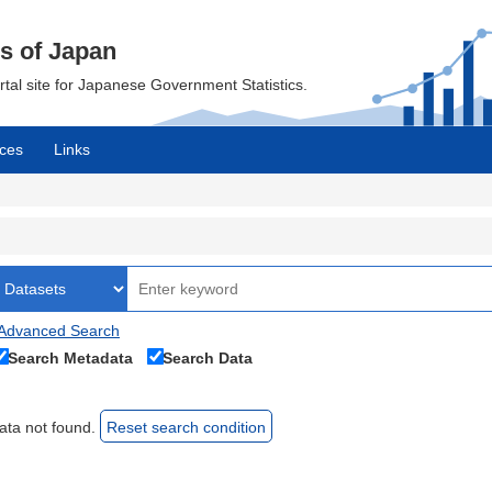
cs of Japan
ortal site for Japanese Government Statistics.
ces
Links
Advanced Search
Search Metadata
Search Data
ata not found.
Reset search condition