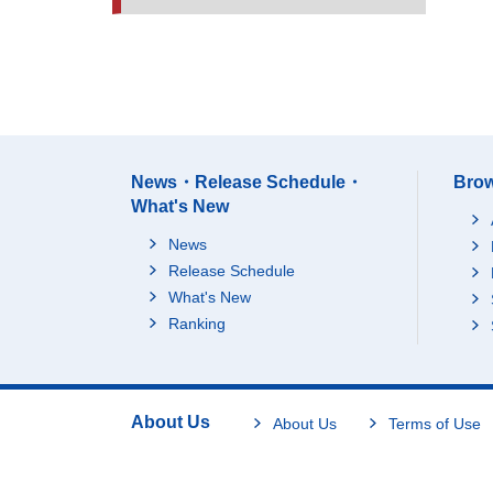
News・Release Schedule・
Brow
What's New
News
Release Schedule
What's New
Ranking
About Us
About Us
Terms of Use