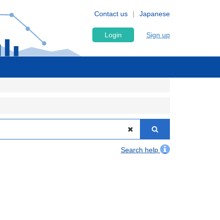
Contact us
Japanese
Login
Sign up
Search help