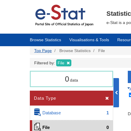
Skip
to
main
Statisti
content
e-Stat is a p
Browse Statistics
Visualisations & Tools
Resour
Top Page
Browse Statistics
File
Filtered by:
File
0
data
Data Type
Database
1
D
File
0