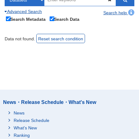
Advanced Search
Search help
Search Metadata
Search Data
Data not found.
Reset search condition
News・Release Schedule・What's New
News
Release Schedule
What's New
Ranking