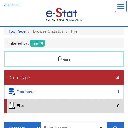
Skip
Japanese
to
main
content
Top Page
Browse Statistics
File
Filtered by:
File
0
data
Data Type
Database
1
File
0