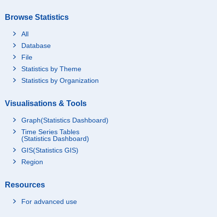
Browse Statistics
All
Database
File
Statistics by Theme
Statistics by Organization
Visualisations & Tools
Graph(Statistics Dashboard)
Time Series Tables
(Statistics Dashboard)
GIS(Statistics GIS)
Region
Resources
For advanced use