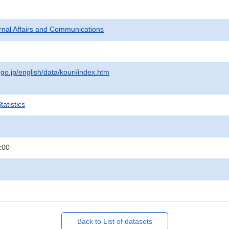
ternal Affairs and Communications
.go.jp/english/data/kouri/index.htm
atistics
:00
Back to List of datasets