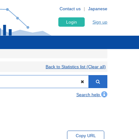
Contact us
Japanese
Login
Sign up
Back to Statistics list (Clear all)
Search help
Copy URL