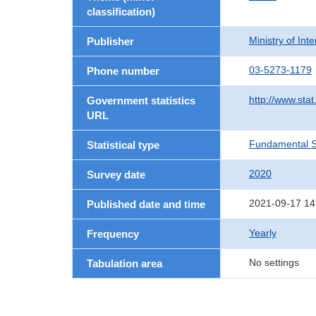
classification)
Ministry of In
Publisher
03-5273-1179
Phone number
http://www.stat
Government statistics
URL
Fundamental St
Statistical type
2020
Survey date
2021-09-17 14
Published date and time
Yearly
Frequency
No settings
Tabulation area