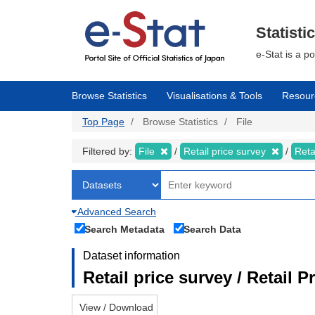
Skip
to
main
Statisti
content
e-Stat is a p
Browse Statistics
Visualisations & Tools
Resour
Top Page
Browse Statistics
File
Filtered by:
File
Retail price survey
Reta
Advanced Search
Search Metadata
Search Data
Dataset information
Retail price survey / Retail P
View / Download