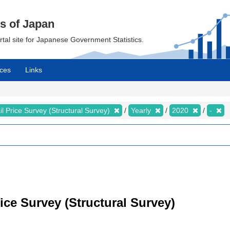
cs of Japan
ortal site for Japanese Government Statistics.
ces
Links
il Price Survey (Structural Survey)
Yearly
2020
-
rice Survey (Structural Survey)