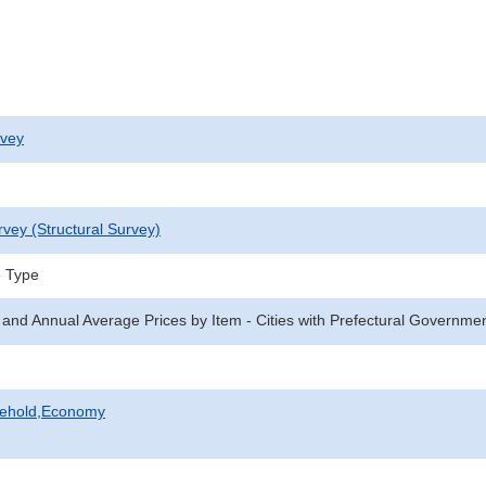
rvey
rvey (Structural Survey)
e Type
 and Annual Average Prices by Item - Cities with Prefectural Governme
sehold,Economy