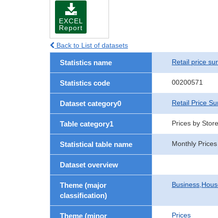
EXCEL
Report
Back to List of datasets
Retail price su
Statistics name
00200571
Statistics code
Retail Price Su
Dataset category0
Prices by Stor
Table category1
Monthly Prices
Statistical table name
Dataset overview
Business,Hou
Theme (major
classification)
Prices
Theme (minor