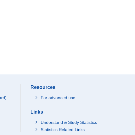
Resources
ard)
For advanced use
Links
Understand & Study Statistics
Statistics Related Links