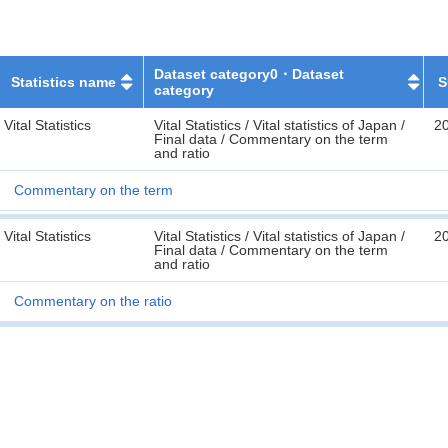
Dataset category0・Dataset
Statistics name
S
category
Vital Statistics
Vital Statistics / Vital statistics of Japan /
2
Final data / Commentary on the term
and ratio
Commentary on the term
Vital Statistics
Vital Statistics / Vital statistics of Japan /
2
Final data / Commentary on the term
and ratio
Commentary on the ratio