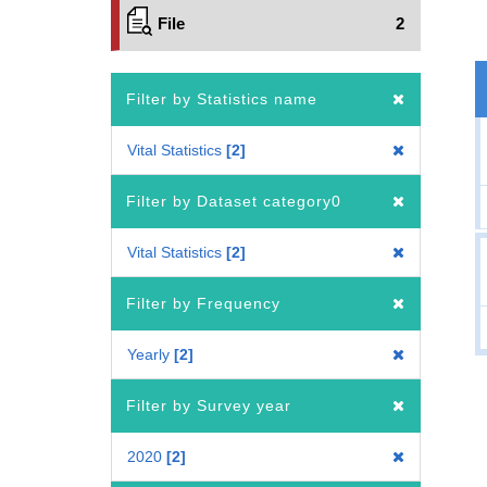
File
2
Filter by Statistics name
Vital Statistics
2
Filter by Dataset category0
Vital Statistics
2
Filter by Frequency
Yearly
2
Filter by Survey year
2020
2