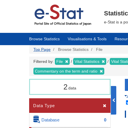
Skip
to
main
Statisti
content
e-Stat is a p
Browse Statistics
Visualisations & Tools
Resour
Top Page
Browse Statistics
File
Filtered by:
File
Vital Statistics
Vital Stat
Commentary on the term and ratio
2
data
Data Type
Database
0