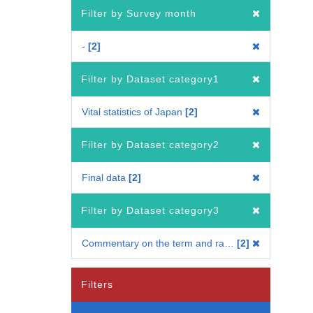
Filter by Survey month
-
2
Filter by Dataset category1
Vital statistics of Japan
2
Filter by Dataset category2
Final data
2
Filter by Dataset category3
Commentary on the term and ratio
2
Filters