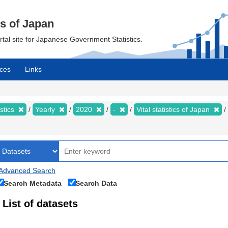
cs of Japan
ortal site for Japanese Government Statistics.
ces
Links
istics
Yearly
2020
-
Vital statistics of Japan
Advanced Search
Search Metadata
Search Data
List of datasets