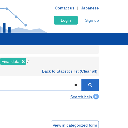
Contact us
Japanese
Login
Sign up
Final data
Back to Statistics list (Clear all)
Search help
View in categorized form