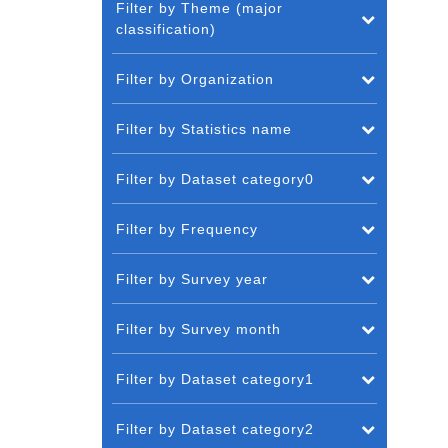
Filter by Theme (major
classification)
Filter by Organization
Filter by Statistics name
Filter by Dataset category0
Filter by Frequency
Filter by Survey year
Filter by Survey month
Filter by Dataset category1
Filter by Dataset category2