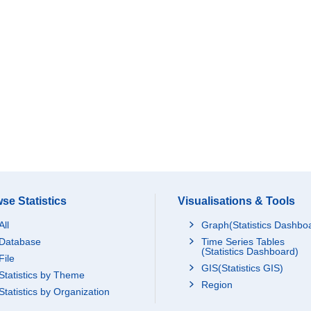
se Statistics
Visualisations & Tools
All
Graph(Statistics Dashbo
Database
Time Series Tables
(Statistics Dashboard)
File
GIS(Statistics GIS)
Statistics by Theme
Region
Statistics by Organization