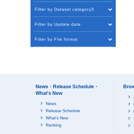
Filter by Dataset category3
Filter by Update date
Filter by File format
News・Release Schedule・
Brow
What's New
News
Release Schedule
What's New
Ranking