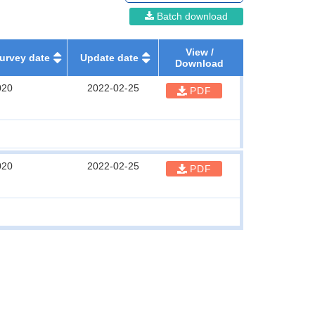
Batch download
View /
urvey date
Update date
Download
020
2022-02-25
PDF
020
2022-02-25
PDF