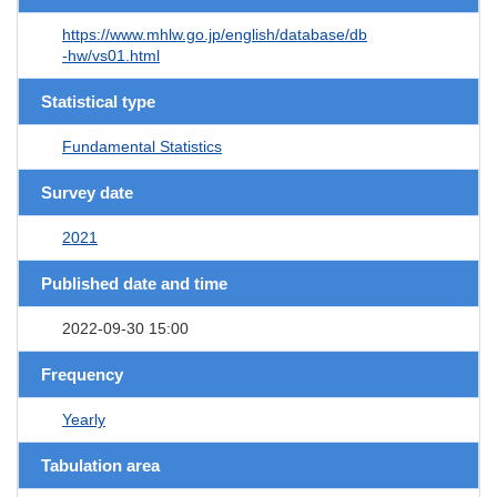
https://www.mhlw.go.jp/english/database/db
-hw/vs01.html
Statistical type
Fundamental Statistics
Survey date
2021
Published date and time
2022-09-30 15:00
Frequency
Yearly
Tabulation area