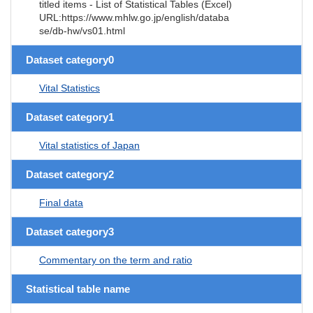
titled items - List of Statistical Tables (Excel)
URL:https://www.mhlw.go.jp/english/databa
se/db-hw/vs01.html
Dataset category0
Vital Statistics
Dataset category1
Vital statistics of Japan
Dataset category2
Final data
Dataset category3
Commentary on the term and ratio
Statistical table name