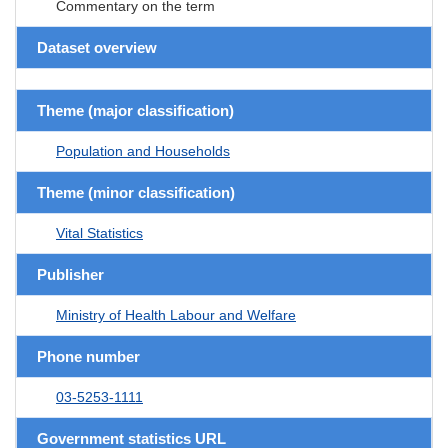
Commentary on the term
Dataset overview
Theme (major classification)
Population and Households
Theme (minor classification)
Vital Statistics
Publisher
Ministry of Health Labour and Welfare
Phone number
03-5253-1111
Government statistics URL