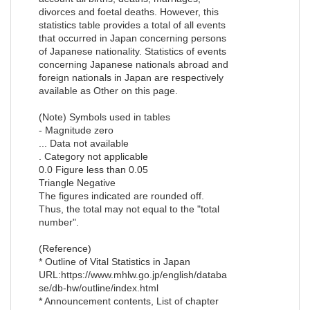
divorces and foetal deaths. However, this
statistics table provides a total of all events
that occurred in Japan concerning persons
of Japanese nationality. Statistics of events
concerning Japanese nationals abroad and
foreign nationals in Japan are respectively
available as Other on this page.
(Note) Symbols used in tables
- Magnitude zero
... Data not available
. Category not applicable
0.0 Figure less than 0.05
Triangle Negative
The figures indicated are rounded off.
Thus, the total may not equal to the "total
number".
(Reference)
* Outline of Vital Statistics in Japan
URL:https://www.mhlw.go.jp/english/databa
se/db-hw/outline/index.html
* Announcement contents, List of chapter