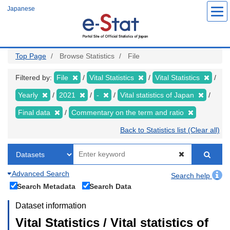
Skip
Japanese
to
main
content
Top Page
Browse Statistics
File
Filtered by:
File
Vital Statistics
Vital Statistics
Yearly
2021
-
Vital statistics of Japan
Final data
Commentary on the term and ratio
Back to Statistics list (Clear all)
Advanced Search
Search help
Search Metadata
Search Data
Dataset information
Vital Statistics / Vital statistics of