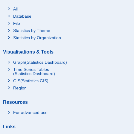
All
Database
File
Statistics by Theme
Statistics by Organization
Visualisations & Tools
Graph(Statistics Dashboard)
Time Series Tables
(Statistics Dashboard)
GIS(Statistics GIS)
Region
Resources
For advanced use
Links