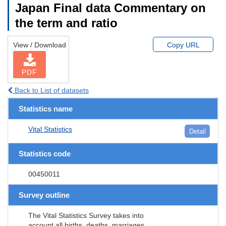
Japan Final data Commentary on
the term and ratio
View / Download
Copy URL
PDF
Back to List of datasets
Statistics name
Vital Statistics
Detail
Statistics code
00450011
Survey outline
The Vital Statistics Survey takes into
account all births, deaths, marriages,