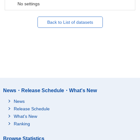
No settings
Back to List of datasets
News・Release Schedule・What's New
News
Release Schedule
What's New
Ranking
Browse Statistics