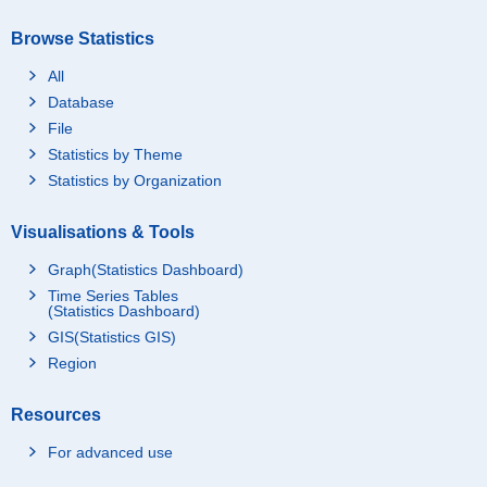
Browse Statistics
All
Database
File
Statistics by Theme
Statistics by Organization
Visualisations & Tools
Graph(Statistics Dashboard)
Time Series Tables
(Statistics Dashboard)
GIS(Statistics GIS)
Region
Resources
For advanced use