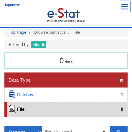
Skip
Japanese
to
main
content
Top Page
Browse Statistics
File
Filtered by:
File
0
data
Data Type
Database
1
File
0