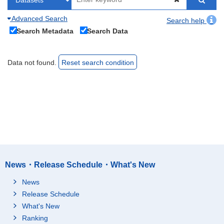
Advanced Search
Search help
Search Metadata
Search Data
Data not found.
Reset search condition
News・Release Schedule・What's New
News
Release Schedule
What's New
Ranking