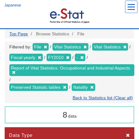
Skip
Japanese
to
main
content
Top Page
Browse Statistics
File
Filtered by:
File
Vital Statistics
Vital Statistics
Fiscal yearly
FY2010
-
Report of Vital Statistics: Occupational and Industrial Aspects
Preserved Statistic tables
Natality
Back to Statistics list (Clear all)
8
data
Data Type