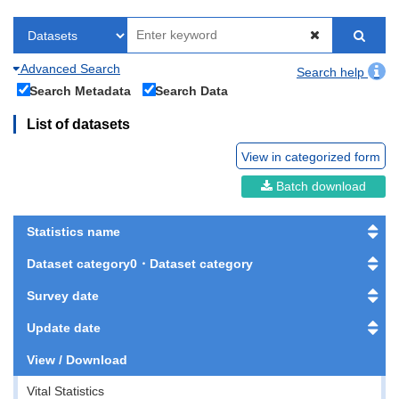
Advanced Search
Search help
Search Metadata
Search Data
List of datasets
View in categorized form
Batch download
Statistics name
Dataset category0・Dataset category
Survey date
Update date
View / Download
Vital Statistics