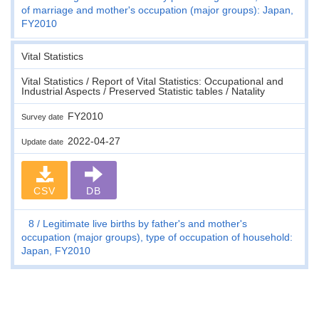
of marriage and mother's occupation (major groups): Japan,
FY2010
Vital Statistics
Vital Statistics / Report of Vital Statistics: Occupational and
Industrial Aspects / Preserved Statistic tables / Natality
FY2010
Survey date
2022-04-27
Update date
CSV
DB
8
Legitimate live births by father's and mother's
occupation (major groups), type of occupation of household:
Japan, FY2010