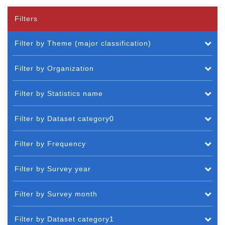
Filters
Filter by Theme (major classification)
Filter by Organization
Filter by Statistics name
Filter by Dataset category0
Filter by Frequency
Filter by Survey year
Filter by Survey month
Filter by Dataset category1