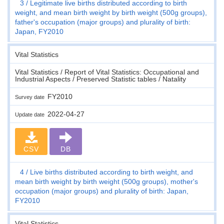
3
Legitimate live births distributed according to birth
weight, and mean birth weight by birth weight (500g groups),
father's occupation (major groups) and plurality of birth:
Japan, FY2010
Vital Statistics
Vital Statistics / Report of Vital Statistics: Occupational and
Industrial Aspects / Preserved Statistic tables / Natality
FY2010
Survey date
2022-04-27
Update date
CSV
DB
4
Live births distributed according to birth weight, and
mean birth weight by birth weight (500g groups), mother's
occupation (major groups) and plurality of birth: Japan,
FY2010
Vital Statistics