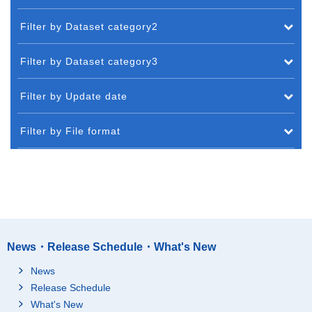
Filter by Dataset category2
Filter by Dataset category3
Filter by Update date
Filter by File format
News・Release Schedule・What's New
News
Release Schedule
What's New