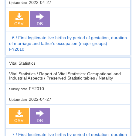
2022-04-27
Update date
CSV
DB
6
First legitimate live births by period of gestation, duration
of marriage and father's occupation (major groups) ,
FY2010
Vital Statistics
Vital Statistics / Report of Vital Statistics: Occupational and
Industrial Aspects / Preserved Statistic tables / Natality
FY2010
Survey date
2022-04-27
Update date
CSV
DB
7
First legitimate live births by period of gestation, duration