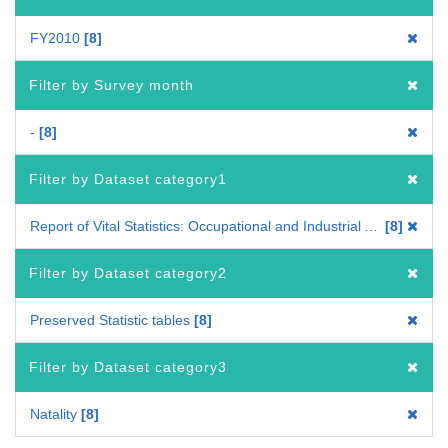
FY2010
8
Filter by Survey month
-
8
Filter by Dataset category1
Report of Vital Statistics: Occupational and Industrial Aspects
8
Filter by Dataset category2
Preserved Statistic tables
8
Filter by Dataset category3
Natality
8