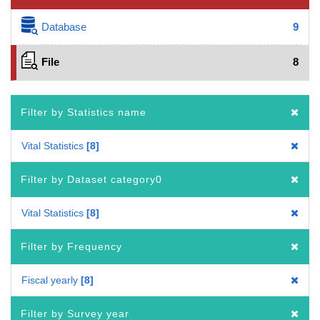
Database
9
File
8
Filter by Statistics name
Vital Statistics
8
Filter by Dataset category0
Vital Statistics
8
Filter by Frequency
Fiscal yearly
8
Filter by Survey year