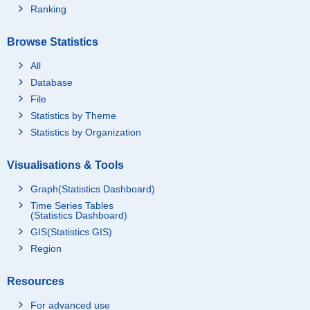
Ranking
Browse Statistics
All
Database
File
Statistics by Theme
Statistics by Organization
Visualisations & Tools
Graph(Statistics Dashboard)
Time Series Tables
(Statistics Dashboard)
GIS(Statistics GIS)
Region
Resources
For advanced use