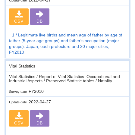
Update date
CSV
DB
1
Legitimate live births and mean age of father by age of
father (5-year age groups) and father's occupation (major
groups): Japan, each prefecture and 20 major cities,
FY2010
Vital Statistics
Vital Statistics / Report of Vital Statistics: Occupational and
Industrial Aspects / Preserved Statistic tables / Natality
FY2010
Survey date
2022-04-27
Update date
CSV
DB