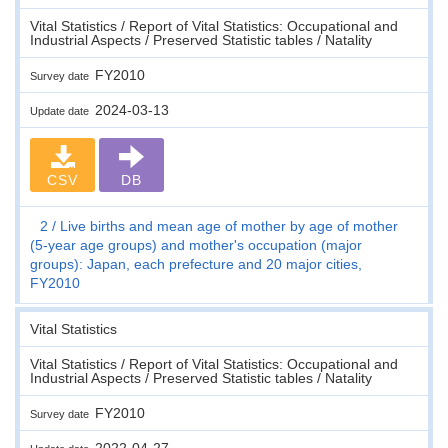
Vital Statistics / Report of Vital Statistics: Occupational and
Industrial Aspects / Preserved Statistic tables / Natality
FY2010
Survey date
2024-03-13
Update date
CSV
DB
2
Live births and mean age of mother by age of mother
(5-year age groups) and mother's occupation (major
groups): Japan, each prefecture and 20 major cities,
FY2010
Vital Statistics
Vital Statistics / Report of Vital Statistics: Occupational and
Industrial Aspects / Preserved Statistic tables / Natality
FY2010
Survey date
2022-04-27