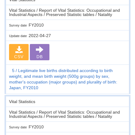
Vital Statistics / Report of Vital Statistics: Occupational and
Industrial Aspects / Preserved Statistic tables / Natality
FY2010
Survey date
2022-04-27
Update date
CSV
DB
5
Legitimate live births distributed according to birth
weight, and mean birth weight (500g groups) by sex,
mother's occupation (major groups) and plurality of birth:
Japan, FY2010
Vital Statistics
Vital Statistics / Report of Vital Statistics: Occupational and
Industrial Aspects / Preserved Statistic tables / Natality
FY2010
Survey date