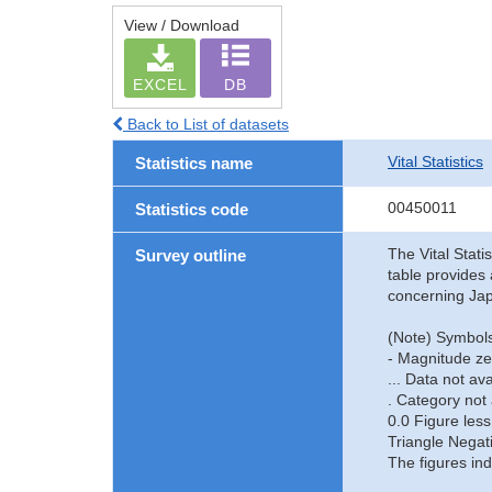
View / Download
EXCEL
DB
Back to List of datasets
Vital Statistics
Statistics name
00450011
Statistics code
The Vital Stati
Survey outline
table provides 
concerning Jap
(Note) Symbols
- Magnitude ze
... Data not ava
. Category not 
0.0 Figure less
Triangle Negat
The figures ind