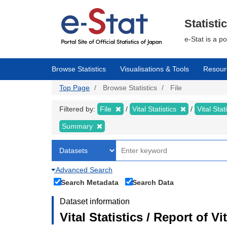
Skip
to
main
Statisti
content
e-Stat is a p
Browse Statistics
Visualisations & Tools
Resour
Top Page
Browse Statistics
File
Filtered by:
File
Vital Statistics
Vital Stat
Summary
Advanced Search
Search Metadata
Search Data
Dataset information
Vital Statistics / Report of 