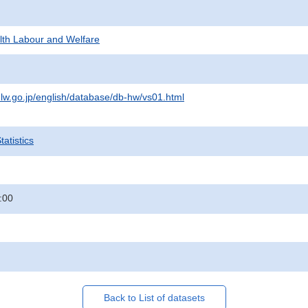
alth Labour and Welfare
lw.go.jp/english/database/db-hw/vs01.html
atistics
:00
Back to List of datasets