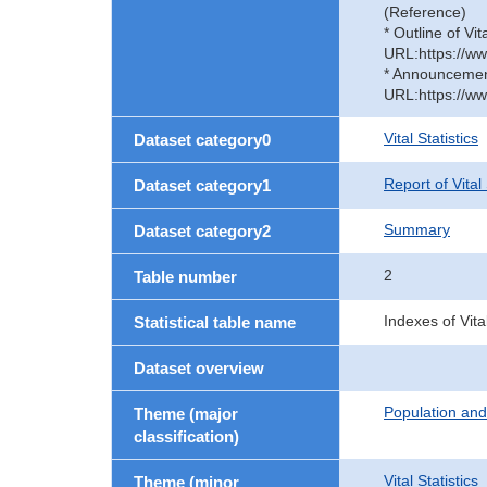
(Reference)
* Outline of Vit
URL:https://ww
* Announcement 
URL:https://ww
Vital Statistics
Dataset category0
Report of Vital
Dataset category1
Summary
Dataset category2
2
Table number
Indexes of Vita
Statistical table name
Dataset overview
Population an
Theme (major
classification)
Vital Statistics
Theme (minor