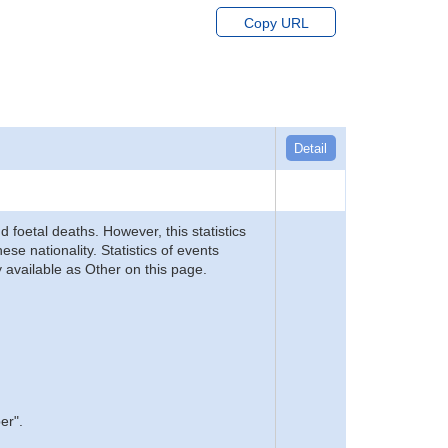
Copy URL
Detail
d foetal deaths. However, this statistics
se nationality. Statistics of events
 available as Other on this page.
er".