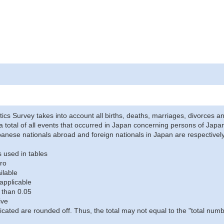
stics Survey takes into account all births, deaths, marriages, divorces an
a total of all events that occurred in Japan concerning persons of Japane
anese nationals abroad and foreign nationals in Japan are respectively
 used in tables
ro
ilable
applicable
 than 0.05
ive
icated are rounded off. Thus, the total may not equal to the "total numb