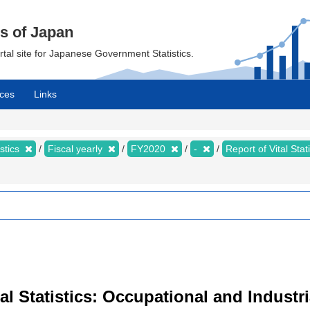
cs of Japan
ortal site for Japanese Government Statistics.
ces
Links
istics
Fiscal yearly
FY2020
-
Report of Vital Sta
Vital Statistics: Occupational and Indus