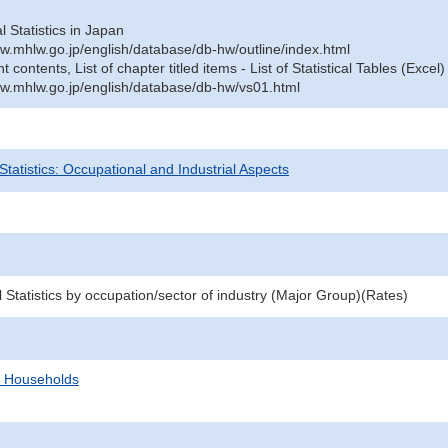
al Statistics in Japan
w.mhlw.go.jp/english/database/db-hw/outline/index.html
contents, List of chapter titled items - List of Statistical Tables (Excel)
w.mhlw.go.jp/english/database/db-hw/vs01.html
 Statistics: Occupational and Industrial Aspects
l Statistics by occupation/sector of industry (Major Group)(Rates)
d Households