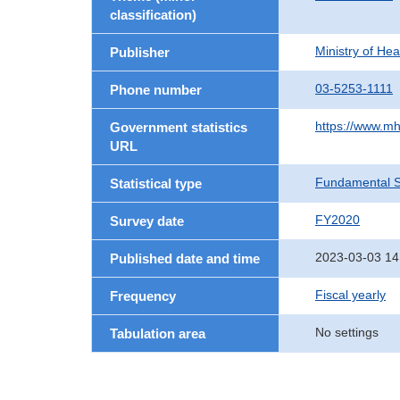
classification)
Ministry of He
Publisher
03-5253-1111
Phone number
https://www.mh
Government statistics
URL
Fundamental St
Statistical type
FY2020
Survey date
2023-03-03 14
Published date and time
Fiscal yearly
Frequency
No settings
Tabulation area