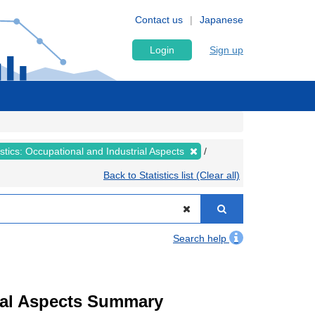
Contact us
Japanese
Login
Sign up
tistics: Occupational and Industrial Aspects
Back to Statistics list (Clear all)
Search help
trial Aspects Summary