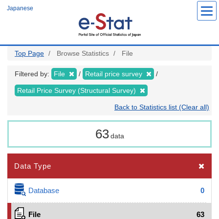
Skip
Japanese
to
main
content
Top Page
Browse Statistics
File
Filtered by:
File
Retail price survey
Retail Price Survey (Structural Survey)
Back to Statistics list (Clear all)
63
data
Data Type
Database
0
File
63