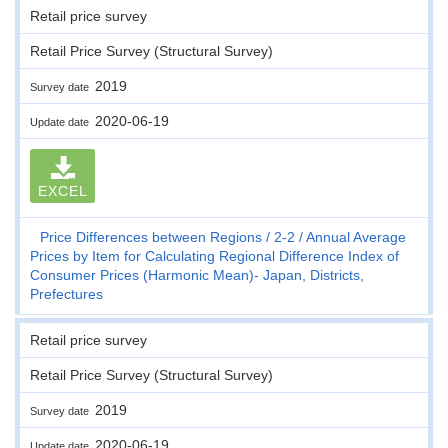
Retail price survey
Retail Price Survey (Structural Survey)
2019
Survey date
2020-06-19
Update date
EXCEL
Price Differences between Regions
2-2
Annual Average
Prices by Item for Calculating Regional Difference Index of
Consumer Prices (Harmonic Mean)- Japan, Districts,
Prefectures
Retail price survey
Retail Price Survey (Structural Survey)
2019
Survey date
2020-06-19
Update date