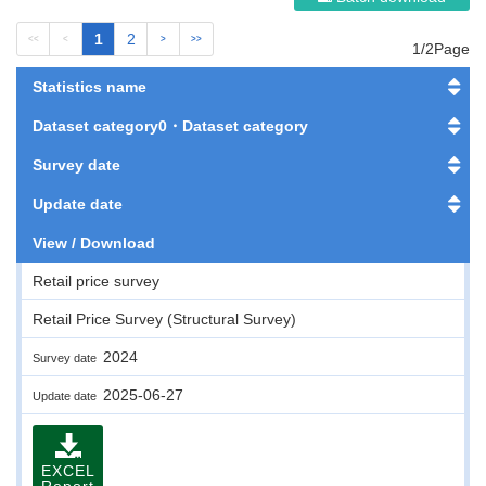
1
2
<<
<
>
>>
1/2Page
Statistics name
Dataset category0・Dataset category
Survey date
Update date
View / Download
Retail price survey
Retail Price Survey (Structural Survey)
2024
Survey date
2025-06-27
Update date
EXCEL
Report