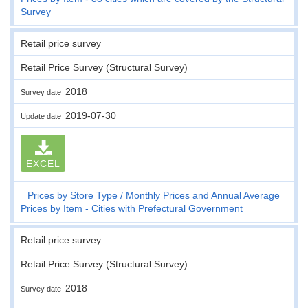
Survey
Retail price survey
Retail Price Survey (Structural Survey)
2018
Survey date
2019-07-30
Update date
EXCEL
Prices by Store Type
Monthly Prices and Annual Average
Prices by Item - Cities with Prefectural Government
Retail price survey
Retail Price Survey (Structural Survey)
2018
Survey date