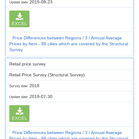
2019-08-23
Update date
EXCEL
Price Differences between Regions
3
Annual Average
Prices by Item - 88 cities which are covered by the Structural
Survey
Retail price survey
Retail Price Survey (Structural Survey)
2018
Survey date
2019-07-30
Update date
EXCEL
Price Differences between Regions
3
Annual Average
Prices by Item - 88 cities which are covered by the Structural