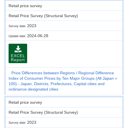
Retail price survey
Retail Price Survey (Structural Survey)
2023
Survey date
2024-06-28
Update date
EXCEL
Report
Price Differences between Regions
Regional Difference
Index of Consumer Prices by Ten Major Groups (All Japan =
100) - Japan, Districts, Prefectures, Capital cities and
ordinance-designated cities
Retail price survey
Retail Price Survey (Structural Survey)
2023
Survey date