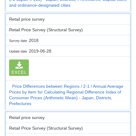
and ordinance-designated cities
Retail price survey
Retail Price Survey (Structural Survey)
2018
Survey date
2019-06-28
Update date
EXCEL
Price Differences between Regions
2-1
Annual Average
Prices by Item for Calculating Regional Difference Index of
Consumer Prices (Arithmetic Mean) - Japan, Districts,
Prefectures
Retail price survey
Retail Price Survey (Structural Survey)