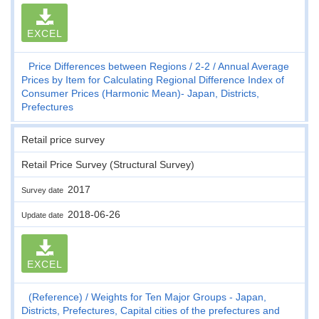
EXCEL
Price Differences between Regions
2-2
Annual Average
Prices by Item for Calculating Regional Difference Index of
Consumer Prices (Harmonic Mean)- Japan, Districts,
Prefectures
Retail price survey
Retail Price Survey (Structural Survey)
2017
Survey date
2018-06-26
Update date
EXCEL
(Reference)
Weights for Ten Major Groups - Japan,
Districts, Prefectures, Capital cities of the prefectures and