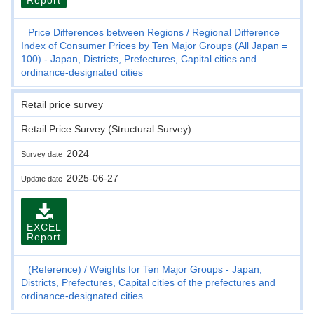
Price Differences between Regions
Regional Difference
Index of Consumer Prices by Ten Major Groups (All Japan =
100) - Japan, Districts, Prefectures, Capital cities and
ordinance-designated cities
Retail price survey
Retail Price Survey (Structural Survey)
2024
Survey date
2025-06-27
Update date
EXCEL
Report
(Reference)
Weights for Ten Major Groups - Japan,
Districts, Prefectures, Capital cities of the prefectures and
ordinance-designated cities