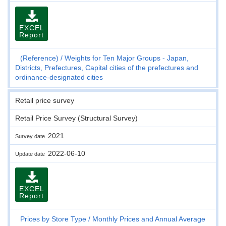
EXCEL
Report
(Reference)
Weights for Ten Major Groups - Japan,
Districts, Prefectures, Capital cities of the prefectures and
ordinance-designated cities
Retail price survey
Retail Price Survey (Structural Survey)
2021
Survey date
2022-06-10
Update date
EXCEL
Report
Prices by Store Type
Monthly Prices and Annual Average