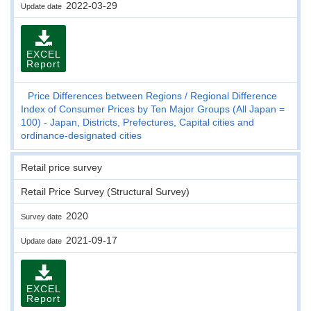
2022-03-29
Update date
EXCEL
Report
Price Differences between Regions
Regional Difference
Index of Consumer Prices by Ten Major Groups (All Japan =
100) - Japan, Districts, Prefectures, Capital cities and
ordinance-designated cities
Retail price survey
Retail Price Survey (Structural Survey)
2020
Survey date
2021-09-17
Update date
EXCEL
Report