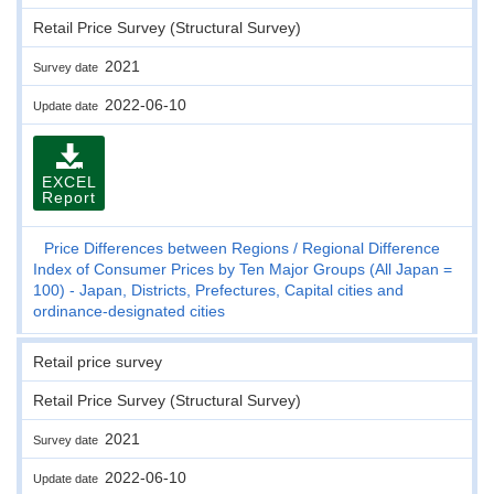
Retail Price Survey (Structural Survey)
2021
Survey date
2022-06-10
Update date
EXCEL
Report
Price Differences between Regions
Regional Difference
Index of Consumer Prices by Ten Major Groups (All Japan =
100) - Japan, Districts, Prefectures, Capital cities and
ordinance-designated cities
Retail price survey
Retail Price Survey (Structural Survey)
2021
Survey date
2022-06-10
Update date