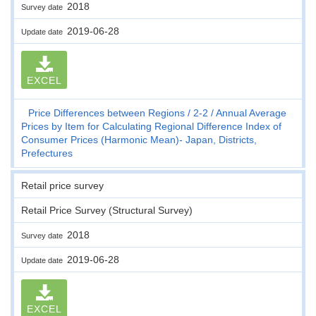
2018
Survey date
2019-06-28
Update date
EXCEL
Price Differences between Regions
2-2
Annual Average
Prices by Item for Calculating Regional Difference Index of
Consumer Prices (Harmonic Mean)- Japan, Districts,
Prefectures
Retail price survey
Retail Price Survey (Structural Survey)
2018
Survey date
2019-06-28
Update date
EXCEL