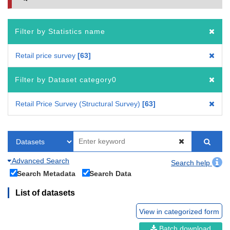
Filter by Statistics name
Retail price survey
63
Filter by Dataset category0
Retail Price Survey (Structural Survey)
63
Advanced Search
Search help
Search Metadata
Search Data
List of datasets
View in categorized form
Batch download