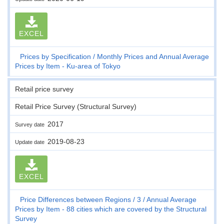
EXCEL
Prices by Specification
Monthly Prices and Annual Average
Prices by Item - Ku-area of Tokyo
Retail price survey
Retail Price Survey (Structural Survey)
2017
Survey date
2019-08-23
Update date
EXCEL
Price Differences between Regions
3
Annual Average
Prices by Item - 88 cities which are covered by the Structural
Survey