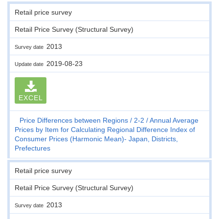
Retail price survey
Retail Price Survey (Structural Survey)
2013
Survey date
2019-08-23
Update date
EXCEL
Price Differences between Regions
2-2
Annual Average
Prices by Item for Calculating Regional Difference Index of
Consumer Prices (Harmonic Mean)- Japan, Districts,
Prefectures
Retail price survey
Retail Price Survey (Structural Survey)
2013
Survey date