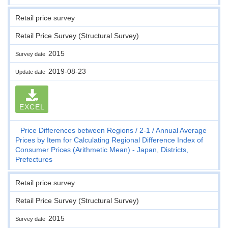
Retail price survey
Retail Price Survey (Structural Survey)
2015
Survey date
2019-08-23
Update date
EXCEL
Price Differences between Regions
2-1
Annual Average
Prices by Item for Calculating Regional Difference Index of
Consumer Prices (Arithmetic Mean) - Japan, Districts,
Prefectures
Retail price survey
Retail Price Survey (Structural Survey)
2015
Survey date