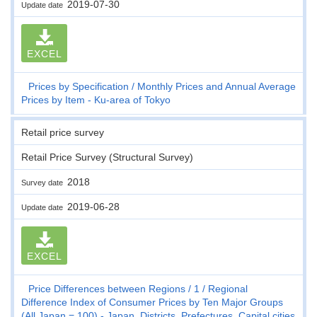
2019-07-30
Update date
EXCEL
Prices by Specification
Monthly Prices and Annual Average
Prices by Item - Ku-area of Tokyo
Retail price survey
Retail Price Survey (Structural Survey)
2018
Survey date
2019-06-28
Update date
EXCEL
Price Differences between Regions
1
Regional
Difference Index of Consumer Prices by Ten Major Groups
(All Japan = 100) - Japan, Districts, Prefectures, Capital cities