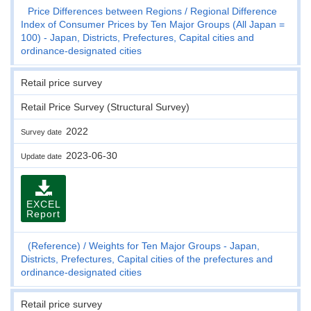
Price Differences between Regions
Regional Difference
Index of Consumer Prices by Ten Major Groups (All Japan =
100) - Japan, Districts, Prefectures, Capital cities and
ordinance-designated cities
Retail price survey
Retail Price Survey (Structural Survey)
2022
Survey date
2023-06-30
Update date
EXCEL
Report
(Reference)
Weights for Ten Major Groups - Japan,
Districts, Prefectures, Capital cities of the prefectures and
ordinance-designated cities
Retail price survey