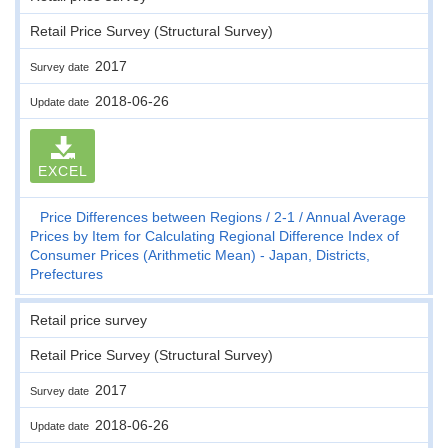
Retail Price Survey (Structural Survey)
2017
Survey date
2018-06-26
Update date
EXCEL
Price Differences between Regions
2-1
Annual Average
Prices by Item for Calculating Regional Difference Index of
Consumer Prices (Arithmetic Mean) - Japan, Districts,
Prefectures
Retail price survey
Retail Price Survey (Structural Survey)
2017
Survey date
2018-06-26
Update date