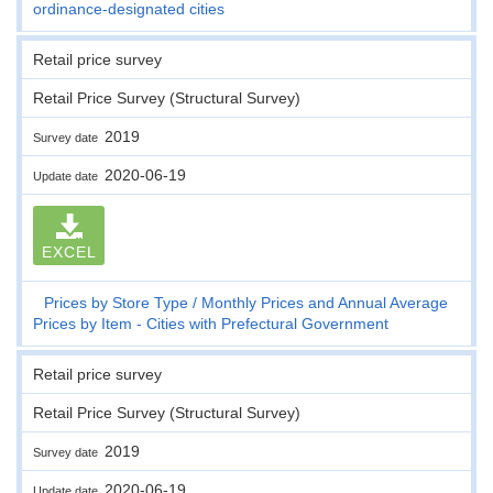
ordinance-designated cities
Retail price survey
Retail Price Survey (Structural Survey)
2019
Survey date
2020-06-19
Update date
EXCEL
Prices by Store Type
Monthly Prices and Annual Average
Prices by Item - Cities with Prefectural Government
Retail price survey
Retail Price Survey (Structural Survey)
2019
Survey date
2020-06-19
Update date