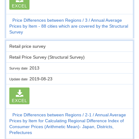
EXCEL
Price Differences between Regions
3
Annual Average
Prices by Item - 88 cities which are covered by the Structural
Survey
Retail price survey
Retail Price Survey (Structural Survey)
2013
Survey date
2019-08-23
Update date
EXCEL
Price Differences between Regions
2-1
Annual Average
Prices by Item for Calculating Regional Difference Index of
Consumer Prices (Arithmetic Mean)- Japan, Districts,
Prefectures