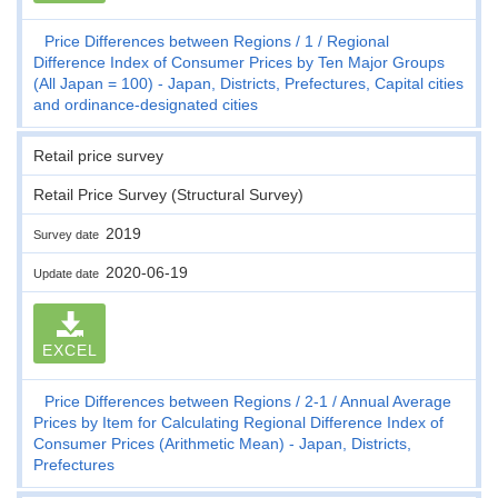
Price Differences between Regions
1
Regional
Difference Index of Consumer Prices by Ten Major Groups
(All Japan = 100) - Japan, Districts, Prefectures, Capital cities
and ordinance-designated cities
Retail price survey
Retail Price Survey (Structural Survey)
2019
Survey date
2020-06-19
Update date
EXCEL
Price Differences between Regions
2-1
Annual Average
Prices by Item for Calculating Regional Difference Index of
Consumer Prices (Arithmetic Mean) - Japan, Districts,
Prefectures