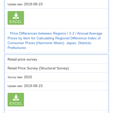
2019-08-23
Update date
EXCEL
Price Differences between Regions
2-2
Annual Average
Prices by Item for Calculating Regional Difference Index of
Consumer Prices (Harmonic Mean)- Japan, Districts,
Prefectures
Retail price survey
Retail Price Survey (Structural Survey)
2015
Survey date
2019-08-23
Update date
EXCEL