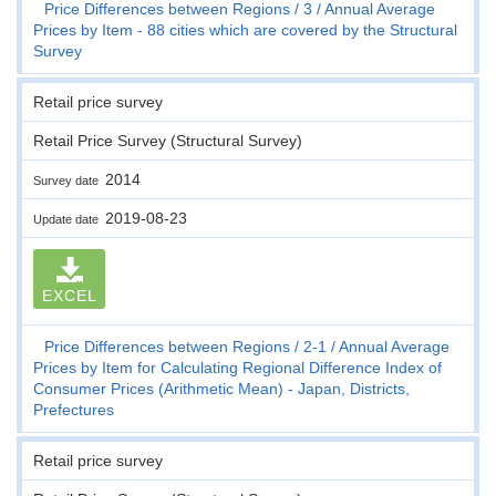
Price Differences between Regions
3
Annual Average
Prices by Item - 88 cities which are covered by the Structural
Survey
Retail price survey
Retail Price Survey (Structural Survey)
2014
Survey date
2019-08-23
Update date
EXCEL
Price Differences between Regions
2-1
Annual Average
Prices by Item for Calculating Regional Difference Index of
Consumer Prices (Arithmetic Mean) - Japan, Districts,
Prefectures
Retail price survey