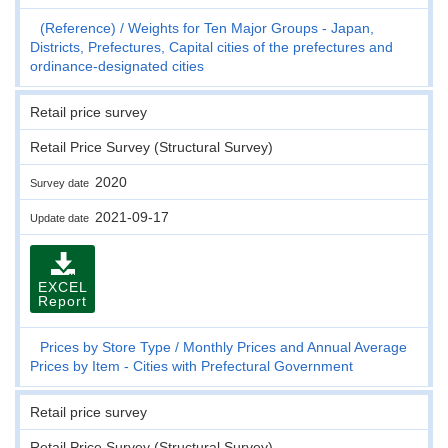
(Reference)
Weights for Ten Major Groups - Japan,
Districts, Prefectures, Capital cities of the prefectures and
ordinance-designated cities
Retail price survey
Retail Price Survey (Structural Survey)
2020
Survey date
2021-09-17
Update date
EXCEL
Report
Prices by Store Type
Monthly Prices and Annual Average
Prices by Item - Cities with Prefectural Government
Retail price survey
Retail Price Survey (Structural Survey)