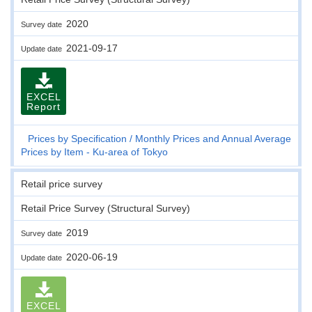
2020
Survey date
2021-09-17
Update date
EXCEL
Report
Prices by Specification
Monthly Prices and Annual Average
Prices by Item - Ku-area of Tokyo
Retail price survey
Retail Price Survey (Structural Survey)
2019
Survey date
2020-06-19
Update date
EXCEL