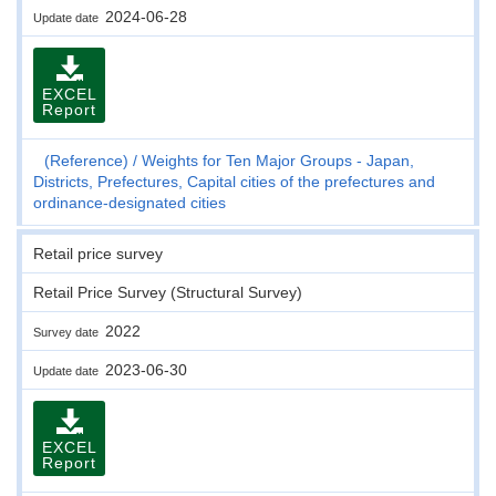
2024-06-28
Update date
EXCEL
Report
(Reference)
Weights for Ten Major Groups - Japan,
Districts, Prefectures, Capital cities of the prefectures and
ordinance-designated cities
Retail price survey
Retail Price Survey (Structural Survey)
2022
Survey date
2023-06-30
Update date
EXCEL
Report