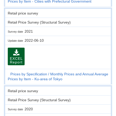
Prices by Item - Cities with Prefectural Government
Retail price survey
Retail Price Survey (Structural Survey)
2021
Survey date
2022-06-10
Update date
EXCEL
Report
Prices by Specification
Monthly Prices and Annual Average
Prices by Item - Ku-area of Tokyo
Retail price survey
Retail Price Survey (Structural Survey)
2020
Survey date