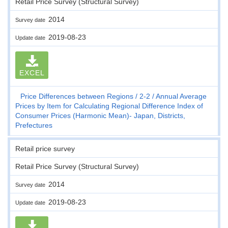
Retail Price Survey (Structural Survey)
2014
Survey date
2019-08-23
Update date
EXCEL
Price Differences between Regions
2-2
Annual Average
Prices by Item for Calculating Regional Difference Index of
Consumer Prices (Harmonic Mean)- Japan, Districts,
Prefectures
Retail price survey
Retail Price Survey (Structural Survey)
2014
Survey date
2019-08-23
Update date