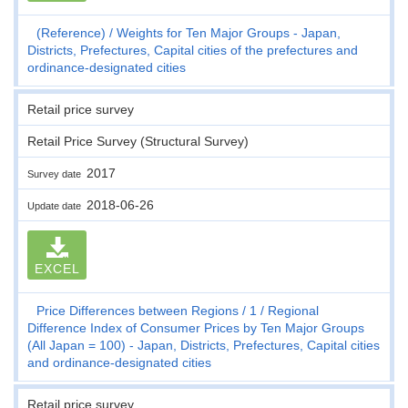
(Reference)
Weights for Ten Major Groups - Japan,
Districts, Prefectures, Capital cities of the prefectures and
ordinance-designated cities
Retail price survey
Retail Price Survey (Structural Survey)
2017
Survey date
2018-06-26
Update date
EXCEL
Price Differences between Regions
1
Regional
Difference Index of Consumer Prices by Ten Major Groups
(All Japan = 100) - Japan, Districts, Prefectures, Capital cities
and ordinance-designated cities
Retail price survey