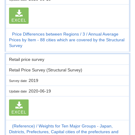
EXCEL
Price Differences between Regions
3
Annual Average
Prices by Item - 88 cities which are covered by the Structural
Survey
Retail price survey
Retail Price Survey (Structural Survey)
2019
Survey date
2020-06-19
Update date
EXCEL
(Reference)
Weights for Ten Major Groups - Japan,
Districts, Prefectures, Capital cities of the prefectures and