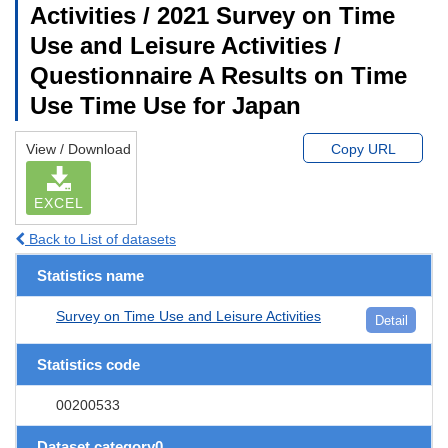
Activities / 2021 Survey on Time
Use and Leisure Activities /
Questionnaire A Results on Time
Use Time Use for Japan
View / Download
Copy URL
EXCEL
Back to List of datasets
Statistics name
Survey on Time Use and Leisure Activities
Detail
Statistics code
00200533
Dataset category0