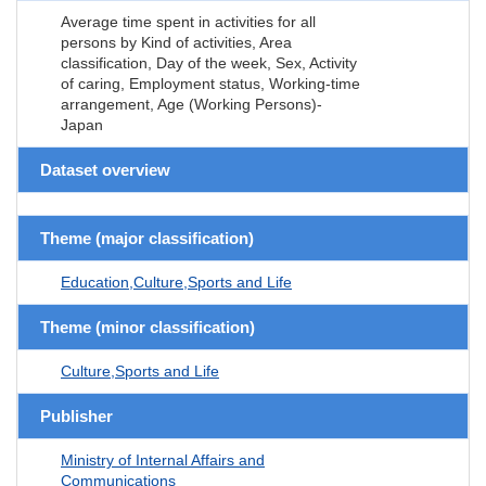
Average time spent in activities for all
persons by Kind of activities, Area
classification, Day of the week, Sex, Activity
of caring, Employment status, Working-time
arrangement, Age (Working Persons)-
Japan
Dataset overview
Theme (major classification)
Education,Culture,Sports and Life
Theme (minor classification)
Culture,Sports and Life
Publisher
Ministry of Internal Affairs and
Communications