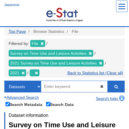
Skip
Japanese
to
main
content
Top Page
Browse Statistics
File
Filtered by:
File
Survey on Time Use and Leisure Activities
2021 Survey on Time Use and Leisure Activities
2021
-
Back to Statistics list (Clear all)
Advanced Search
Search help
Search Metadata
Search Data
Dataset information
Survey on Time Use and Leisure