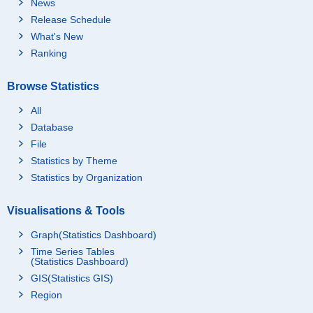
News
Release Schedule
What's New
Ranking
Browse Statistics
All
Database
File
Statistics by Theme
Statistics by Organization
Visualisations & Tools
Graph(Statistics Dashboard)
Time Series Tables
(Statistics Dashboard)
GIS(Statistics GIS)
Region