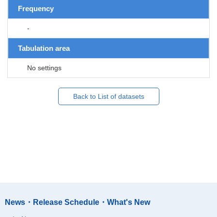
Frequency
-
Tabulation area
No settings
Back to List of datasets
News・Release Schedule・What's New