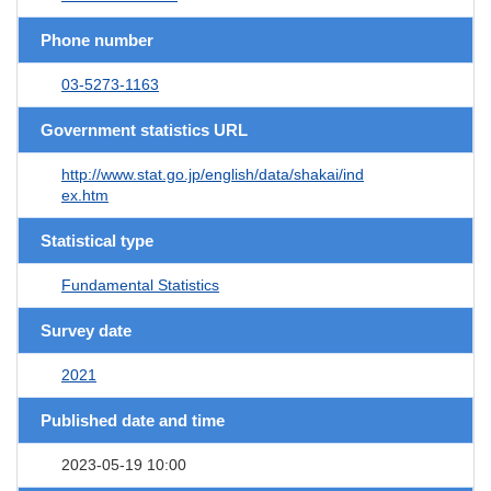
Phone number
03-5273-1163
Government statistics URL
http://www.stat.go.jp/english/data/shakai/ind
ex.htm
Statistical type
Fundamental Statistics
Survey date
2021
Published date and time
2023-05-19 10:00