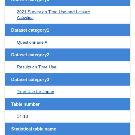
2021 Survey on Time Use and Leisure
Activities
Dataset category1
Questionnaire A
Dataset category2
Results on Time Use
Dataset category3
Time Use for Japan
Table number
14-13
Statistical table name