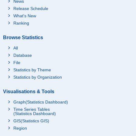
News
Release Schedule
What's New
Ranking
Browse Statistics
All
Database
File
Statistics by Theme
Statistics by Organization
Visualisations & Tools
Graph(Statistics Dashboard)
Time Series Tables
(Statistics Dashboard)
GIS(Statistics GIS)
Region