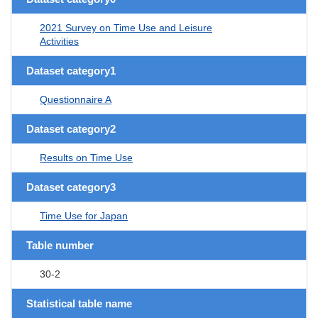
2021 Survey on Time Use and Leisure
Activities
Dataset category1
Questionnaire A
Dataset category2
Results on Time Use
Dataset category3
Time Use for Japan
Table number
30-2
Statistical table name