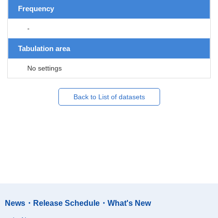
Frequency
-
Tabulation area
No settings
Back to List of datasets
News・Release Schedule・What's New