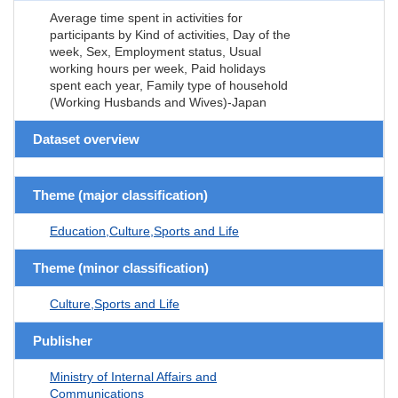
Average time spent in activities for
participants by Kind of activities, Day of the
week, Sex, Employment status, Usual
working hours per week, Paid holidays
spent each year, Family type of household
(Working Husbands and Wives)-Japan
Dataset overview
Theme (major classification)
Education,Culture,Sports and Life
Theme (minor classification)
Culture,Sports and Life
Publisher
Ministry of Internal Affairs and
Communications