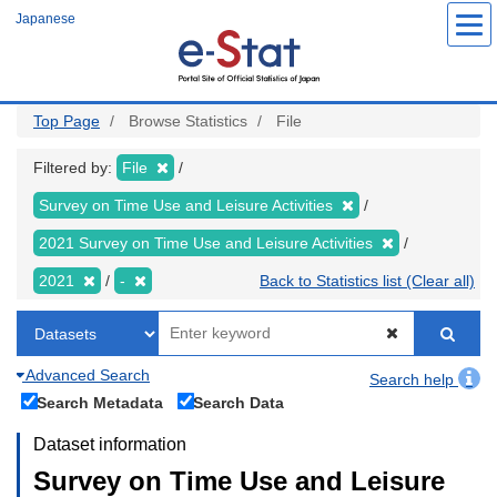
Skip
Japanese
to
main
content
Top Page
Browse Statistics
File
Filtered by:
File
Survey on Time Use and Leisure Activities
2021 Survey on Time Use and Leisure Activities
2021
-
Back to Statistics list (Clear all)
Advanced Search
Search help
Search Metadata
Search Data
Dataset information
Survey on Time Use and Leisure