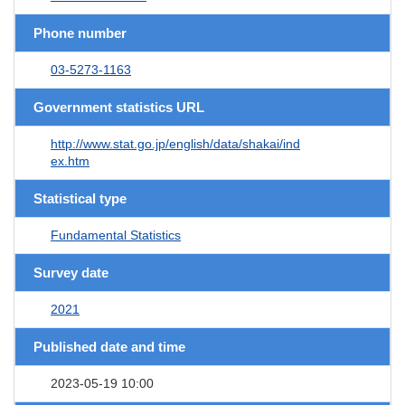
Phone number
03-5273-1163
Government statistics URL
http://www.stat.go.jp/english/data/shakai/ind
ex.htm
Statistical type
Fundamental Statistics
Survey date
2021
Published date and time
2023-05-19 10:00