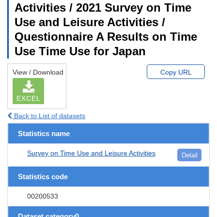
Activities / 2021 Survey on Time
Use and Leisure Activities /
Questionnaire A Results on Time
Use Time Use for Japan
View / Download
Copy URL
EXCEL
Back to List of datasets
Statistics name
Survey on Time Use and Leisure Activities
Detail
Statistics code
00200533
Dataset category0