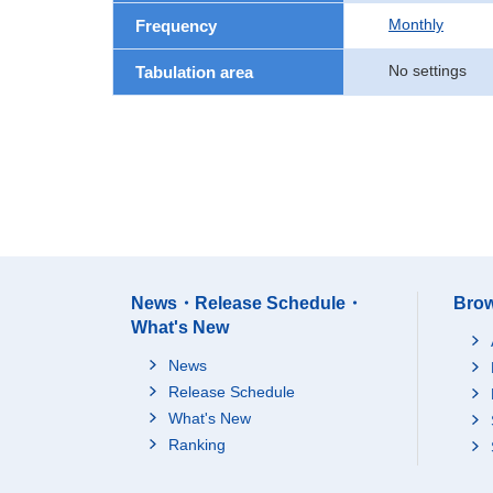
Monthly
Frequency
No settings
Tabulation area
News・Release Schedule・
Brow
What's New
News
Release Schedule
What's New
Ranking