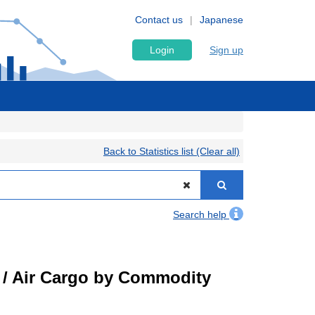
Contact us
Japanese
Login
Sign up
Back to Statistics list (Clear all)
Search help
t) / Air Cargo by Commodity