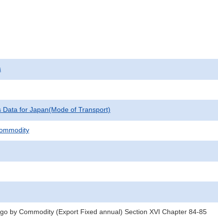
s
cs Data for Japan(Mode of Transport)
Commodity
rgo by Commodity (Export Fixed annual) Section XVI Chapter 84-85