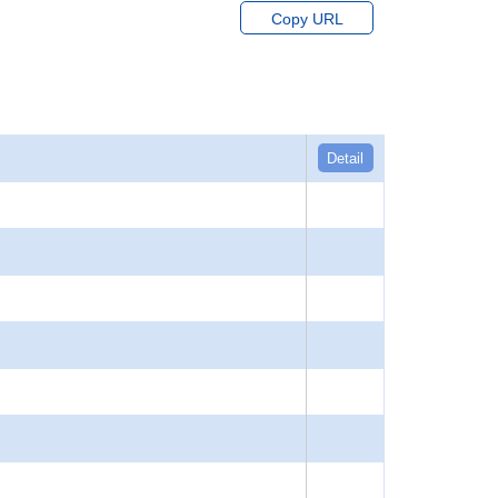
Copy URL
Detail