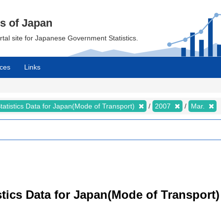
cs of Japan
ortal site for Japanese Government Statistics.
ces
Links
tatistics Data for Japan(Mode of Transport)
2007
Mar.
tistics Data for Japan(Mode of Transpor