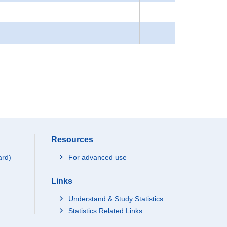
Resources
ard)
For advanced use
Links
Understand & Study Statistics
Statistics Related Links