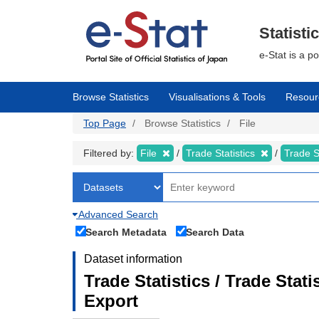
Skip
to
main
Statisti
content
e-Stat is a p
Browse Statistics
Visualisations & Tools
Resour
Top Page
Browse Statistics
File
Filtered by:
File
Trade Statistics
Trade S
Advanced Search
Search Metadata
Search Data
Dataset information
Trade Statistics / Trade Sta
Export