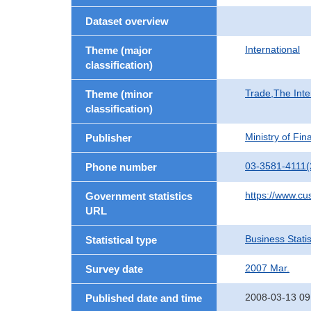
Dataset overview
International
Theme (major
classification)
Trade,The Inte
Theme (minor
classification)
Ministry of Fi
Publisher
03-3581-4111(
Phone number
https://www.cu
Government statistics
URL
Business Statis
Statistical type
2007 Mar.
Survey date
2008-03-13 09
Published date and time