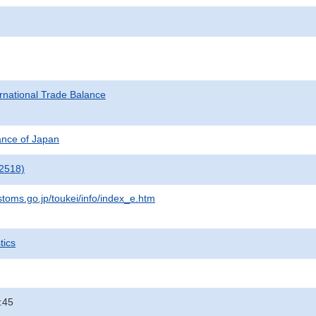
rnational Trade Balance
nance of Japan
2518)
stoms.go.jp/toukei/info/index_e.htm
tics
:45