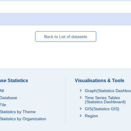
Back to List of datasets
se Statistics
Visualisations & Tools
All
Graph(Statistics Dashbo
Database
Time Series Tables
(Statistics Dashboard)
File
GIS(Statistics GIS)
Statistics by Theme
Region
Statistics by Organization