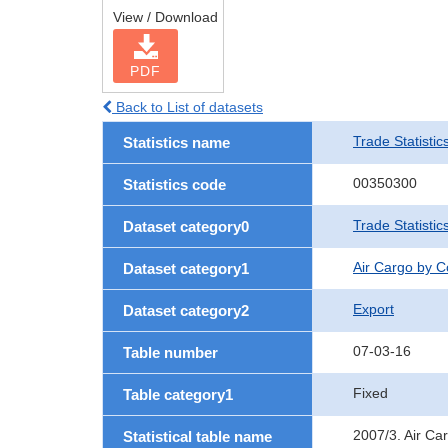
View / Download
PDF
Back to List of datasets
Trade Statistic
Statistics name
00350300
Statistics code
Trade Statisti
Dataset category0
Air Cargo by 
Dataset category1
Export
Dataset category2
07-03-16
Table number
Fixed
Table category1
2007/3. Air Ca
Statistical table name