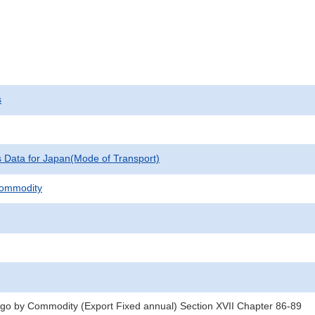
s
cs Data for Japan(Mode of Transport)
Commodity
rgo by Commodity (Export Fixed annual) Section XVII Chapter 86-89