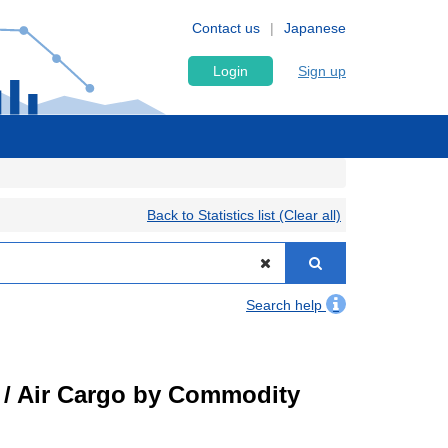
Contact us
Japanese
Login
Sign up
Back to Statistics list (Clear all)
Search help
t) / Air Cargo by Commodity