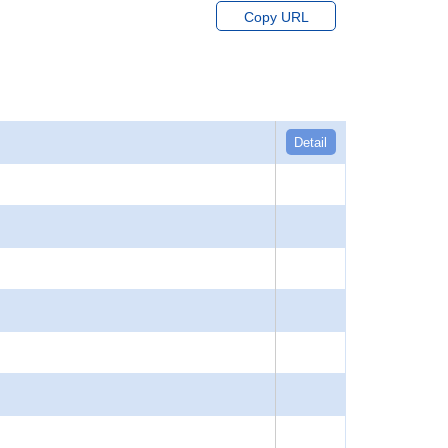
Copy URL
Detail