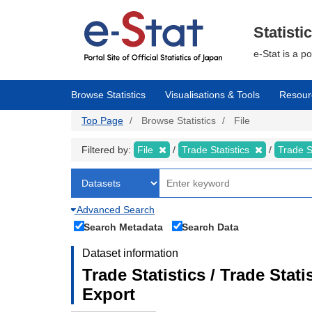
Skip
to
main
Statisti
content
e-Stat is a p
Browse Statistics
Visualisations & Tools
Resour
Top Page
Browse Statistics
File
Filtered by:
File
Trade Statistics
Trade S
Advanced Search
Search Metadata
Search Data
Dataset information
Trade Statistics / Trade Sta
Export