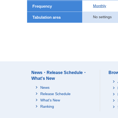
Monthly
Frequency
No settings
Tabulation area
News・Release Schedule・
Brow
What's New
News
Release Schedule
What's New
Ranking