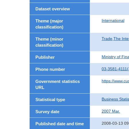
Dataset overview
International
Theme (major
classification)
Trade,The Inte
Theme (minor
classification)
Ministry of Fi
Publisher
03-3581-4111(
Phone number
https://www.cu
Government statistics
URL
Business Statis
Statistical type
2007 Mar.
Survey date
2008-03-13 09
Published date and time