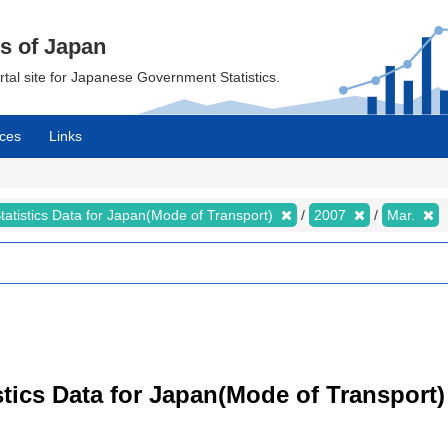
cs of Japan
ortal site for Japanese Government Statistics.
ces
Links
tatistics Data for Japan(Mode of Transport)
2007
Mar.
tistics Data for Japan(Mode of Transpor