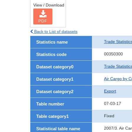
View / Download
PDF
Back to List of datasets
Trade Statistic
Statistics name
00350300
Statistics code
Trade Statisti
Dataset category0
Air Cargo by 
Dataset category1
Export
Dataset category2
07-03-17
Table number
Fixed
Table category1
2007/3. Air Ca
Statistical table name