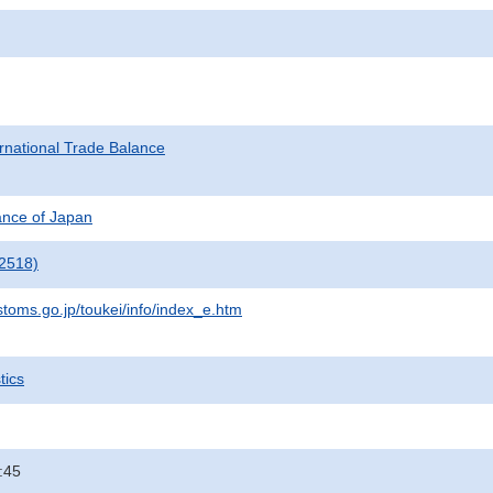
rnational Trade Balance
nance of Japan
2518)
stoms.go.jp/toukei/info/index_e.htm
tics
:45