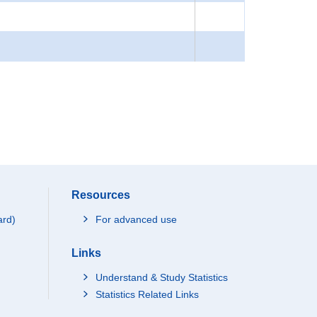
Resources
ard)
For advanced use
Links
Understand & Study Statistics
Statistics Related Links