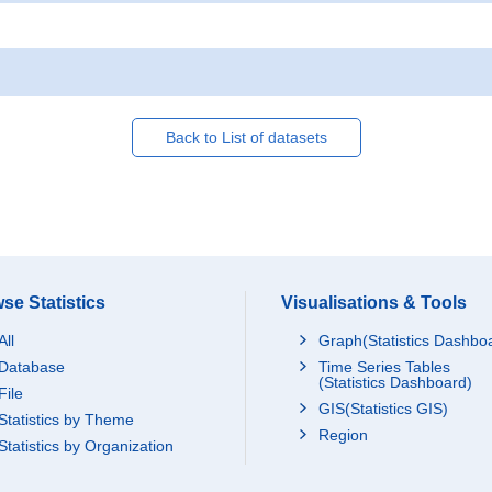
Back to List of datasets
se Statistics
Visualisations & Tools
All
Graph(Statistics Dashbo
Database
Time Series Tables
(Statistics Dashboard)
File
GIS(Statistics GIS)
Statistics by Theme
Region
Statistics by Organization