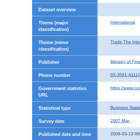
Dataset overview
International
Theme (major
classification)
Trade,The Inte
Theme (minor
classification)
Ministry of Fi
Publisher
03-3581-4111(
Phone number
https://www.cu
Government statistics
URL
Business Statis
Statistical type
2007 Mar.
Survey date
2008-03-13 09
Published date and time