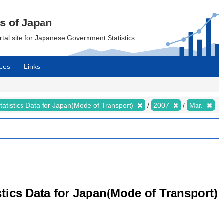
cs of Japan
ortal site for Japanese Government Statistics.
ces
Links
tatistics Data for Japan(Mode of Transport)
2007
Mar.
tistics Data for Japan(Mode of Transpor