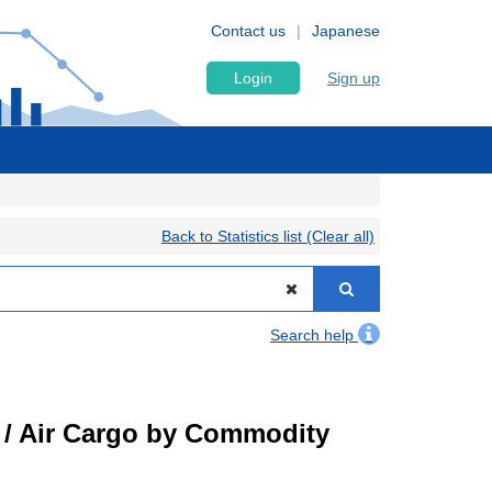
Contact us
Japanese
Login
Sign up
Back to Statistics list (Clear all)
Search help
t) / Air Cargo by Commodity