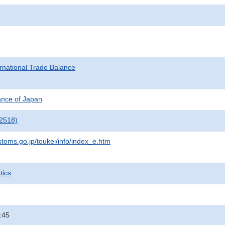
rnational Trade Balance
nance of Japan
2518)
stoms.go.jp/toukei/info/index_e.htm
tics
:45