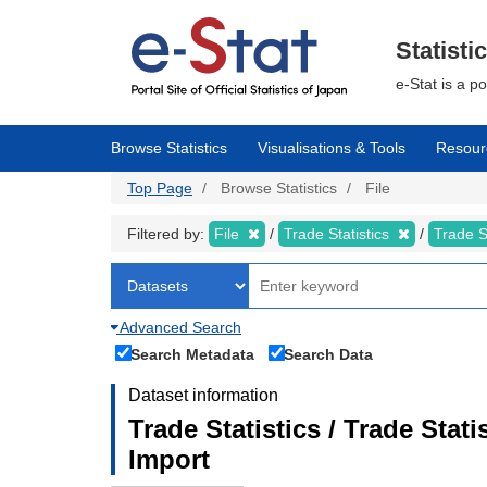
Skip
to
main
Statisti
content
e-Stat is a p
Browse Statistics
Visualisations & Tools
Resour
Top Page
Browse Statistics
File
Filtered by:
File
Trade Statistics
Trade S
Advanced Search
Search Metadata
Search Data
Dataset information
Trade Statistics / Trade Sta
Import