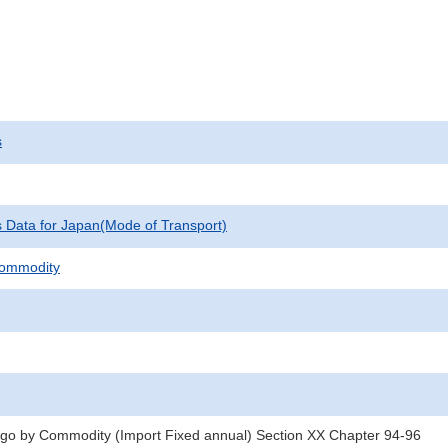
s
cs Data for Japan(Mode of Transport)
Commodity
rgo by Commodity (Import Fixed annual) Section XX Chapter 94-96