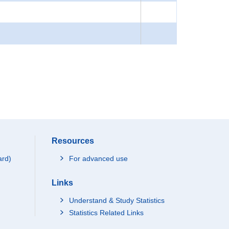
Resources
ard)
For advanced use
Links
Understand & Study Statistics
Statistics Related Links