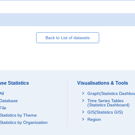
Back to List of datasets
se Statistics
Visualisations & Tools
All
Graph(Statistics Dashbo
Database
Time Series Tables
(Statistics Dashboard)
File
GIS(Statistics GIS)
Statistics by Theme
Region
Statistics by Organization