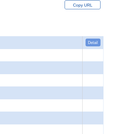
Copy URL
Detail