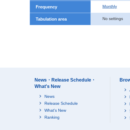
Monthly
Frequency
No settings
Tabulation area
News・Release Schedule・
Brow
What's New
News
Release Schedule
What's New
Ranking