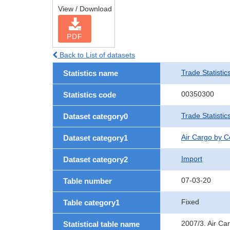
View / Download
PDF
Back to List of datasets
Trade Statistic
Statistics name
00350300
Statistics code
Trade Statisti
Dataset category0
Air Cargo by 
Dataset category1
Import
Dataset category2
07-03-20
Table number
Fixed
Table category1
2007/3. Air Ca
Statistical table name