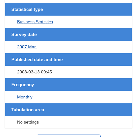
Statistical type
Business Statistics
Survey date
2007 Mar.
Published date and time
2008-03-13 09:45
Frequency
Monthly
Tabulation area
No settings