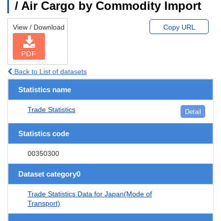
/ Air Cargo by Commodity Import
View / Download
Copy URL
PDF
Back to List of datasets
Statistics name
Trade Statistics
Detail
Statistics code
00350300
Dataset category0
Trade Statistics Data for Japan(Mode of
Transport)