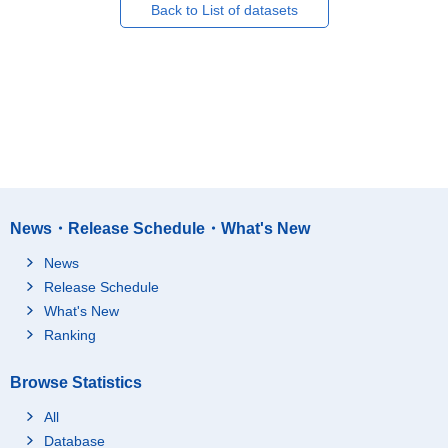
Back to List of datasets
News・Release Schedule・What's New
News
Release Schedule
What's New
Ranking
Browse Statistics
All
Database