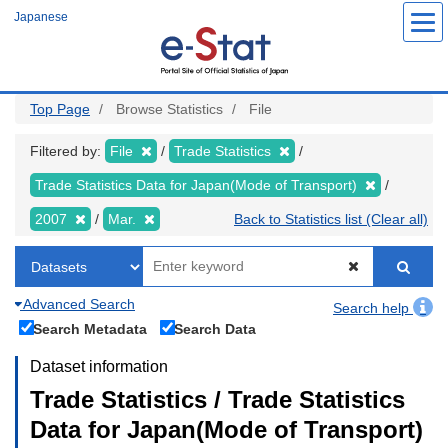
Skip
Japanese
to
main
content
Top Page
Browse Statistics
File
Filtered by:
File
Trade Statistics
Trade Statistics Data for Japan(Mode of Transport)
2007
Mar.
Back to Statistics list (Clear all)
Advanced Search
Search help
Search Metadata
Search Data
Dataset information
Trade Statistics / Trade Statistics
Data for Japan(Mode of Transport)