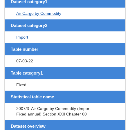
Dataset category1
Air Cargo by Commodity
Dataset category2
Import
Table number
07-03-22
Table category1
Fixed
Statistical table name
2007/3. Air Cargo by Commodity (Import
Fixed annual) Section XXII Chapter 00
Dataset overview