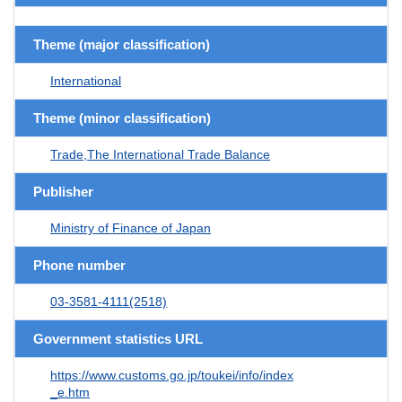
Theme (major classification)
International
Theme (minor classification)
Trade,The International Trade Balance
Publisher
Ministry of Finance of Japan
Phone number
03-3581-4111(2518)
Government statistics URL
https://www.customs.go.jp/toukei/info/index
_e.htm