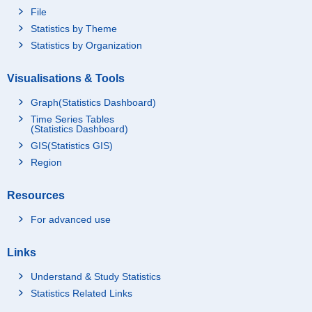
File
Statistics by Theme
Statistics by Organization
Visualisations & Tools
Graph(Statistics Dashboard)
Time Series Tables
(Statistics Dashboard)
GIS(Statistics GIS)
Region
Resources
For advanced use
Links
Understand & Study Statistics
Statistics Related Links