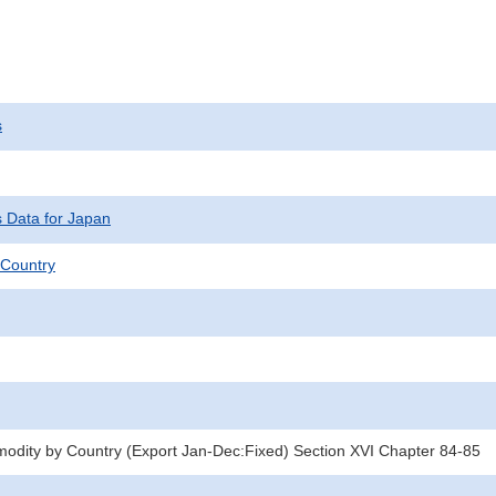
s
s Data for Japan
Country
dity by Country (Export Jan-Dec:Fixed) Section XVI Chapter 84-85