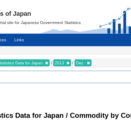
cs of Japan
ortal site for Japanese Government Statistics.
ces
Links
tatistics Data for Japan
2013
Dec.
tistics Data for Japan / Commodity by C