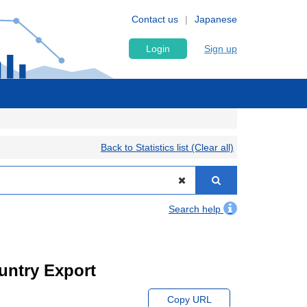
Contact us
Japanese
Login
Sign up
Back to Statistics list (Clear all)
Search help
ountry Export
Copy URL