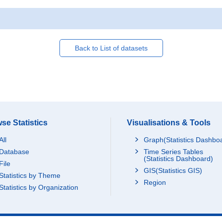
Back to List of datasets
se Statistics
Visualisations & Tools
All
Graph(Statistics Dashbo
Database
Time Series Tables
(Statistics Dashboard)
File
GIS(Statistics GIS)
Statistics by Theme
Region
Statistics by Organization