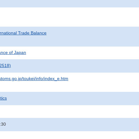
rnational Trade Balance
nance of Japan
2518)
stoms.go.jp/toukei/info/index_e.htm
tics
:30