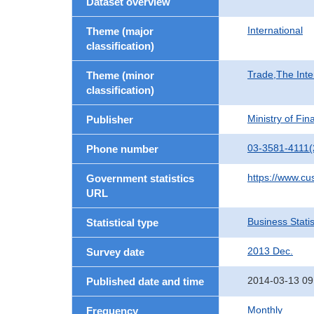
Dataset overview
International
Theme (major
classification)
Trade,The Inte
Theme (minor
classification)
Ministry of Fi
Publisher
03-3581-4111(
Phone number
https://www.cu
Government statistics
URL
Business Statis
Statistical type
2013 Dec.
Survey date
2014-03-13 09
Published date and time
Monthly
Frequency