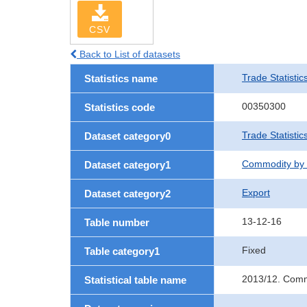
CSV
Back to List of datasets
Trade Statistic
Statistics name
00350300
Statistics code
Trade Statistic
Dataset category0
Commodity by 
Dataset category1
Export
Dataset category2
13-12-16
Table number
Fixed
Table category1
2013/12. Commo
Statistical table name