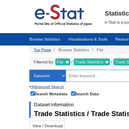
Skip
to
main
Statisti
content
e-Stat is a p
Browse Statistics
Visualisations & Tools
Resour
Top Page
Browse Statistics
File
Filtered by:
File
Trade Statistics
Trade S
Advanced Search
Search Metadata
Search Data
Dataset information
Trade Statistics / Trade Sta
View / Download