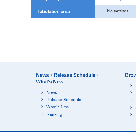
No settings
Tabulation area
News・Release Schedule・
Brow
What's New
News
Release Schedule
What's New
Ranking