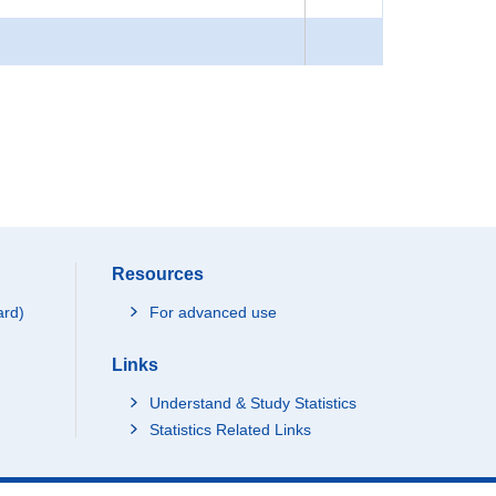
Resources
ard)
For advanced use
Links
Understand & Study Statistics
Statistics Related Links