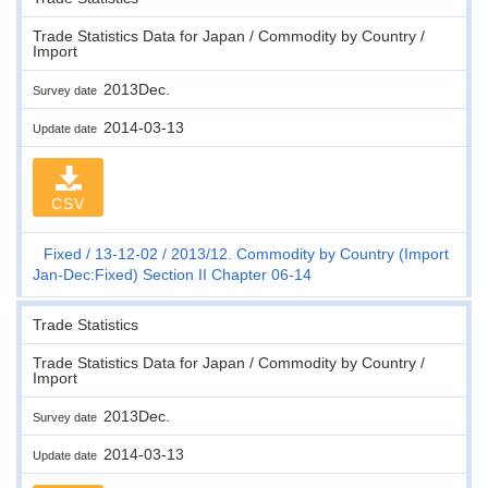
Trade Statistics Data for Japan / Commodity by Country /
Import
2013Dec.
Survey date
2014-03-13
Update date
CSV
Fixed
13-12-02
2013/12. Commodity by Country (Import
Jan-Dec:Fixed) Section II Chapter 06-14
Trade Statistics
Trade Statistics Data for Japan / Commodity by Country /
Import
2013Dec.
Survey date
2014-03-13
Update date