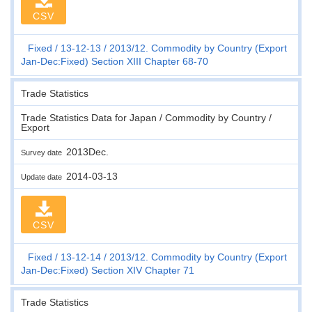
CSV
Fixed
13-12-13
2013/12. Commodity by Country (Export
Jan-Dec:Fixed) Section XIII Chapter 68-70
Trade Statistics
Trade Statistics Data for Japan / Commodity by Country /
Export
2013Dec.
Survey date
2014-03-13
Update date
CSV
Fixed
13-12-14
2013/12. Commodity by Country (Export
Jan-Dec:Fixed) Section XIV Chapter 71
Trade Statistics