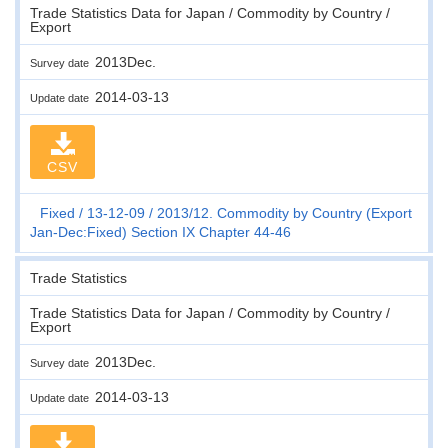
Trade Statistics Data for Japan / Commodity by Country /
Export
2013Dec.
Survey date
2014-03-13
Update date
CSV
Fixed
13-12-09
2013/12. Commodity by Country (Export
Jan-Dec:Fixed) Section IX Chapter 44-46
Trade Statistics
Trade Statistics Data for Japan / Commodity by Country /
Export
2013Dec.
Survey date
2014-03-13
Update date