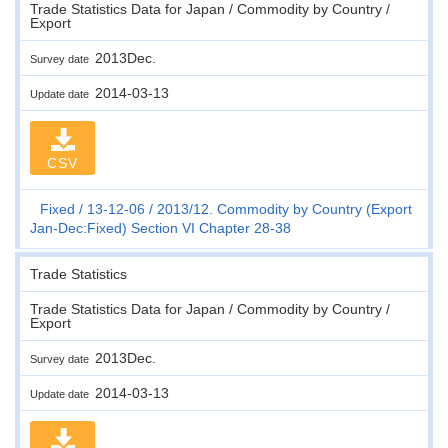
Trade Statistics Data for Japan / Commodity by Country /
Export
2013Dec.
Survey date
2014-03-13
Update date
CSV
Fixed
13-12-06
2013/12. Commodity by Country (Export
Jan-Dec:Fixed) Section VI Chapter 28-38
Trade Statistics
Trade Statistics Data for Japan / Commodity by Country /
Export
2013Dec.
Survey date
2014-03-13
Update date