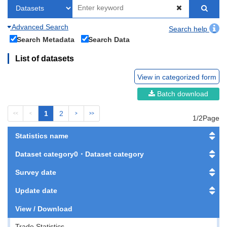
Advanced Search
Search help
Search Metadata
Search Data
List of datasets
View in categorized form
Batch download
1
2
<<
<
>
>>
1/2Page
Statistics name
Dataset category0・Dataset category
Survey date
Update date
View / Download
Trade Statistics