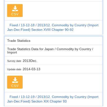
CSV
Fixed
13-12-18
2013/12. Commodity by Country (Import
Jan-Dec:Fixed) Section XVIII Chapter 90-92
Trade Statistics
Trade Statistics Data for Japan / Commodity by Country /
Import
2013Dec.
Survey date
2014-03-13
Update date
CSV
Fixed
13-12-19
2013/12. Commodity by Country (Import
Jan-Dec:Fixed) Section XIX Chapter 93