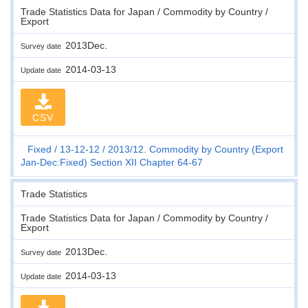
Trade Statistics Data for Japan / Commodity by Country /
Export
2013Dec.
Survey date
2014-03-13
Update date
CSV
Fixed
13-12-12
2013/12. Commodity by Country (Export
Jan-Dec:Fixed) Section XII Chapter 64-67
Trade Statistics
Trade Statistics Data for Japan / Commodity by Country /
Export
2013Dec.
Survey date
2014-03-13
Update date