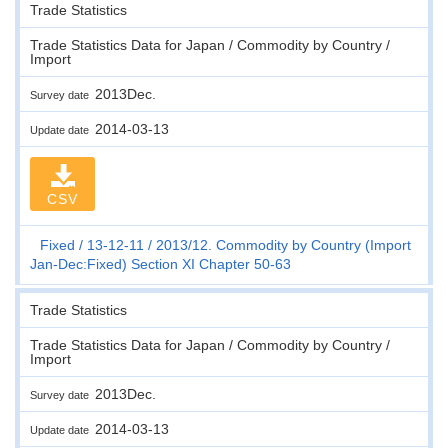
Trade Statistics
Trade Statistics Data for Japan / Commodity by Country /
Import
2013Dec.
Survey date
2014-03-13
Update date
CSV
Fixed
13-12-11
2013/12. Commodity by Country (Import
Jan-Dec:Fixed) Section XI Chapter 50-63
Trade Statistics
Trade Statistics Data for Japan / Commodity by Country /
Import
2013Dec.
Survey date
2014-03-13
Update date