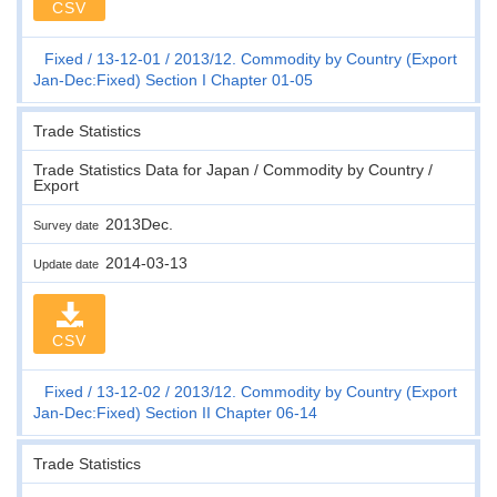
CSV
Fixed
13-12-01
2013/12. Commodity by Country (Export
Jan-Dec:Fixed) Section I Chapter 01-05
Trade Statistics
Trade Statistics Data for Japan / Commodity by Country /
Export
2013Dec.
Survey date
2014-03-13
Update date
CSV
Fixed
13-12-02
2013/12. Commodity by Country (Export
Jan-Dec:Fixed) Section II Chapter 06-14
Trade Statistics