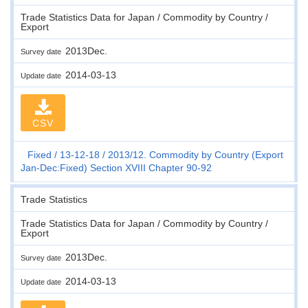
Trade Statistics Data for Japan / Commodity by Country /
Export
2013Dec.
Survey date
2014-03-13
Update date
CSV
Fixed
13-12-18
2013/12. Commodity by Country (Export
Jan-Dec:Fixed) Section XVIII Chapter 90-92
Trade Statistics
Trade Statistics Data for Japan / Commodity by Country /
Export
2013Dec.
Survey date
2014-03-13
Update date