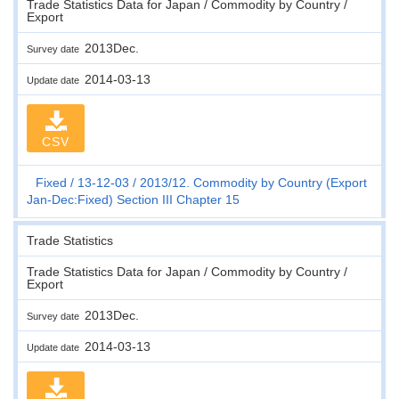
Trade Statistics Data for Japan / Commodity by Country /
Export
2013Dec.
Survey date
2014-03-13
Update date
CSV
Fixed
13-12-03
2013/12. Commodity by Country (Export
Jan-Dec:Fixed) Section III Chapter 15
Trade Statistics
Trade Statistics Data for Japan / Commodity by Country /
Export
2013Dec.
Survey date
2014-03-13
Update date