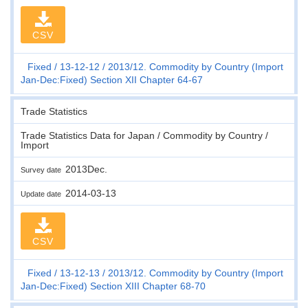
CSV
Fixed
13-12-12
2013/12. Commodity by Country (Import
Jan-Dec:Fixed) Section XII Chapter 64-67
Trade Statistics
Trade Statistics Data for Japan / Commodity by Country /
Import
2013Dec.
Survey date
2014-03-13
Update date
CSV
Fixed
13-12-13
2013/12. Commodity by Country (Import
Jan-Dec:Fixed) Section XIII Chapter 68-70