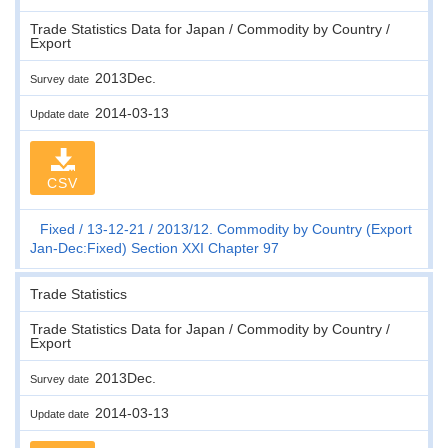
Trade Statistics Data for Japan / Commodity by Country /
Export
2013Dec.
Survey date
2014-03-13
Update date
CSV
Fixed
13-12-21
2013/12. Commodity by Country (Export
Jan-Dec:Fixed) Section XXI Chapter 97
Trade Statistics
Trade Statistics Data for Japan / Commodity by Country /
Export
2013Dec.
Survey date
2014-03-13
Update date