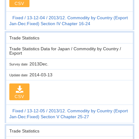
CSV
Fixed
13-12-04
2013/12. Commodity by Country (Export
Jan-Dec:Fixed) Section IV Chapter 16-24
Trade Statistics
Trade Statistics Data for Japan / Commodity by Country /
Export
2013Dec.
Survey date
2014-03-13
Update date
CSV
Fixed
13-12-05
2013/12. Commodity by Country (Export
Jan-Dec:Fixed) Section V Chapter 25-27
Trade Statistics