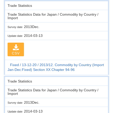
Trade Statistics
Trade Statistics Data for Japan / Commodity by Country /
Import
2013Dec.
Survey date
2014-03-13
Update date
CSV
Fixed
13-12-20
2013/12. Commodity by Country (Import
Jan-Dec:Fixed) Section XX Chapter 94-96
Trade Statistics
Trade Statistics Data for Japan / Commodity by Country /
Import
2013Dec.
Survey date
2014-03-13
Update date