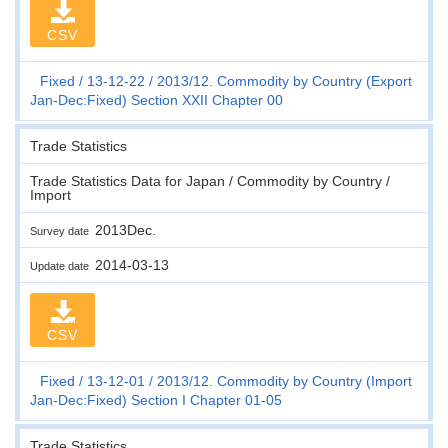
CSV
Fixed
13-12-22
2013/12. Commodity by Country (Export
Jan-Dec:Fixed) Section XXII Chapter 00
Trade Statistics
Trade Statistics Data for Japan / Commodity by Country /
Import
2013Dec.
Survey date
2014-03-13
Update date
CSV
Fixed
13-12-01
2013/12. Commodity by Country (Import
Jan-Dec:Fixed) Section I Chapter 01-05
Trade Statistics