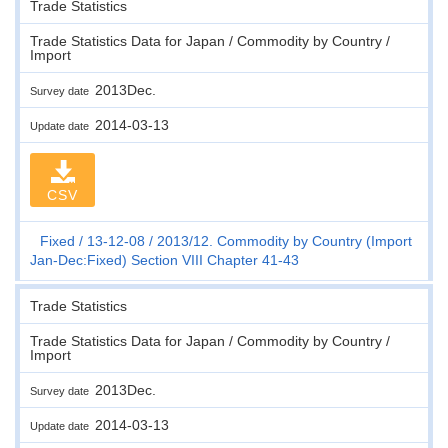
Trade Statistics
Trade Statistics Data for Japan / Commodity by Country /
Import
2013Dec.
Survey date
2014-03-13
Update date
CSV
Fixed
13-12-08
2013/12. Commodity by Country (Import
Jan-Dec:Fixed) Section VIII Chapter 41-43
Trade Statistics
Trade Statistics Data for Japan / Commodity by Country /
Import
2013Dec.
Survey date
2014-03-13
Update date