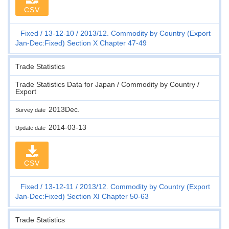
CSV
Fixed
13-12-10
2013/12. Commodity by Country (Export
Jan-Dec:Fixed) Section X Chapter 47-49
Trade Statistics
Trade Statistics Data for Japan / Commodity by Country /
Export
2013Dec.
Survey date
2014-03-13
Update date
CSV
Fixed
13-12-11
2013/12. Commodity by Country (Export
Jan-Dec:Fixed) Section XI Chapter 50-63
Trade Statistics