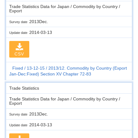
Trade Statistics Data for Japan / Commodity by Country /
Export
2013Dec.
Survey date
2014-03-13
Update date
CSV
Fixed
13-12-15
2013/12. Commodity by Country (Export
Jan-Dec:Fixed) Section XV Chapter 72-83
Trade Statistics
Trade Statistics Data for Japan / Commodity by Country /
Export
2013Dec.
Survey date
2014-03-13
Update date