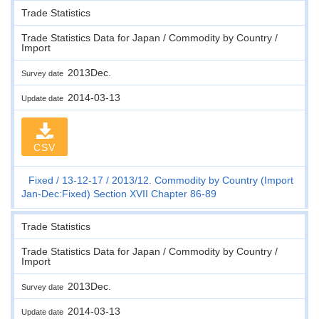
Trade Statistics
Trade Statistics Data for Japan / Commodity by Country /
Import
2013Dec.
Survey date
2014-03-13
Update date
CSV
Fixed
13-12-17
2013/12. Commodity by Country (Import
Jan-Dec:Fixed) Section XVII Chapter 86-89
Trade Statistics
Trade Statistics Data for Japan / Commodity by Country /
Import
2013Dec.
Survey date
2014-03-13
Update date