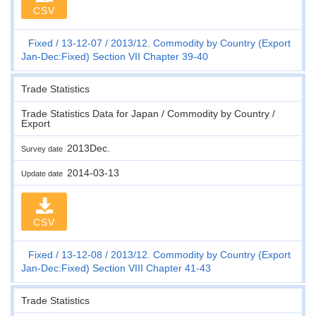
CSV
Fixed
13-12-07
2013/12. Commodity by Country (Export
Jan-Dec:Fixed) Section VII Chapter 39-40
Trade Statistics
Trade Statistics Data for Japan / Commodity by Country /
Export
2013Dec.
Survey date
2014-03-13
Update date
CSV
Fixed
13-12-08
2013/12. Commodity by Country (Export
Jan-Dec:Fixed) Section VIII Chapter 41-43
Trade Statistics