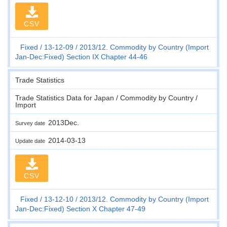
CSV
Fixed
13-12-09
2013/12. Commodity by Country (Import
Jan-Dec:Fixed) Section IX Chapter 44-46
Trade Statistics
Trade Statistics Data for Japan / Commodity by Country /
Import
2013Dec.
Survey date
2014-03-13
Update date
CSV
Fixed
13-12-10
2013/12. Commodity by Country (Import
Jan-Dec:Fixed) Section X Chapter 47-49