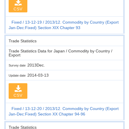
CSV
Fixed
13-12-19
2013/12. Commodity by Country (Export
Jan-Dec:Fixed) Section XIX Chapter 93
Trade Statistics
Trade Statistics Data for Japan / Commodity by Country /
Export
2013Dec.
Survey date
2014-03-13
Update date
CSV
Fixed
13-12-20
2013/12. Commodity by Country (Export
Jan-Dec:Fixed) Section XX Chapter 94-96
Trade Statistics