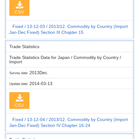
CSV
Fixed
13-12-03
2013/12. Commodity by Country (Import
Jan-Dec:Fixed) Section III Chapter 15
Trade Statistics
Trade Statistics Data for Japan / Commodity by Country /
Import
2013Dec.
Survey date
2014-03-13
Update date
CSV
Fixed
13-12-04
2013/12. Commodity by Country (Import
Jan-Dec:Fixed) Section IV Chapter 16-24