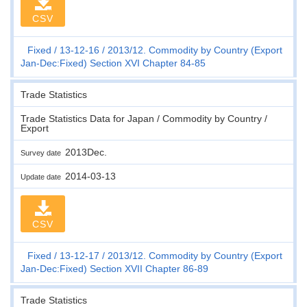
CSV
Fixed
13-12-16
2013/12. Commodity by Country (Export
Jan-Dec:Fixed) Section XVI Chapter 84-85
Trade Statistics
Trade Statistics Data for Japan / Commodity by Country /
Export
2013Dec.
Survey date
2014-03-13
Update date
CSV
Fixed
13-12-17
2013/12. Commodity by Country (Export
Jan-Dec:Fixed) Section XVII Chapter 86-89
Trade Statistics