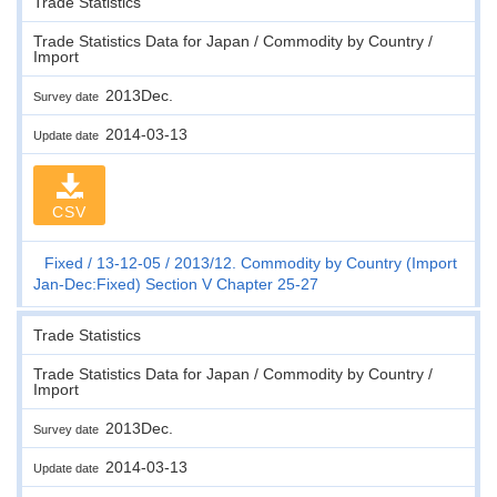
Trade Statistics
Trade Statistics Data for Japan / Commodity by Country /
Import
2013Dec.
Survey date
2014-03-13
Update date
CSV
Fixed
13-12-05
2013/12. Commodity by Country (Import
Jan-Dec:Fixed) Section V Chapter 25-27
Trade Statistics
Trade Statistics Data for Japan / Commodity by Country /
Import
2013Dec.
Survey date
2014-03-13
Update date