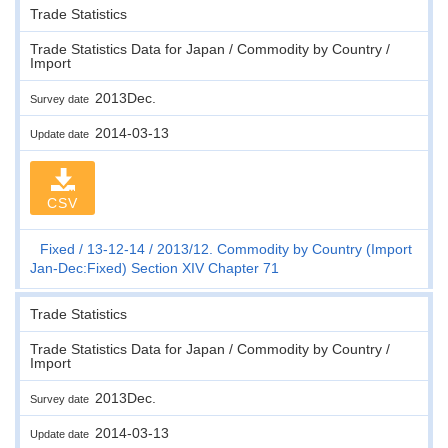
Trade Statistics
Trade Statistics Data for Japan / Commodity by Country /
Import
2013Dec.
Survey date
2014-03-13
Update date
CSV
Fixed
13-12-14
2013/12. Commodity by Country (Import
Jan-Dec:Fixed) Section XIV Chapter 71
Trade Statistics
Trade Statistics Data for Japan / Commodity by Country /
Import
2013Dec.
Survey date
2014-03-13
Update date