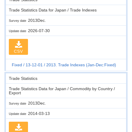
Trade Statistics Data for Japan / Trade Indexes
2013Dec.
Survey date
2026-07-30
Update date
CSV
Fixed
13-12-01
2013. Trade Indexes (Jan-Dec:Fixed)
Trade Statistics
Trade Statistics Data for Japan / Commodity by Country /
Export
2013Dec.
Survey date
2014-03-13
Update date