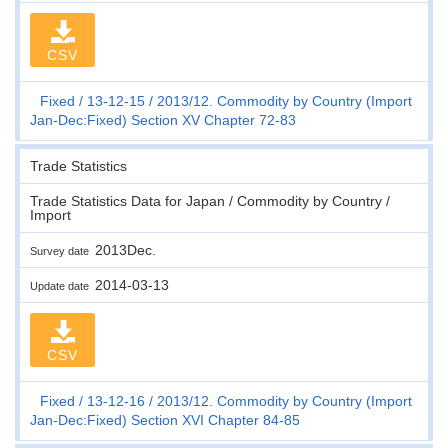
CSV
Fixed
13-12-15
2013/12. Commodity by Country (Import
Jan-Dec:Fixed) Section XV Chapter 72-83
Trade Statistics
Trade Statistics Data for Japan / Commodity by Country /
Import
2013Dec.
Survey date
2014-03-13
Update date
CSV
Fixed
13-12-16
2013/12. Commodity by Country (Import
Jan-Dec:Fixed) Section XVI Chapter 84-85