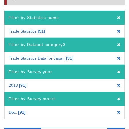
Filter by Statistics name
Trade Statistics
91
Filter by Dataset category0
Trade Statistics Data for Japan
91
Filter by Survey year
2013
91
Filter by Survey month
Dec.
91