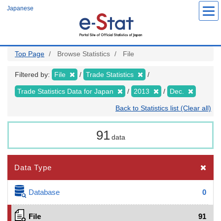
Skip
Japanese
to
main
content
Top Page
Browse Statistics
File
Filtered by:
File
Trade Statistics
Trade Statistics Data for Japan
2013
Dec.
Back to Statistics list (Clear all)
91
data
Data Type
Database
0
File
91