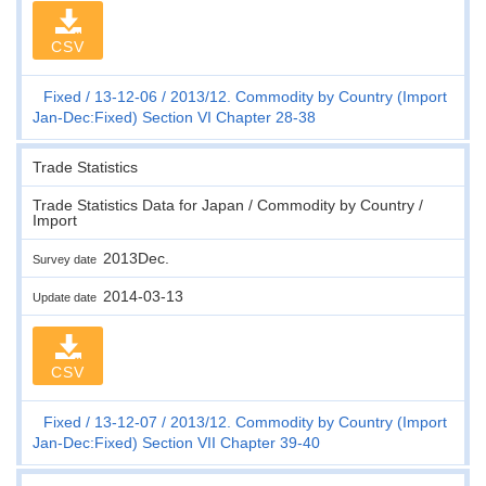
CSV
Fixed
13-12-06
2013/12. Commodity by Country (Import
Jan-Dec:Fixed) Section VI Chapter 28-38
Trade Statistics
Trade Statistics Data for Japan / Commodity by Country /
Import
2013Dec.
Survey date
2014-03-13
Update date
CSV
Fixed
13-12-07
2013/12. Commodity by Country (Import
Jan-Dec:Fixed) Section VII Chapter 39-40