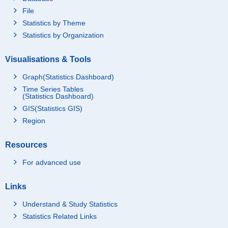
File
Statistics by Theme
Statistics by Organization
Visualisations & Tools
Graph(Statistics Dashboard)
Time Series Tables
(Statistics Dashboard)
GIS(Statistics GIS)
Region
Resources
For advanced use
Links
Understand & Study Statistics
Statistics Related Links