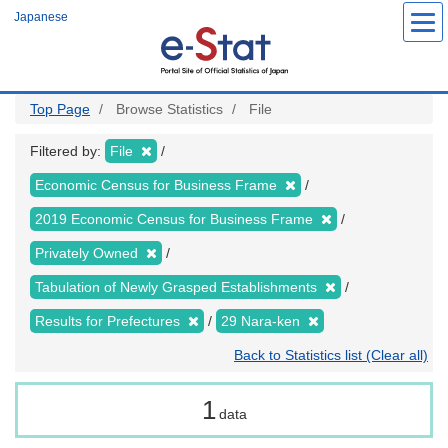
Skip
Japanese
to
main
content
Top Page
Browse Statistics
File
Filtered by:
File
Economic Census for Business Frame
2019 Economic Census for Business Frame
Privately Owned
Tabulation of Newly Grasped Establishments
Results for Prefectures
29 Nara-ken
Back to Statistics list (Clear all)
1
data