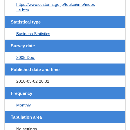
https://www.customs.go.jp/toukei/info/index
_e.htm
Statistical type
Business Statistics
Survey date
2005 Dec.
Published date and time
2010-03-02 20:01
Frequency
Monthly
Tabulation area
No settings