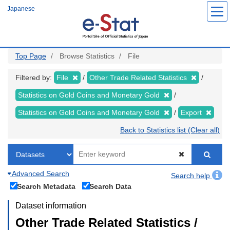
Skip
Japanese
to
main
content
Top Page
Browse Statistics
File
Filtered by:
File
Other Trade Related Statistics
Statistics on Gold Coins and Monetary Gold
Statistics on Gold Coins and Monetary Gold
Export
Back to Statistics list (Clear all)
Advanced Search
Search help
Search Metadata
Search Data
Dataset information
Other Trade Related Statistics /