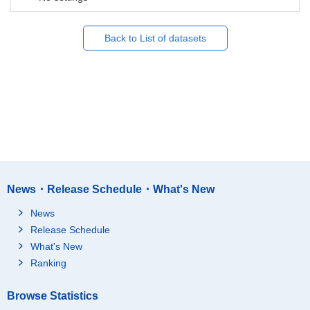
Back to List of datasets
News・Release Schedule・What's New
News
Release Schedule
What's New
Ranking
Browse Statistics