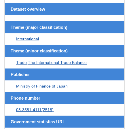
Dataset overview
Theme (major classification)
International
Theme (minor classification)
Trade,The International Trade Balance
Publisher
Ministry of Finance of Japan
Phone number
03-3581-4111(2518)
Government statistics URL