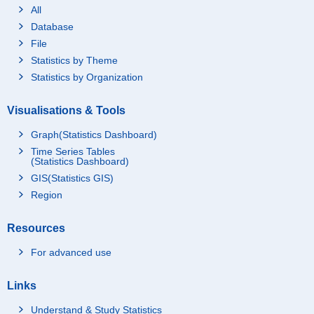
All
Database
File
Statistics by Theme
Statistics by Organization
Visualisations & Tools
Graph(Statistics Dashboard)
Time Series Tables
(Statistics Dashboard)
GIS(Statistics GIS)
Region
Resources
For advanced use
Links
Understand & Study Statistics