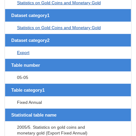
Statistics on Gold Coins and Monetary Gold
Dataset category1
Statistics on Gold Coins and Monetary Gold
Dataset category2
Export
Table number
05-05
Table category1
Fixed Annual
Statistical table name
2005/5. Statistics on gold coins and
monetary gold (Export Fixed Annual)