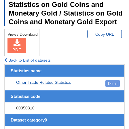
Statistics on Gold Coins and
Monetary Gold / Statistics on Gold
Coins and Monetary Gold Export
View / Download
Copy URL
PDF
Back to List of datasets
Statistics name
Other Trade Related Statistics
Detail
Statistics code
00350310
Dataset category0