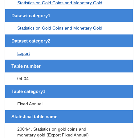
Statistics on Gold Coins and Monetary Gold
Dataset category1
Statistics on Gold Coins and Monetary Gold
Dataset category2
Export
Table number
04-04
Table category1
Fixed Annual
Statistical table name
2004/4. Statistics on gold coins and
monetary gold (Export Fixed Annual)