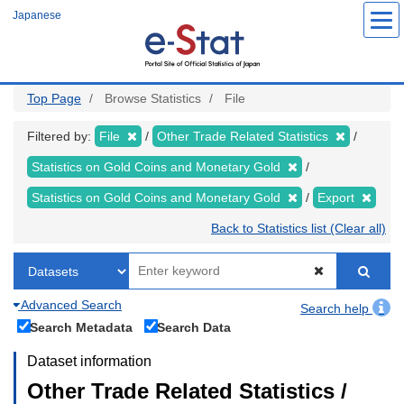
Skip
Japanese
to
main
content
Top Page
Browse Statistics
File
Filtered by:
File
Other Trade Related Statistics
Statistics on Gold Coins and Monetary Gold
Statistics on Gold Coins and Monetary Gold
Export
Back to Statistics list (Clear all)
Advanced Search
Search help
Search Metadata
Search Data
Dataset information
Other Trade Related Statistics /