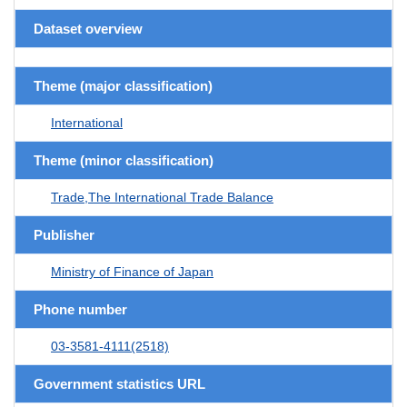
Dataset overview
Theme (major classification)
International
Theme (minor classification)
Trade,The International Trade Balance
Publisher
Ministry of Finance of Japan
Phone number
03-3581-4111(2518)
Government statistics URL