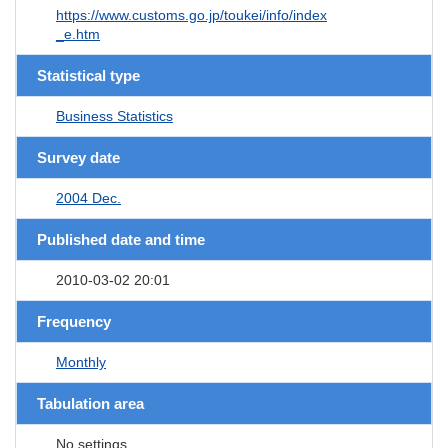
https://www.customs.go.jp/toukei/info/index
_e.htm
Statistical type
Business Statistics
Survey date
2004 Dec.
Published date and time
2010-03-02 20:01
Frequency
Monthly
Tabulation area
No settings