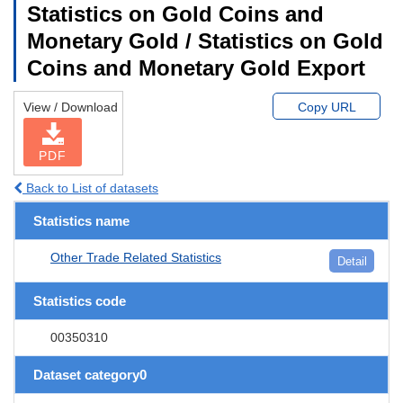
Statistics on Gold Coins and
Monetary Gold / Statistics on Gold
Coins and Monetary Gold Export
View / Download
Copy URL
PDF
Back to List of datasets
Statistics name
Other Trade Related Statistics
Detail
Statistics code
00350310
Dataset category0