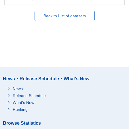
Back to List of datasets
News・Release Schedule・What's New
News
Release Schedule
What's New
Ranking
Browse Statistics