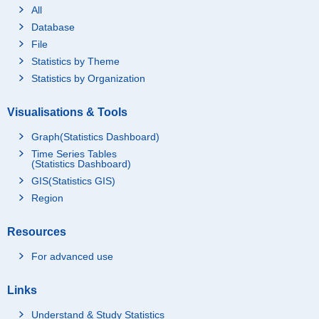
All
Database
File
Statistics by Theme
Statistics by Organization
Visualisations & Tools
Graph(Statistics Dashboard)
Time Series Tables
(Statistics Dashboard)
GIS(Statistics GIS)
Region
Resources
For advanced use
Links
Understand & Study Statistics