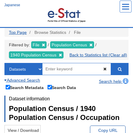
Skip
Japanese
to
main
content
Top Page
Browse Statistics
File
Filtered by:
File
Population Census
1940 Population Census
Back to Statistics list (Clear all)
Advanced Search
Search help
Search Metadata
Search Data
Dataset information
Population Census / 1940
Population Census / Occupation
View / Download
Copy URL