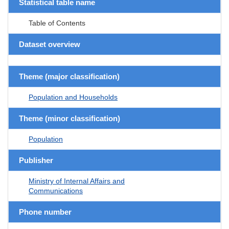
Statistical table name
Table of Contents
Dataset overview
Theme (major classification)
Population and Households
Theme (minor classification)
Population
Publisher
Ministry of Internal Affairs and
Communications
Phone number