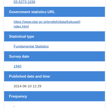
03-5273-1156
Government statistics URL
https://www.stat.go.jp/english/data/kokusei/i
ndex.html
Statistical type
Fundamental Statistics
Survey date
1940
Published date and time
2014-06-10 12:29
Frequency
-