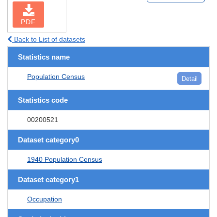
PDF
Back to List of datasets
Statistics name
Population Census
Detail
Statistics code
00200521
Dataset category0
1940 Population Census
Dataset category1
Occupation