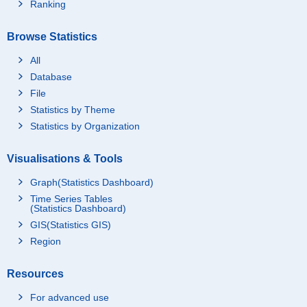
Ranking
Browse Statistics
All
Database
File
Statistics by Theme
Statistics by Organization
Visualisations & Tools
Graph(Statistics Dashboard)
Time Series Tables
(Statistics Dashboard)
GIS(Statistics GIS)
Region
Resources
For advanced use