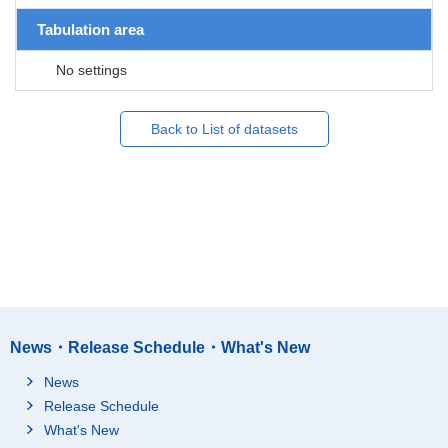
Tabulation area
No settings
Back to List of datasets
News・Release Schedule・What's New
News
Release Schedule
What's New