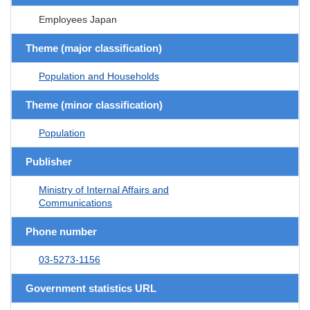
Employees Japan
Theme (major classification)
Population and Households
Theme (minor classification)
Population
Publisher
Ministry of Internal Affairs and
Communications
Phone number
03-5273-1156
Government statistics URL