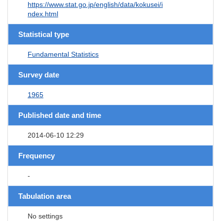
https://www.stat.go.jp/english/data/kokusei/i
ndex.html
Statistical type
Fundamental Statistics
Survey date
1965
Published date and time
2014-06-10 12:29
Frequency
-
Tabulation area
No settings