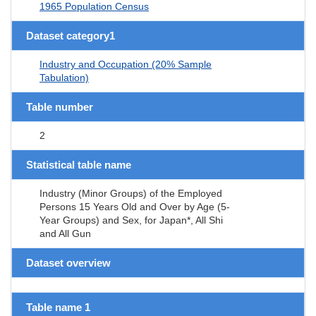
1965 Population Census
Dataset category1
Industry and Occupation (20% Sample
Tabulation)
Table number
2
Statistical table name
Industry (Minor Groups) of the Employed
Persons 15 Years Old and Over by Age (5-
Year Groups) and Sex, for Japan*, All Shi
and All Gun
Dataset overview
Table name 1