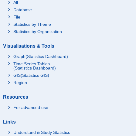
All
Database
File
Statistics by Theme
Statistics by Organization
Visualisations & Tools
Graph(Statistics Dashboard)
Time Series Tables
(Statistics Dashboard)
GIS(Statistics GIS)
Region
Resources
For advanced use
Links
Understand & Study Statistics