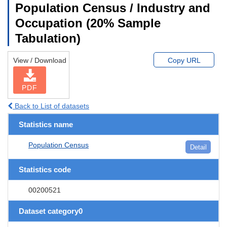
Population Census / Industry and
Occupation (20% Sample
Tabulation)
View / Download
Copy URL
PDF
Back to List of datasets
Statistics name
Population Census
Detail
Statistics code
00200521
Dataset category0