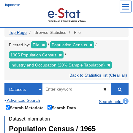
Skip
Japanese
to
main
content
Top Page
Browse Statistics
File
Filtered by:
File
Population Census
1965 Population Census
Industry and Occupation (20% Sample Tabulation)
Back to Statistics list (Clear all)
Advanced Search
Search help
Search Metadata
Search Data
Dataset information
Population Census / 1965