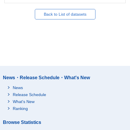
Back to List of datasets
News・Release Schedule・What's New
News
Release Schedule
What's New
Ranking
Browse Statistics