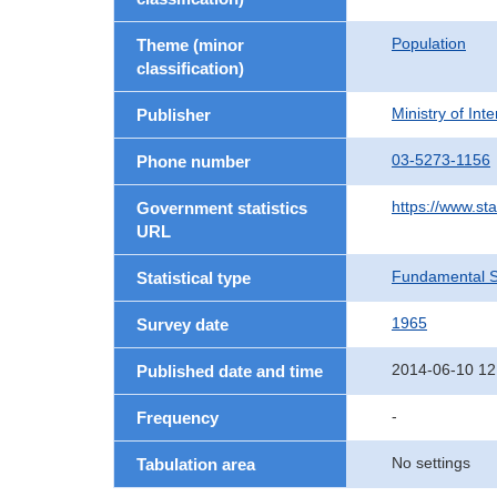
Population
Theme (minor
classification)
Ministry of In
Publisher
03-5273-1156
Phone number
https://www.sta
Government statistics
URL
Fundamental St
Statistical type
1965
Survey date
2014-06-10 12
Published date and time
-
Frequency
No settings
Tabulation area