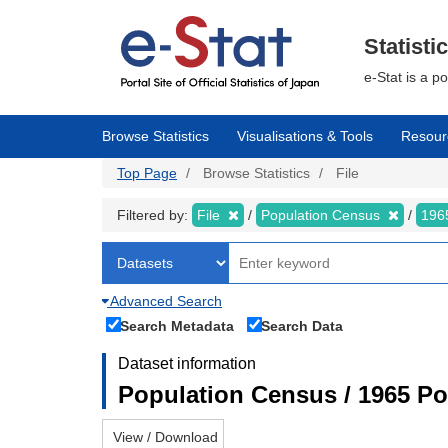
Skip
to
main
Statisti
content
e-Stat is a p
Browse Statistics
Visualisations & Tools
Resour
Top Page
Browse Statistics
File
Filtered by:
File
Population Census
196
Advanced Search
Search Metadata
Search Data
Dataset information
Population Census / 1965 Po
View / Download