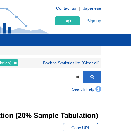
Contact us
Japanese
Login
Sign up
lation)
Back to Statistics list (Clear all)
Search help
tion (20% Sample Tabulation)
Copy URL