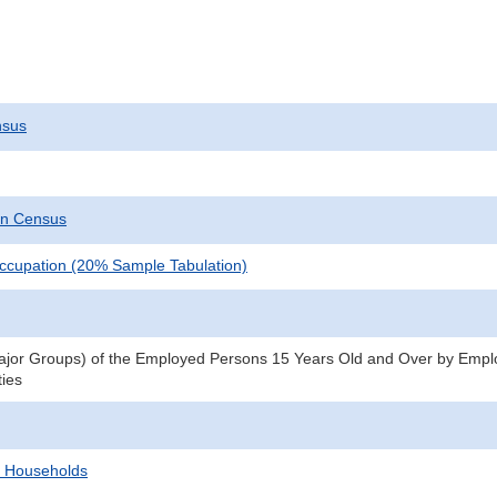
nsus
on Census
ccupation (20% Sample Tabulation)
jor Groups) of the Employed Persons 15 Years Old and Over by Emplo
ties
d Households