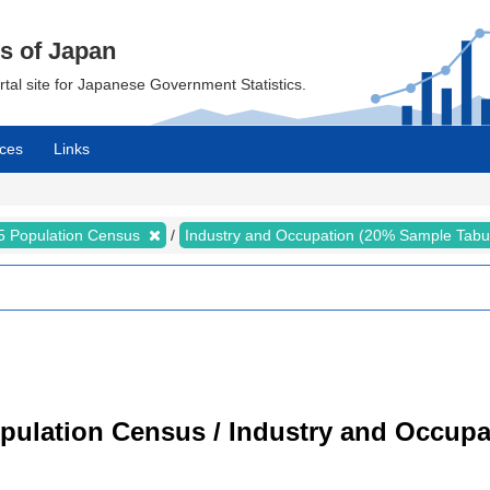
cs of Japan
ortal site for Japanese Government Statistics.
ces
Links
5 Population Census
Industry and Occupation (20% Sample Tabu
pulation Census / Industry and Occupa