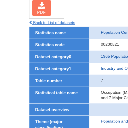
PDF
Back to List of datasets
Population Ce
Statistics name
00200521
Statistics code
1965 Populati
Dataset category0
Industry and O
Dataset category1
7
Table number
Occupation (Ma
Statistical table name
and 7 Major Ci
Dataset overview
Population an
Theme (major
classification)