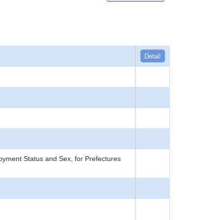
Detail
yment Status and Sex, for Prefectures