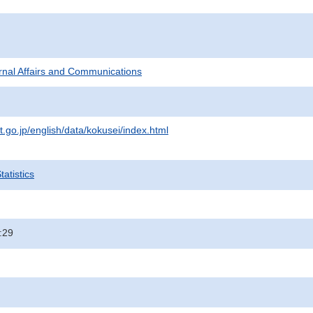
ternal Affairs and Communications
t.go.jp/english/data/kokusei/index.html
atistics
:29